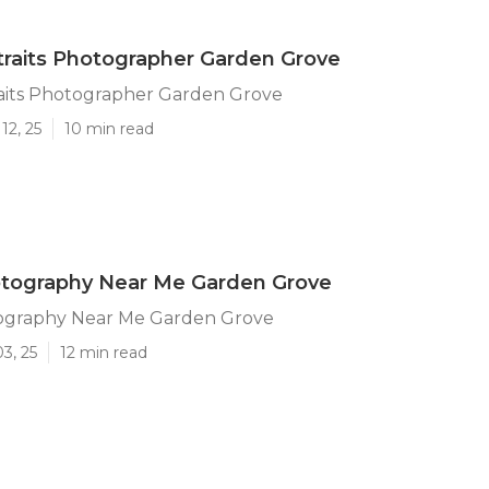
traits Photographer Garden Grove
raits Photographer Garden Grove
12, 25
10 min read
otography Near Me Garden Grove
ography Near Me Garden Grove
3, 25
12 min read