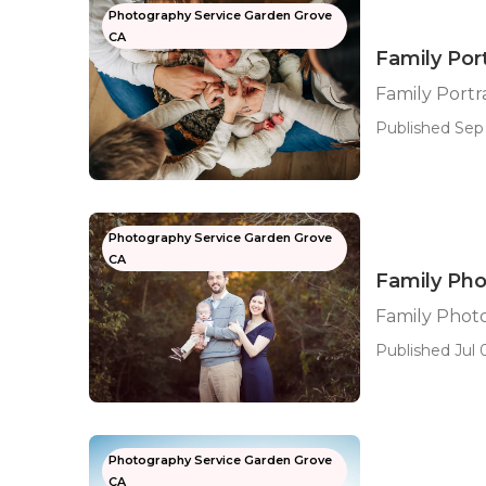
Photography Service Garden Grove
CA
Family Por
Family Port
Published Sep 
Photography Service Garden Grove
CA
Family Ph
Family Phot
Published Jul 0
Photography Service Garden Grove
CA