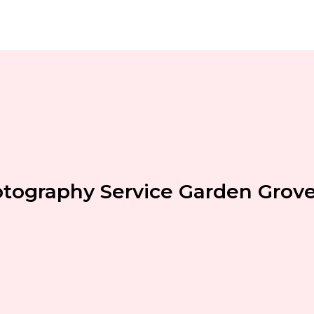
tography Service Garden Grov