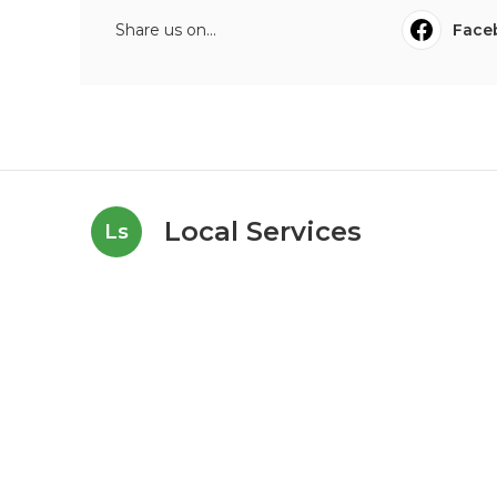
Share us on...
Face
Local Services
Ls