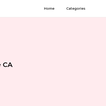
Home
Categories
e CA