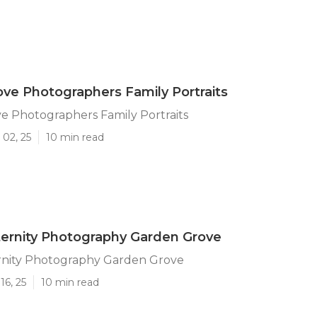
ve Photographers Family Portraits
e Photographers Family Portraits
 02, 25
10 min read
ernity Photography Garden Grove
rnity Photography Garden Grove
16, 25
10 min read