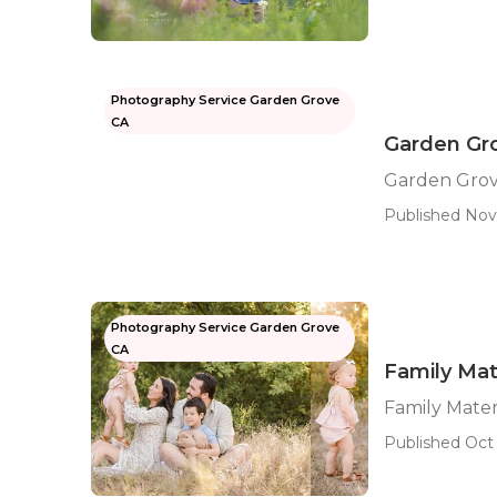
Photography Service Garden Grove
CA
Garden Gro
Garden Grov
Published Nov
Photography Service Garden Grove
CA
Family Mat
Family Mate
Published Oct 