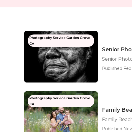
Photography Service Garden Grove
CA
Senior Ph
Senior Phot
Published Feb 
Photography Service Garden Grove
CA
Family Be
Family Beac
Published Nov