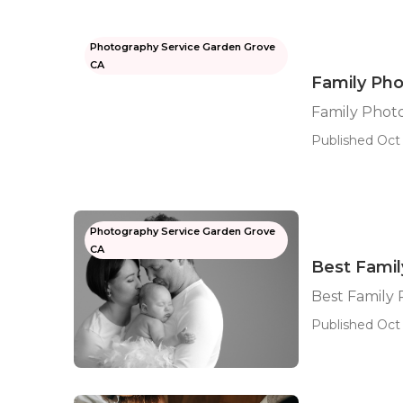
Photography Service Garden Grove
CA
Family Ph
Family Phot
Published Oct 
Photography Service Garden Grove
CA
Best Fami
Best Family
Published Oct 