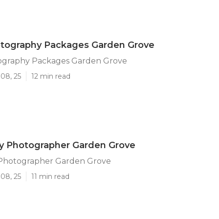
otography Packages Garden Grove
ography Packages Garden Grove
08, 25
12 min read
ly Photographer Garden Grove
 Photographer Garden Grove
08, 25
11 min read