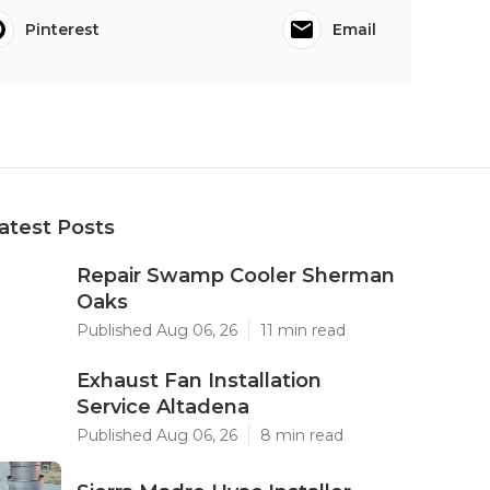
Pinterest
Email
atest Posts
Repair Swamp Cooler Sherman
Oaks
Published Aug 06, 26
11 min read
Exhaust Fan Installation
Service Altadena
Published Aug 06, 26
8 min read