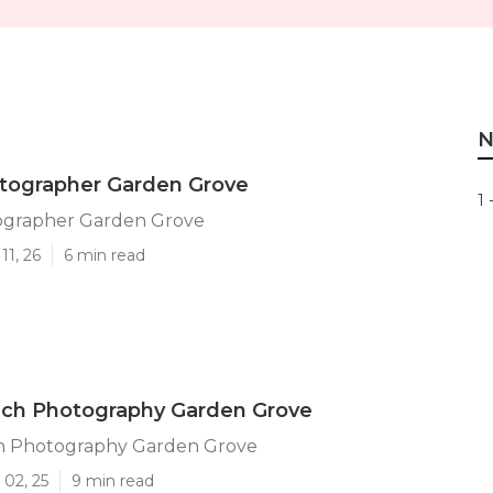
N
otographer Garden Grove
1 
ographer Garden Grove
11, 26
6 min read
ach Photography Garden Grove
h Photography Garden Grove
 02, 25
9 min read