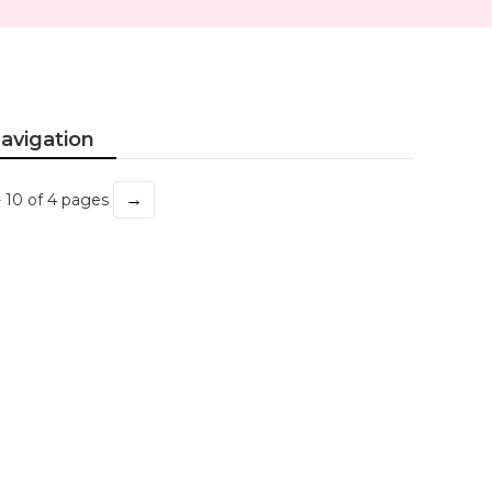
avigation
→
- 10 of 4 pages