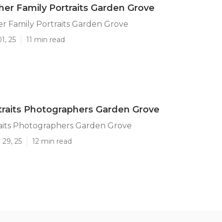
er Family Portraits Garden Grove
r Family Portraits Garden Grove
1, 25
11 min read
traits Photographers Garden Grove
raits Photographers Garden Grove
 29, 25
12 min read