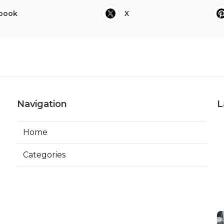
book
X
Navigation
L
Home
Categories