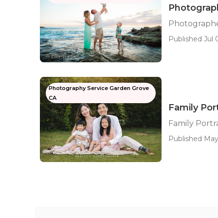
Photograph
Photographe
Published Jul 0
Photography Service Garden Grove
CA
Family Por
Family Port
Published May