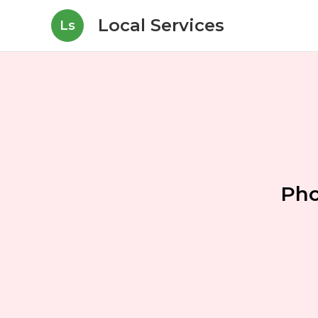
Local Services
Ls
Pho