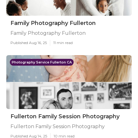
Family Photography Fullerton
Family Photography Fullerton
Published Aug 16, 25
11 min read
Photography Service Fullerton CA
Fullerton Family Session Photography
Fullerton Family Session Photography
Published Aug 14, 25
10 min read