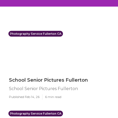
Photography Service Fullerton CA
School Senior Pictures Fullerton
School Senior Pictures Fullerton
Published Feb 14, 26
6 min read
Photography Service Fullerton CA