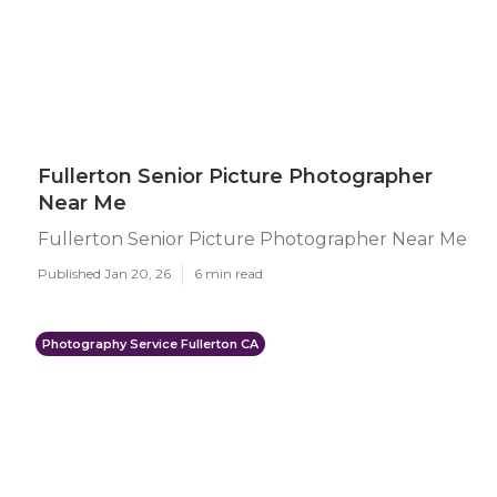
Fullerton Senior Picture Photographer
Near Me
Fullerton Senior Picture Photographer Near Me
Published Jan 20, 26
6 min read
Photography Service Fullerton CA