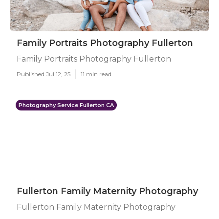
Family Portraits Photography Fullerton
Family Portraits Photography Fullerton
Published Jul 12, 25
11 min read
Photography Service Fullerton CA
Fullerton Family Maternity Photography
Fullerton Family Maternity Photography