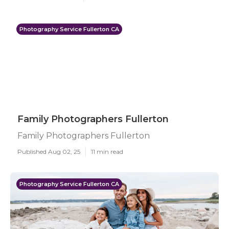
Photography Service Fullerton CA
Family Photographers Fullerton
Family Photographers Fullerton
Published Aug 02, 25
11 min read
Photography Service Fullerton CA