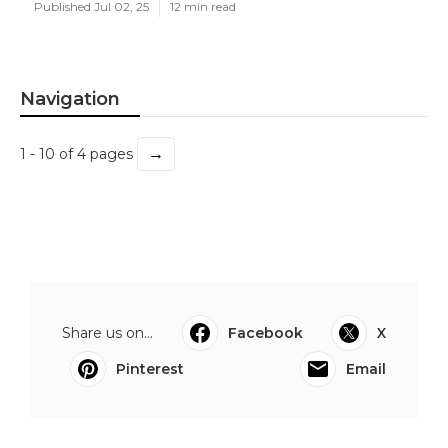
Published Jul 02, 25
12 min read
Navigation
→
1 - 10 of 4 pages
Share us on...
Facebook
X
Pinterest
Email