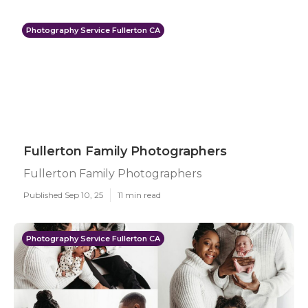
Photography Service Fullerton CA
Fullerton Family Photographers
Fullerton Family Photographers
Published Sep 10, 25
11 min read
Photography Service Fullerton CA