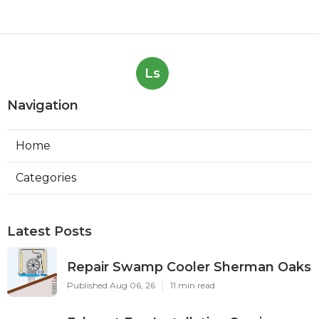
Ls
Navigation
Home
Categories
Latest Posts
Repair Swamp Cooler Sherman Oaks
Published Aug 06, 26
11 min read