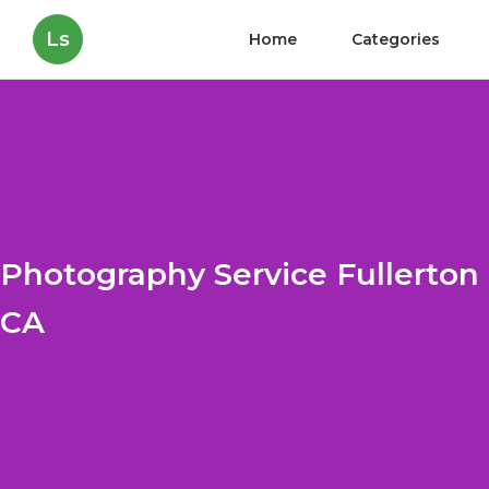
Ls
Home
Categories
Photography Service Fullerton
CA