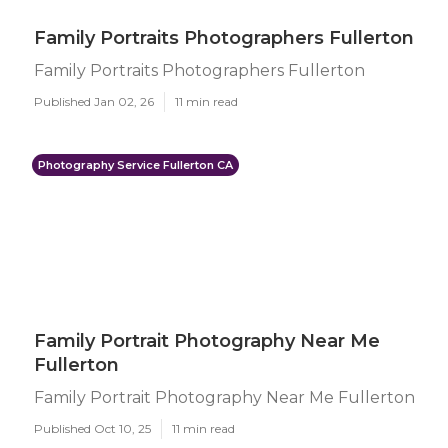
Family Portraits Photographers Fullerton
Family Portraits Photographers Fullerton
Published Jan 02, 26
11 min read
Photography Service Fullerton CA
Family Portrait Photography Near Me
Fullerton
Family Portrait Photography Near Me Fullerton
Published Oct 10, 25
11 min read