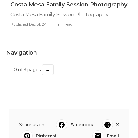
Costa Mesa Family Session Photography
Costa Mesa Family Session Photography
Published Dec 31, 24
11 min read
Navigation
→
1 - 10 of 3 pages
Share us on...
Facebook
X
Pinterest
Email