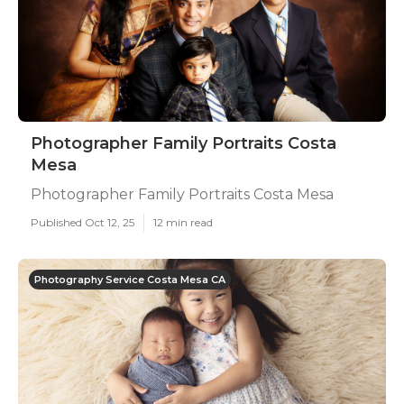
Photographer Family Portraits Costa
Mesa
Photographer Family Portraits Costa Mesa
Published Oct 12, 25
12 min read
Photography Service Costa Mesa CA