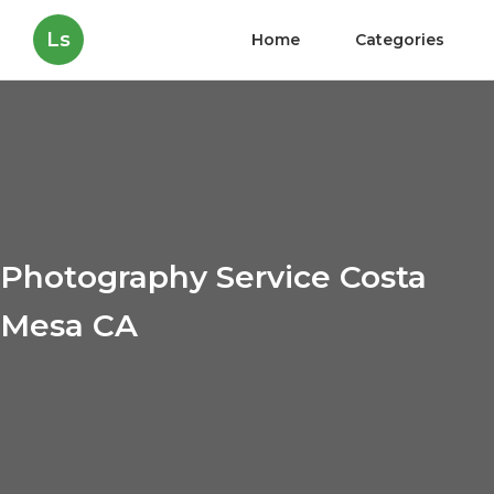
Ls
Home
Categories
Photography Service Costa
Mesa CA