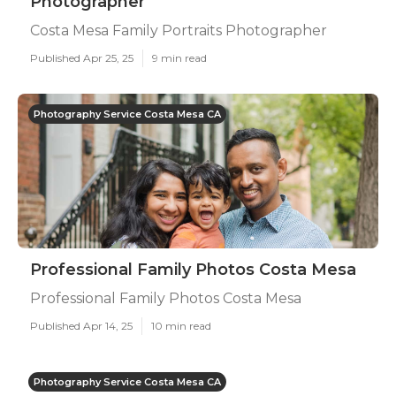
Photographer
Costa Mesa Family Portraits Photographer
Published Apr 25, 25
9 min read
Photography Service Costa Mesa CA
Professional Family Photos Costa Mesa
Professional Family Photos Costa Mesa
Published Apr 14, 25
10 min read
Photography Service Costa Mesa CA