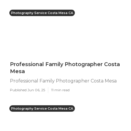
Photography Service Costa Mesa CA
Professional Family Photographer Costa
Mesa
Professional Family Photographer Costa Mesa
Published Jun 06, 25
11 min read
Photography Service Costa Mesa CA