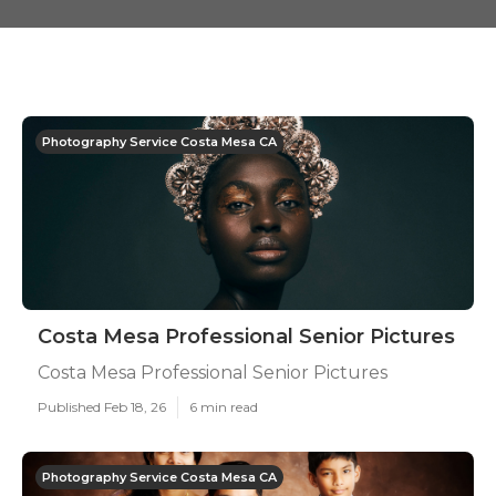
Photography Service Costa Mesa CA
Costa Mesa Professional Senior Pictures
Costa Mesa Professional Senior Pictures
Published Feb 18, 26
6 min read
Photography Service Costa Mesa CA