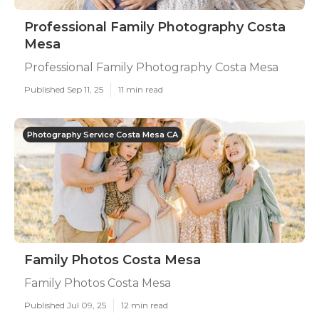
Professional Family Photography Costa
Mesa
Professional Family Photography Costa Mesa
Published Sep 11, 25
11 min read
Photography Service Costa Mesa CA
Family Photos Costa Mesa
Family Photos Costa Mesa
Published Jul 09, 25
12 min read