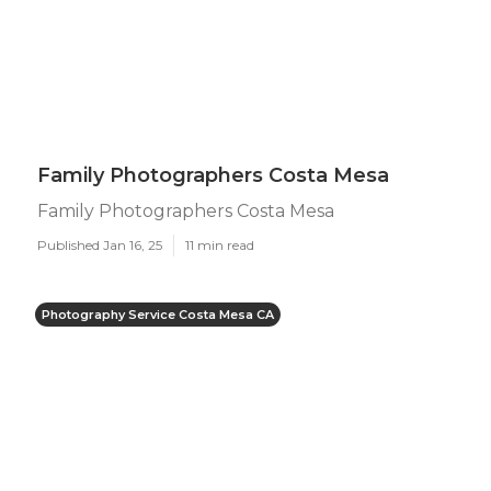
Family Photographers Costa Mesa
Family Photographers Costa Mesa
Published Jan 16, 25
11 min read
Photography Service Costa Mesa CA