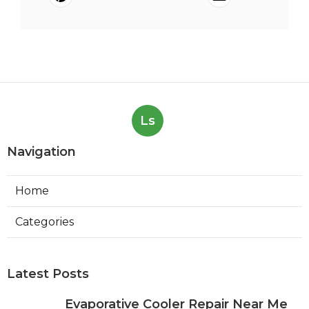
Ls
Navigation
Home
Categories
Latest Posts
Evaporative Cooler Repair Near Me