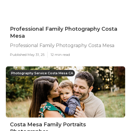
Professional Family Photography Costa
Mesa
Professional Family Photography Costa Mesa
Published May 31, 25
12 min read
Photography Service Costa Mesa CA
Costa Mesa Family Portraits