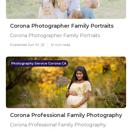
Corona Photographer Family Portraits
Corona Photographer Family Portraits
Published Jun 01, 25
12 min read
Photography Service Corona CA
Corona Professional Family Photography
Corona Professional Family Photography