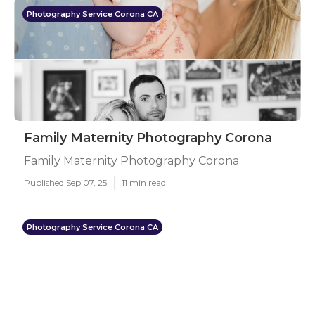
Photography Service Corona CA
Family Maternity Photography Corona
Family Maternity Photography Corona
Published Sep 07, 25
11 min read
Photography Service Corona CA