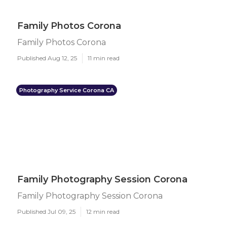
Family Photos Corona
Family Photos Corona
Published Aug 12, 25
11 min read
Photography Service Corona CA
Family Photography Session Corona
Family Photography Session Corona
Published Jul 09, 25
12 min read