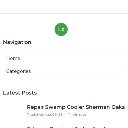
Ls
Navigation
Home
Categories
Latest Posts
Repair Swamp Cooler Sherman Oaks
Published Aug 06, 26
11 min read