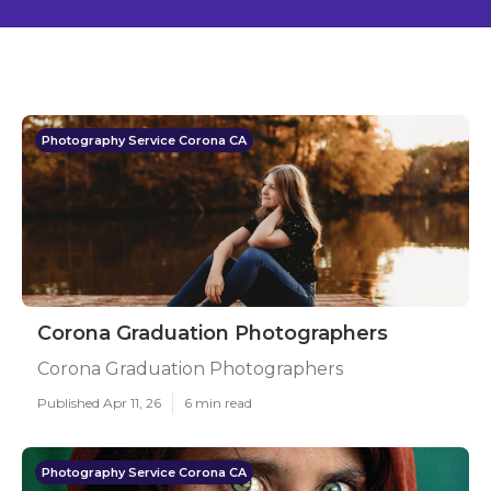
Photography Service Corona CA
Corona Graduation Photographers
Corona Graduation Photographers
Published Apr 11, 26
6 min read
Photography Service Corona CA