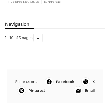
Published May 08, 25
10 min read
Navigation
→
1 - 10 of 3 pages
Share us on...
Facebook
X
Pinterest
Email