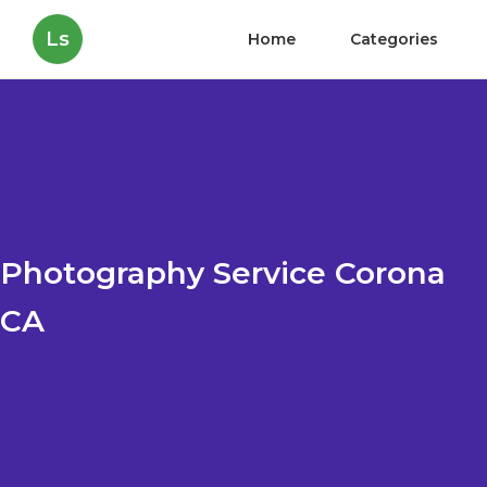
Ls
Home
Categories
Photography Service Corona
CA