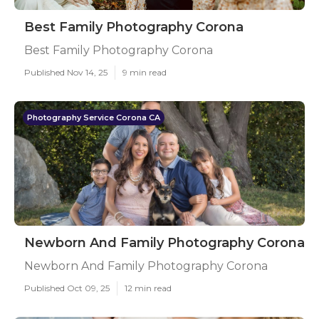
Best Family Photography Corona
Best Family Photography Corona
Published Nov 14, 25
9 min read
Photography Service Corona CA
Newborn And Family Photography Corona
Newborn And Family Photography Corona
Published Oct 09, 25
12 min read