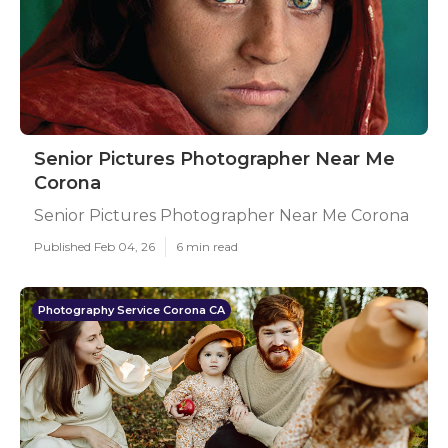
Senior Pictures Photographer Near Me
Corona
Senior Pictures Photographer Near Me Corona
Published Feb 04, 26
6 min read
Photography Service Corona CA