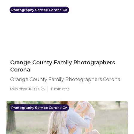
Photography Service Corona CA
Orange County Family Photographers
Corona
Orange County Family Photographers Corona
Published Jul 09, 25
11 min read
Photography Service Corona CA