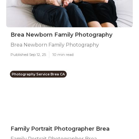
Brea Newborn Family Photography
Brea Newborn Family Photography
Published Sep 12, 25
10 min read
Photography Service Brea CA
Family Portrait Photographer Brea
Family Portrait Photographer Brea