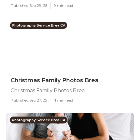
Published Sep 29, 25
9 min read
Photography Service Brea CA
Christmas Family Photos Brea
Christmas Family Photos Brea
Published Sep 27, 25
11 min read
Photography Service Brea CA