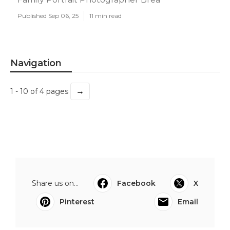
Published Sep 06, 25
11 min read
Navigation
→
1 - 10 of 4 pages
Share us on...
Facebook
X
Pinterest
Email