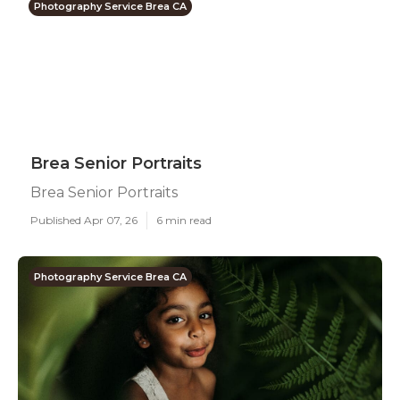
Photography Service Brea CA
Brea Senior Portraits
Brea Senior Portraits
Published Apr 07, 26
6 min read
Photography Service Brea CA