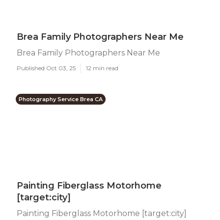
Brea Family Photographers Near Me
Brea Family Photographers Near Me
Published Oct 03, 25
12 min read
Photography Service Brea CA
Painting Fiberglass Motorhome
[target:city]
Painting Fiberglass Motorhome [target:city]