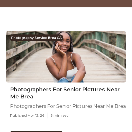
Photography Service Brea CA
Photographers For Senior Pictures Near
Me Brea
Photographers For Senior Pictures Near Me Brea
Published Apr 12, 26
6 min read