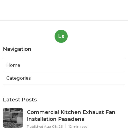
Ls
Navigation
Home
Categories
Latest Posts
Commercial Kitchen Exhaust Fan
Installation Pasadena
Published Aug 08, 26
12 min read