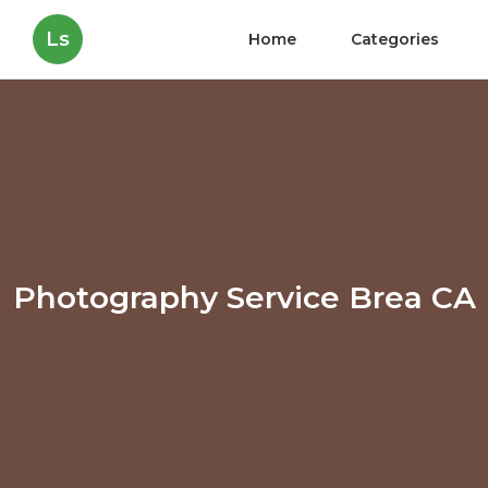
Ls
Home
Categories
Photography Service Brea CA