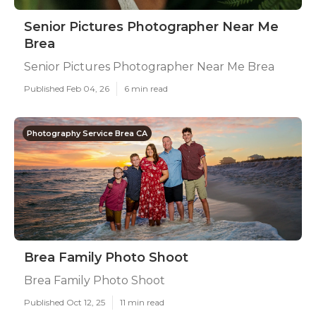
Senior Pictures Photographer Near Me
Brea
Senior Pictures Photographer Near Me Brea
Published Feb 04, 26
6 min read
Photography Service Brea CA
Brea Family Photo Shoot
Brea Family Photo Shoot
Published Oct 12, 25
11 min read