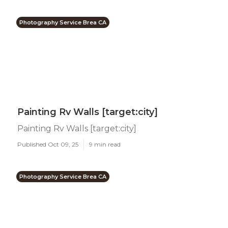
Photography Service Brea CA
Painting Rv Walls [target:city]
Painting Rv Walls [target:city]
Published Oct 09, 25
9 min read
Photography Service Brea CA