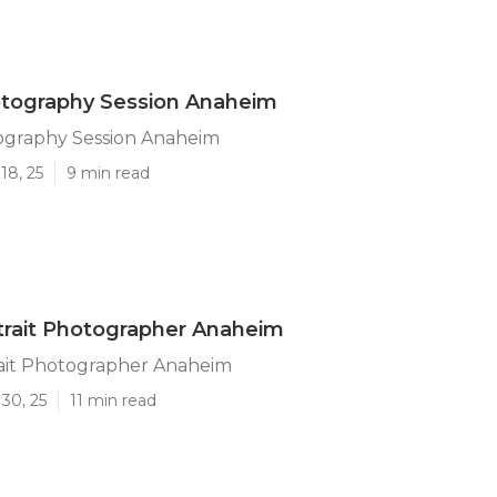
otography Session Anaheim
ography Session Anaheim
18, 25
9 min read
trait Photographer Anaheim
rait Photographer Anaheim
30, 25
11 min read