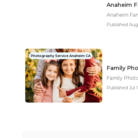
Anaheim F
Anaheim Fam
Published Aug
Photography Service Anaheim CA
Family Ph
Family Phot
Published Jul 1