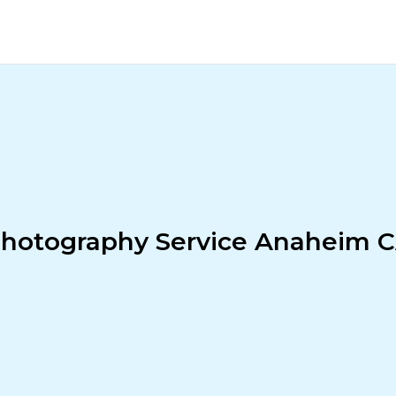
hotography Service Anaheim 