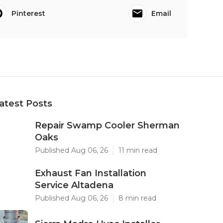
Pinterest
Email
atest Posts
Repair Swamp Cooler Sherman
Oaks
Published Aug 06, 26
11 min read
Exhaust Fan Installation
Service Altadena
Published Aug 06, 26
8 min read