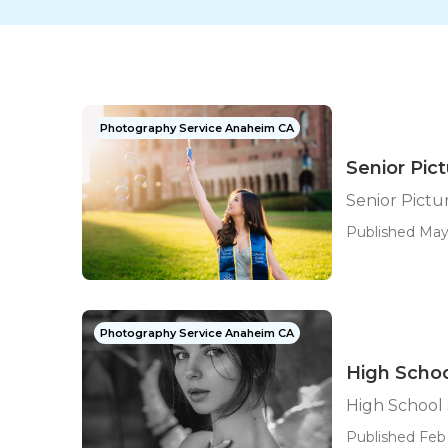
Photography Service Anaheim CA
Senior Pi
Senior Pict
Published May 
Photography Service Anaheim CA
High Scho
High School
Published Feb 