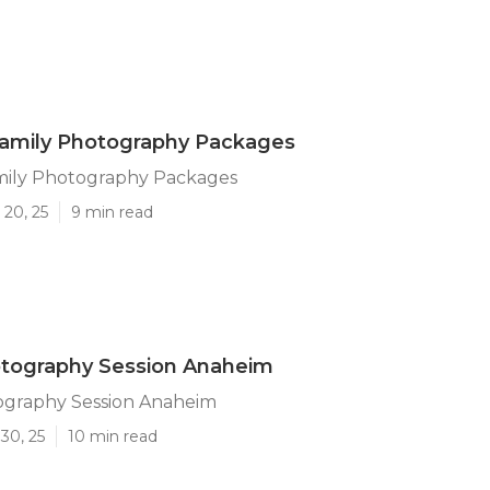
amily Photography Packages
ily Photography Packages
 20, 25
9 min read
otography Session Anaheim
ography Session Anaheim
30, 25
10 min read