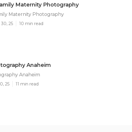
amily Maternity Photography
ily Maternity Photography
 30, 25
10 min read
otography Anaheim
ography Anaheim
0, 25
11 min read