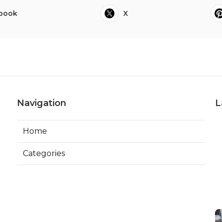
book
X
Navigation
L
Home
Categories