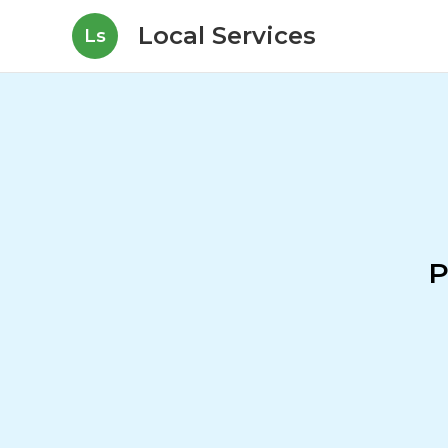
Local Services
Ls
P