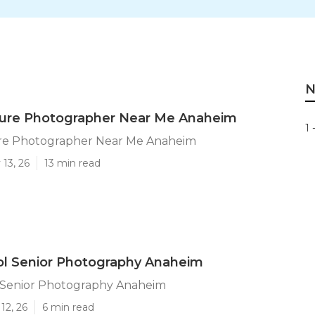
N
cture Photographer Near Me Anaheim
1 
ure Photographer Near Me Anaheim
13, 26
13 min read
ol Senior Photography Anaheim
 Senior Photography Anaheim
12, 26
6 min read