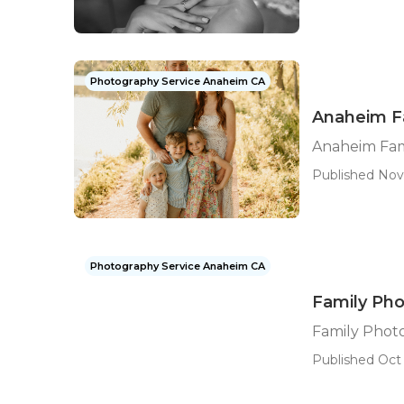
Photography Service Anaheim CA
Anaheim F
Anaheim Fam
Published Nov
Photography Service Anaheim CA
Family Ph
Family Phot
Published Oct 