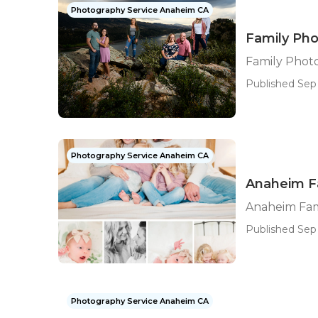
Photography Service Anaheim CA
Family Ph
Family Phot
Published Sep 
Photography Service Anaheim CA
Anaheim F
Anaheim Fam
Published Sep 
Photography Service Anaheim CA