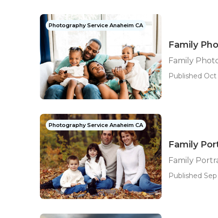
Photography Service Anaheim CA
Family Ph
Family Phot
Published Oct 
Photography Service Anaheim CA
Family Por
Family Port
Published Sep 