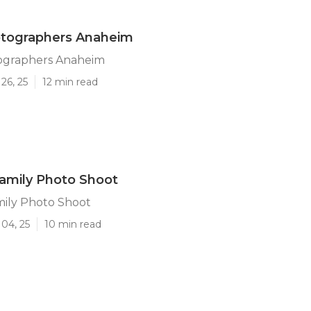
otographers Anaheim
ographers Anaheim
26, 25
12 min read
amily Photo Shoot
ily Photo Shoot
04, 25
10 min read