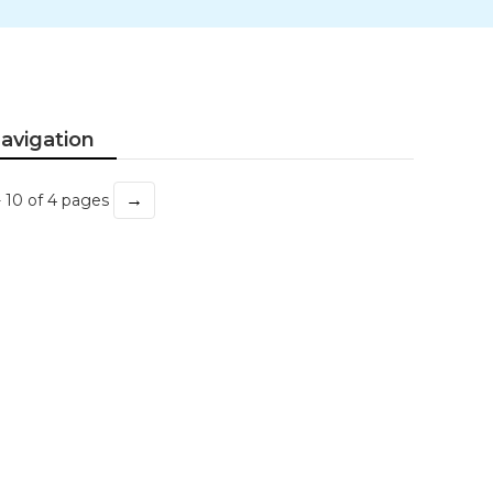
avigation
→
- 10 of 4 pages