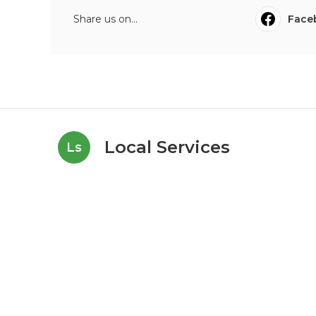
Share us on...
Face
Local Services
Ls