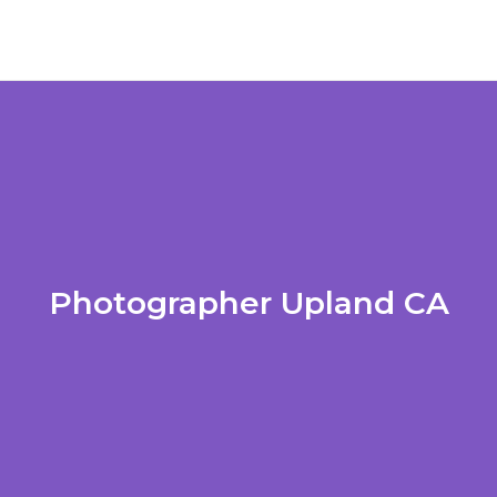
Photographer Upland CA