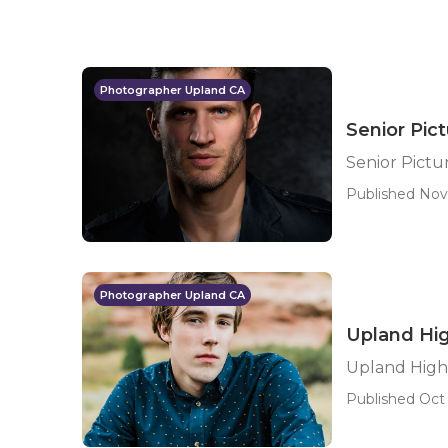
Photographer Upland CA
Senior Pic
Senior Pict
Published Nov
Photographer Upland CA
Upland Hig
Upland High 
Published Oct 