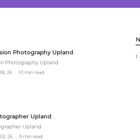
N
ssion Photography Upland
1 
ion Photography Upland
18, 26
10 min read
otographer Upland
ographer Upland
02, 26
9 min read