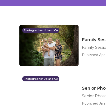
Photographer Upland CA
Family Se
Family Sess
Published Apr 
Photographer Upland CA
Senior Ph
Senior Phot
Published Jan 