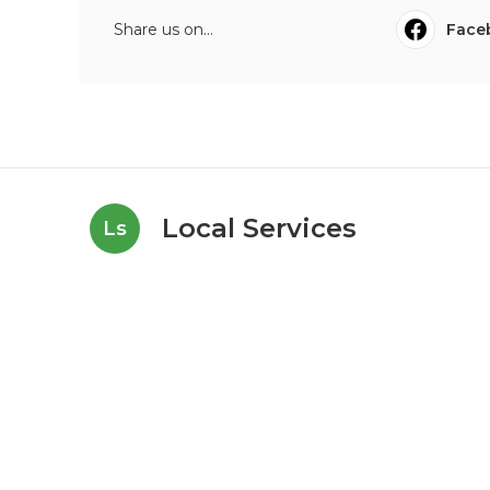
Share us on...
Face
Local Services
Ls