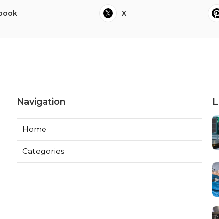
book
X
Navigation
L
Home
Categories