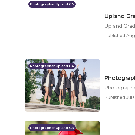
Photographer Upland CA
Upland Gra
Upland Grad
Published Aug
Photographer Upland CA
Photograph
Photographe
Published Jul 
Photographer Upland CA