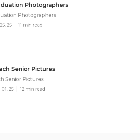
aduation Photographers
uation Photographers
25, 25
11 min read
ch Senior Pictures
h Senior Pictures
01, 25
12 min read