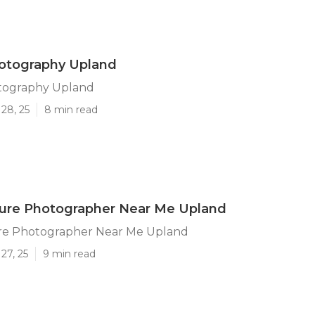
hotography Upland
otography Upland
28, 25
8 min read
ture Photographer Near Me Upland
ure Photographer Near Me Upland
27, 25
9 min read