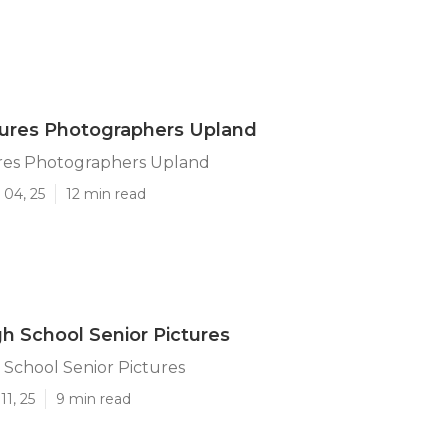
tures Photographers Upland
ures Photographers Upland
 04, 25
12 min read
h School Senior Pictures
School Senior Pictures
11, 25
9 min read