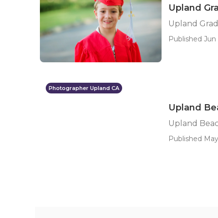
Upland Gr
Upland Grad
Published Jun 
Photographer Upland CA
Upland Bea
Upland Beac
Published May 