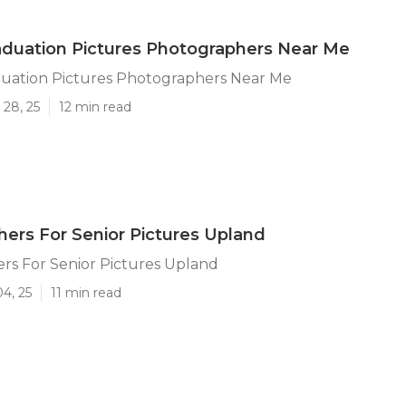
duation Pictures Photographers Near Me
uation Pictures Photographers Near Me
 28, 25
12 min read
ers For Senior Pictures Upland
rs For Senior Pictures Upland
04, 25
11 min read