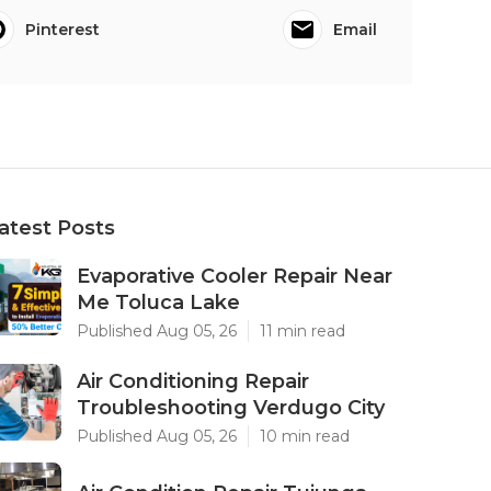
Pinterest
Email
atest Posts
Evaporative Cooler Repair Near
Me Toluca Lake
Published Aug 05, 26
11 min read
Air Conditioning Repair
Troubleshooting Verdugo City
Published Aug 05, 26
10 min read