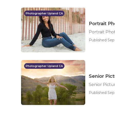
Photographer Upland CA
Portrait P
Portrait Ph
Published Sep 
Photographer Upland CA
Senior Pic
Senior Pict
Published Sep 