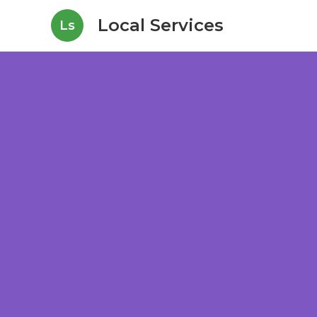
Local Services
Ls