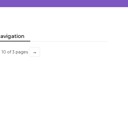
avigation
→
- 10 of 3 pages