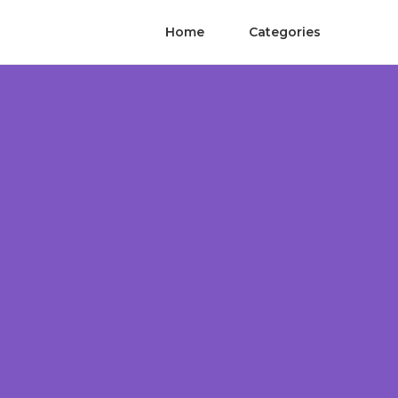
Home
Categories