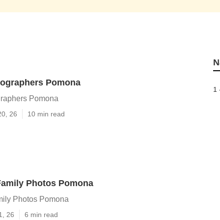
N
tographers Pomona
1 
graphers Pomona
20, 26
10 min read
Family Photos Pomona
mily Photos Pomona
1, 26
6 min read