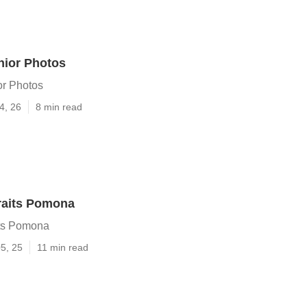
ior Photos
r Photos
4, 26
8 min read
raits Pomona
its Pomona
5, 25
11 min read