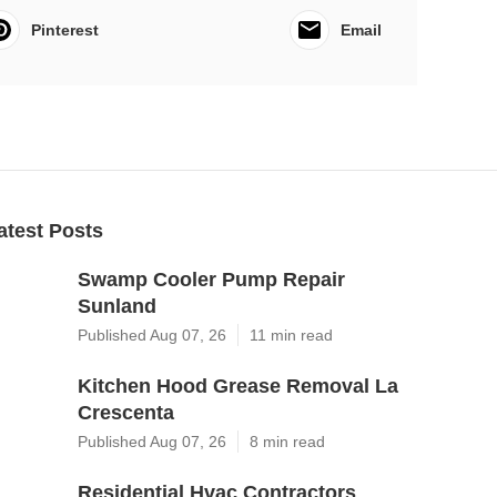
Pinterest
Email
atest Posts
Swamp Cooler Pump Repair
Sunland
Published Aug 07, 26
11 min read
Kitchen Hood Grease Removal La
Crescenta
Published Aug 07, 26
8 min read
Residential Hvac Contractors