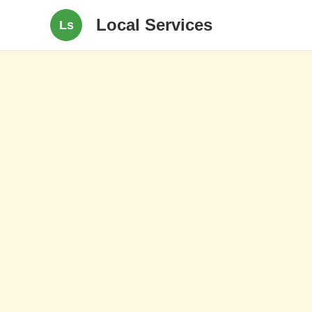
Local Services
Ls