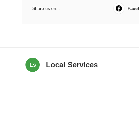
Share us on...
Face
Local Services
Ls