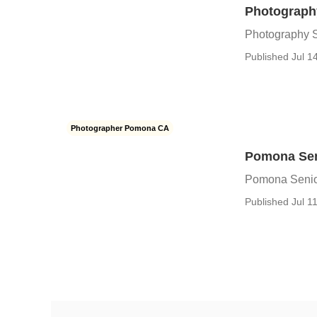
Photograph
Photography 
Published Jul 1
Photographer Pomona CA
Pomona Sen
Pomona Senio
Published Jul 11