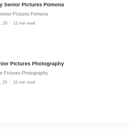
y Senior Pictures Pomona
Senior Pictures Pomona
4, 25
11 min read
ior Pictures Photography
r Pictures Photography
, 25
10 min read