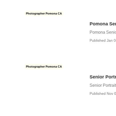
Photographer Pomona CA
Pomona Sen
Pomona Senio
Published Jan 0
Photographer Pomona CA
Senior Port
Senior Portra
Published Nov 0