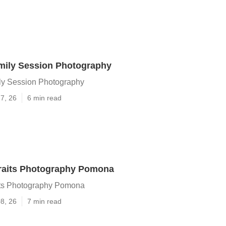
ily Session Photography
y Session Photography
7, 26
6 min read
traits Photography Pomona
its Photography Pomona
8, 26
7 min read