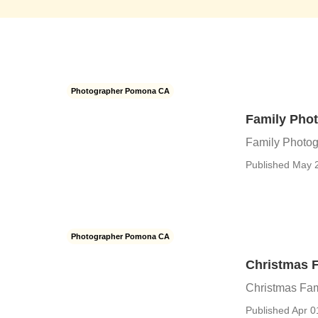
Photographer Pomona CA
Family Pho
Family Photo
Published May 
Photographer Pomona CA
Christmas 
Christmas Fa
Published Apr 0