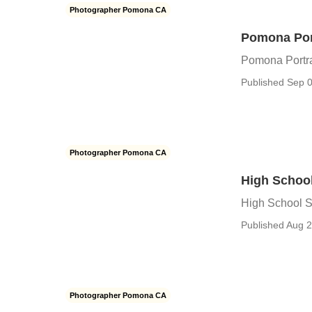
Photographer Pomona CA
Pomona Por
Pomona Portra
Published Sep 0
Photographer Pomona CA
High Schoo
High School S
Published Aug 2
Photographer Pomona CA