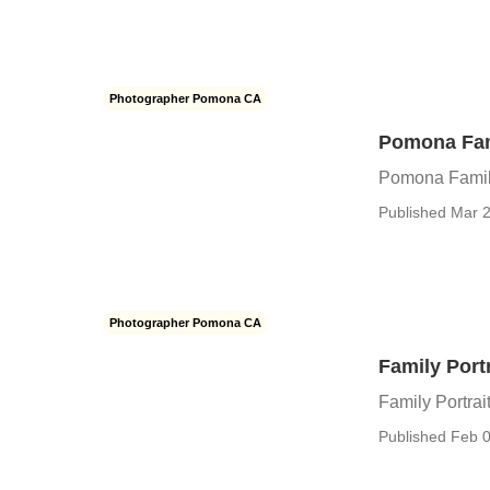
Photographer Pomona CA
Pomona Fam
Pomona Famil
Published Mar 2
Photographer Pomona CA
Family Por
Family Portra
Published Feb 0