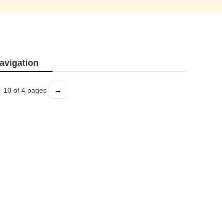
avigation
→
- 10 of 4 pages