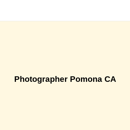
Photographer Pomona CA