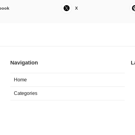
book
X
Navigation
L
Home
Categories