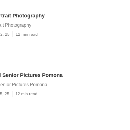
trait Photography
it Photography
2, 25
12 min read
l Senior Pictures Pomona
enior Pictures Pomona
5, 25
12 min read