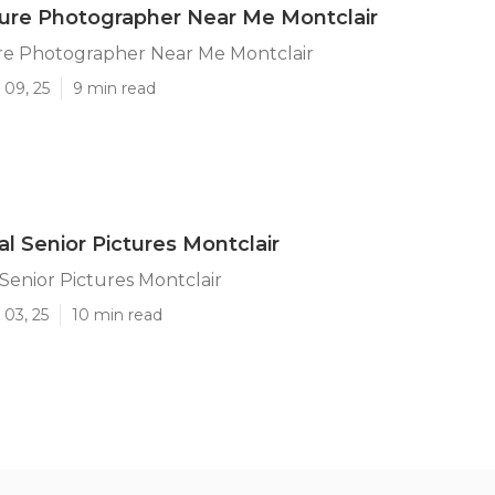
ture Photographer Near Me Montclair
ure Photographer Near Me Montclair
 09, 25
9 min read
al Senior Pictures Montclair
 Senior Pictures Montclair
 03, 25
10 min read