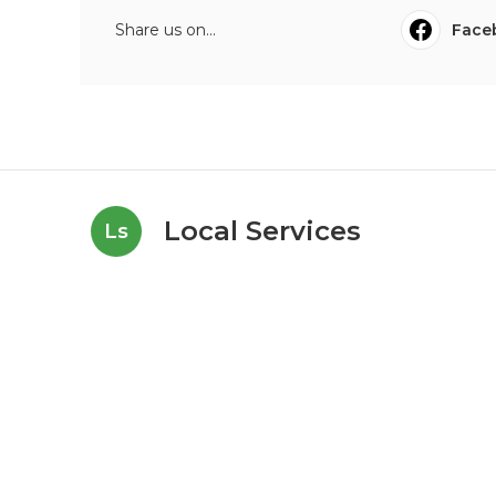
Share us on...
Face
Local Services
Ls