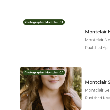
Photographer Montclair CA
Montclair
Montclair N
Published Apr 
Photographer Montclair CA
Montclair 
Montclair Se
Published Nov 