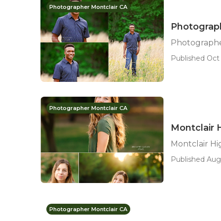
Photographer Montclair CA
Photograph
Photographer
Published Oct 
Photographer Montclair CA
Montclair 
Montclair H
Published Aug 
Photographer Montclair CA