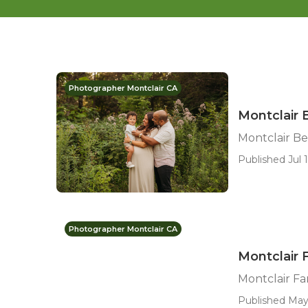
Photographer Montclair CA
Montclair 
Montclair B
Published Jul 1
Photographer Montclair CA
Montclair 
Montclair Fa
Published May