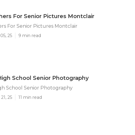
ers For Senior Pictures Montclair
s For Senior Pictures Montclair
05, 25
9 min read
High School Senior Photography
igh School Senior Photography
21, 25
11 min read