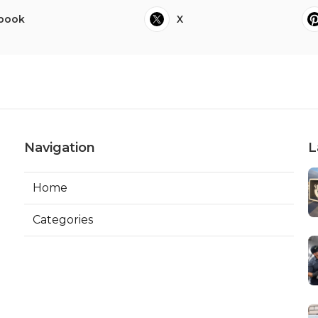
book
X
Navigation
L
Home
Categories