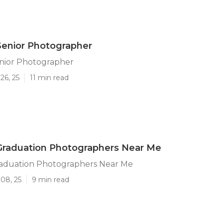
Senior Photographer
enior Photographer
26, 25
11 min read
Graduation Photographers Near Me
raduation Photographers Near Me
08, 25
9 min read