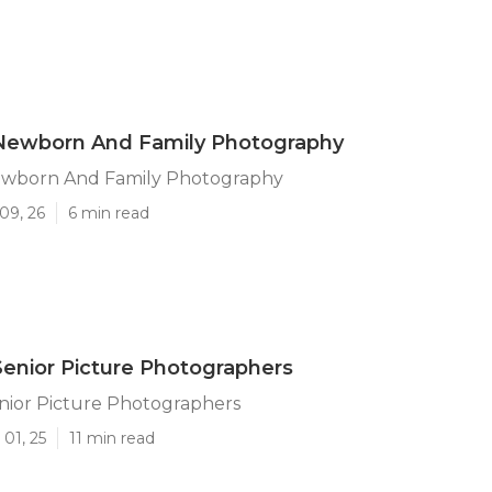
 Newborn And Family Photography
ewborn And Family Photography
09, 26
6 min read
Senior Picture Photographers
nior Picture Photographers
01, 25
11 min read