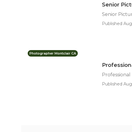
Senior Pic
Senior Pict
Published Aug
Photographer Montclair CA
Profession
Professional
Published Aug