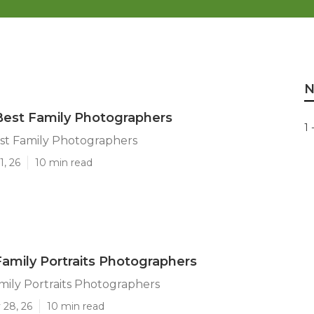
N
Best Family Photographers
1 
est Family Photographers
1, 26
10 min read
Family Portraits Photographers
mily Portraits Photographers
 28, 26
10 min read