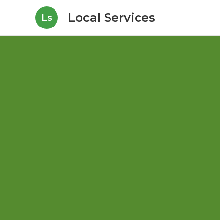
Local Services
Ls