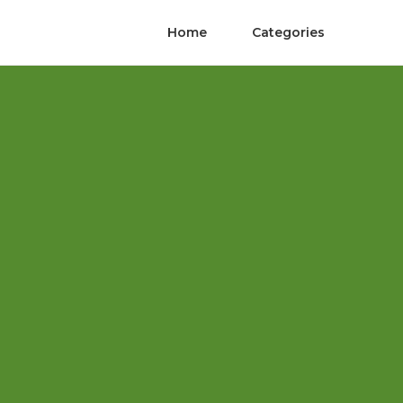
Home
Categories