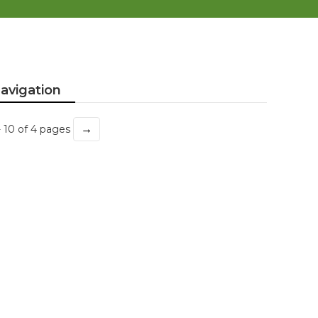
avigation
→
- 10 of 4 pages