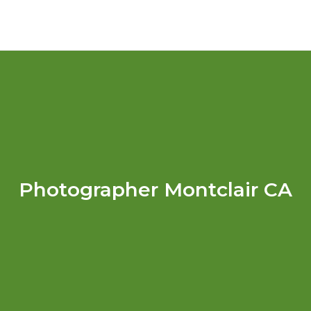
Photographer Montclair CA