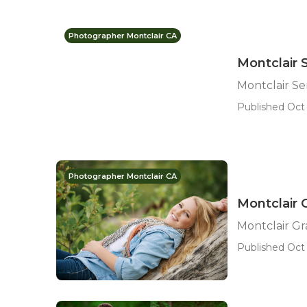
Photographer Montclair CA
Montclair 
Montclair S
Published Oct 
Photographer Montclair CA
Montclair 
Montclair G
Published Oct 