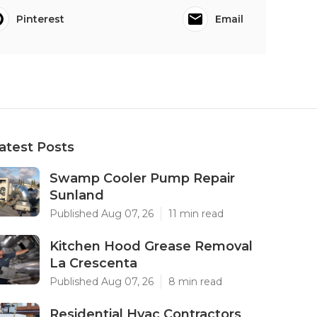
Pinterest
Email
atest Posts
Swamp Cooler Pump Repair
Sunland
Published Aug 07, 26
11 min read
Kitchen Hood Grease Removal
La Crescenta
Published Aug 07, 26
8 min read
Residential Hvac Contractors