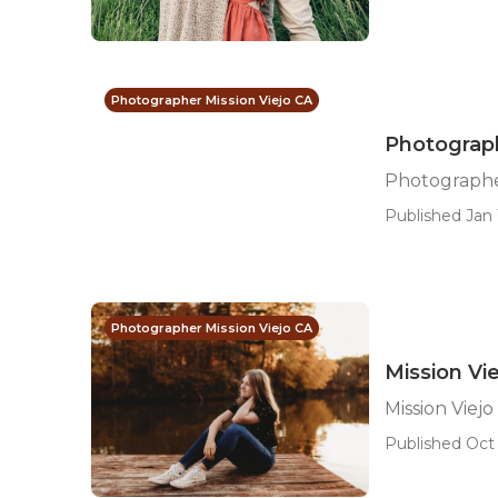
Photographer Mission Viejo CA
Photograph
Photographer
Published Jan 
Photographer Mission Viejo CA
Mission Vi
Mission Viej
Published Oct 