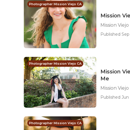
Photographer Mission Viejo CA
Mission Vie
Mission Viejo
Published Sep 
Photographer Mission Viejo CA
Mission Vi
Me
Mission Viej
Published Jun 
Photographer Mission Viejo CA