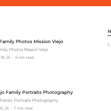
N
Family Photos Mission Viejo
1 
mily Photos Mission Viejo
18, 26
6 min read
ejo Family Portraits Photography
o Family Portraits Photography
15, 26
7 min read