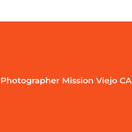
Photographer Mission Viejo CA