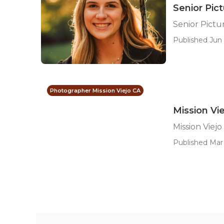
Senior Pic
Senior Pictu
Published Jun 
Photographer Mission Viejo CA
Mission Vi
Mission Viej
Published Mar 