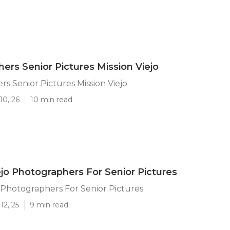
ers Senior Pictures Mission Viejo
s Senior Pictures Mission Viejo
10, 26
10 min read
ejo Photographers For Senior Pictures
o Photographers For Senior Pictures
12, 25
9 min read