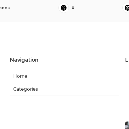
book
X
Navigation
L
Home
Categories