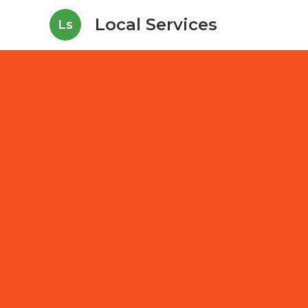
Local Services
Ls