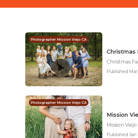
Photographer Mission Viejo CA
Christmas 
Christmas Fa
Published Mar 
Photographer Mission Viejo CA
Mission Vi
Mission Viej
Published Jan 