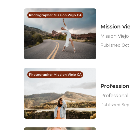
Photographer Mission Viejo CA
Mission Vi
Mission Viej
Published Oct 
Photographer Mission Viejo CA
Professiona
Professional 
Published Sep 