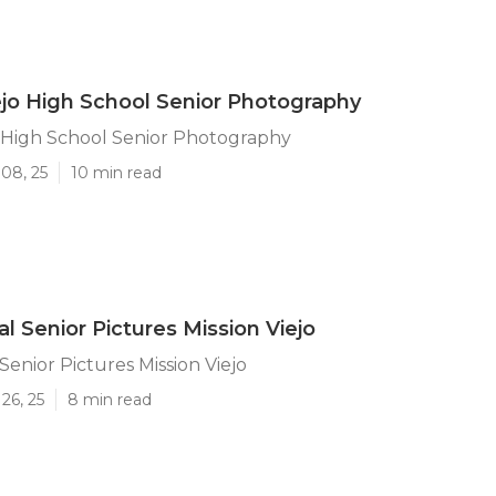
ejo High School Senior Photography
o High School Senior Photography
08, 25
10 min read
l Senior Pictures Mission Viejo
Senior Pictures Mission Viejo
26, 25
8 min read