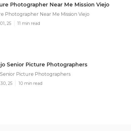
ture Photographer Near Me Mission Viejo
re Photographer Near Me Mission Viejo
01, 25
11 min read
ejo Senior Picture Photographers
o Senior Picture Photographers
30, 25
10 min read