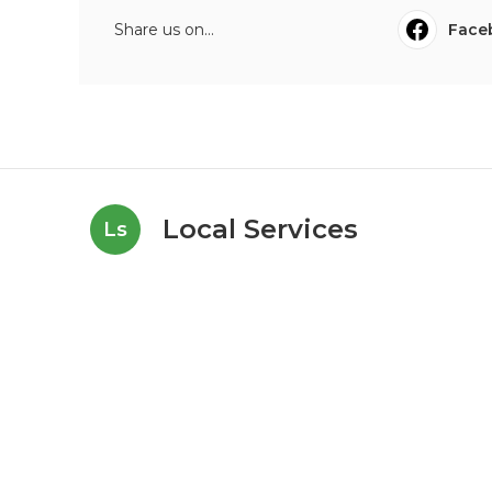
Share us on...
Face
Local Services
Ls