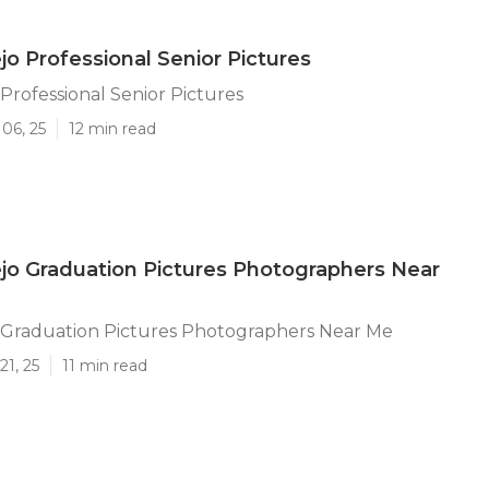
jo Professional Senior Pictures
 Professional Senior Pictures
06, 25
12 min read
ejo Graduation Pictures Photographers Near
o Graduation Pictures Photographers Near Me
21, 25
11 min read