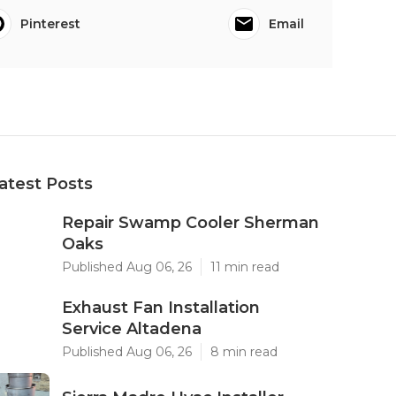
Pinterest
Email
atest Posts
Repair Swamp Cooler Sherman
Oaks
Published Aug 06, 26
11 min read
Exhaust Fan Installation
Service Altadena
Published Aug 06, 26
8 min read