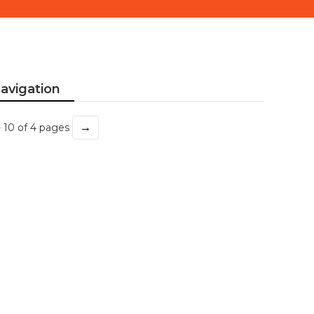
avigation
→
- 10 of 4 pages