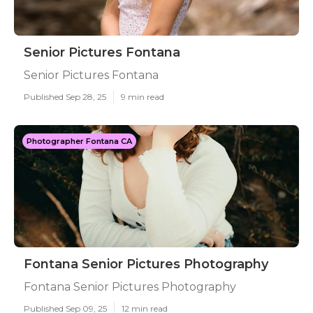
Senior Pictures Fontana
Senior Pictures Fontana
Published Sep 28, 25
9 min read
Photographer Fontana CA
Fontana Senior Pictures Photography
Fontana Senior Pictures Photography
Published Sep 09, 25
12 min read