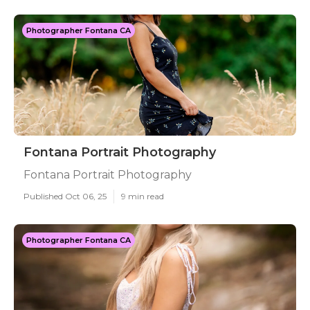
Photographer Fontana CA
Fontana Portrait Photography
Fontana Portrait Photography
Published Oct 06, 25
9 min read
Photographer Fontana CA