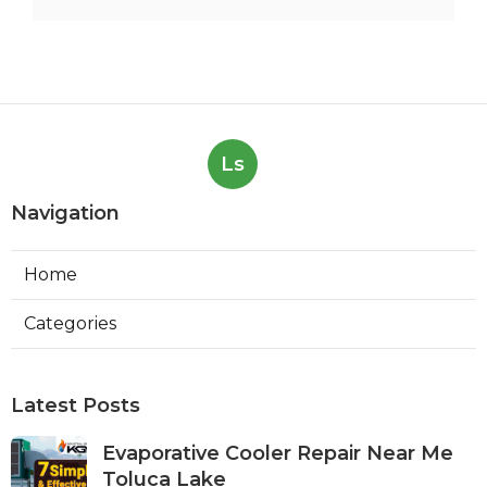
Ls
Navigation
Home
Categories
Latest Posts
Evaporative Cooler Repair Near Me
Toluca Lake