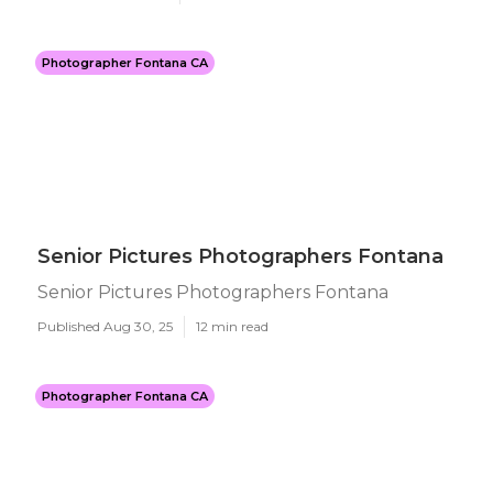
Photographer Fontana CA
Senior Pictures Photographers Fontana
Senior Pictures Photographers Fontana
Published Aug 30, 25
12 min read
Photographer Fontana CA