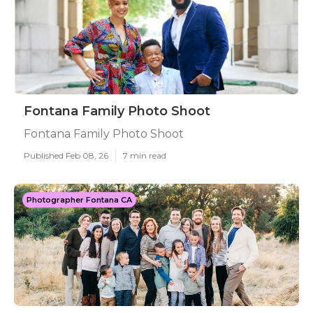
Fontana Family Photo Shoot
Fontana Family Photo Shoot
Published Feb 08, 26
7 min read
Photographer Fontana CA