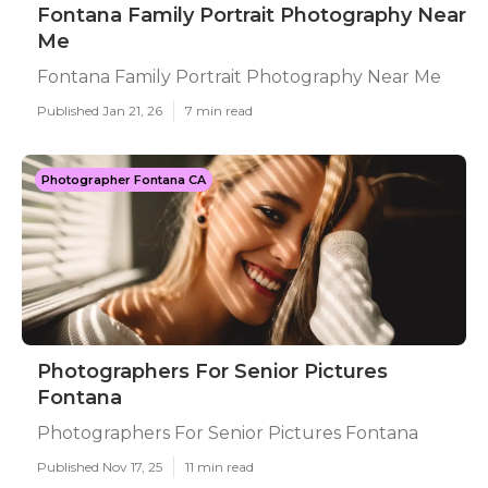
Fontana Family Portrait Photography Near
Me
Fontana Family Portrait Photography Near Me
Published Jan 21, 26
7 min read
Photographer Fontana CA
Photographers For Senior Pictures
Fontana
Photographers For Senior Pictures Fontana
Published Nov 17, 25
11 min read