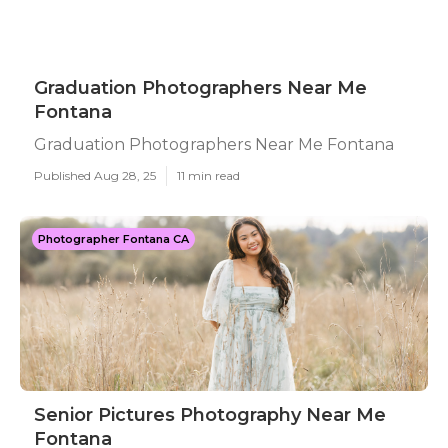
Graduation Photographers Near Me
Fontana
Graduation Photographers Near Me Fontana
Published Aug 28, 25
11 min read
Photographer Fontana CA
Senior Pictures Photography Near Me
Fontana