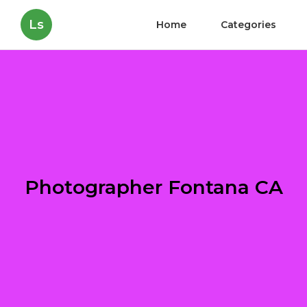
Ls
Home
Categories
Photographer Fontana CA