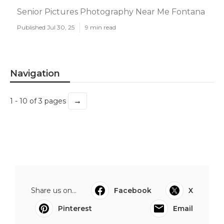
Senior Pictures Photography Near Me Fontana
Published Jul 30, 25
9 min read
Navigation
→
1 - 10 of 3 pages
Share us on...
Facebook
X
Pinterest
Email