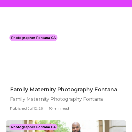
Photographer Fontana CA
Family Maternity Photography Fontana
Family Maternity Photography Fontana
Published Jul 12, 26
10 min read
Photographer Fontana CA