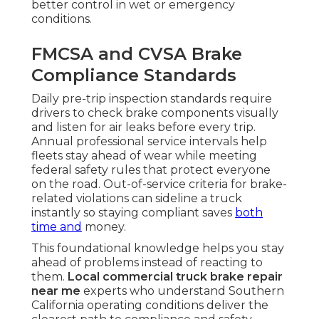
better control in wet or emergency
conditions.
FMCSA and CVSA Brake
Compliance Standards
Daily pre-trip inspection standards require
drivers to check brake components visually
and listen for air leaks before every trip.
Annual professional service intervals help
fleets stay ahead of wear while meeting
federal safety rules that protect everyone
on the road. Out-of-service criteria for brake-
related violations can sideline a truck
instantly so staying compliant saves
both
time and
money.
This foundational knowledge helps you stay
ahead of problems instead of reacting to
them.
Local commercial truck brake repair
near me
experts who understand Southern
California operating conditions deliver the