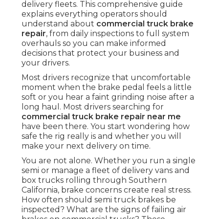
delivery fleets. This comprehensive guide
explains everything operators should
understand about
commercial truck brake
repair
, from daily inspections to full system
overhauls so you can make informed
decisions that protect your business and
your drivers.
Most drivers recognize that uncomfortable
moment when the brake pedal feels a little
soft or you hear a faint grinding noise after a
long haul. Most drivers searching for
commercial truck brake repair near me
have been there. You start wondering how
safe the rig really is and whether you will
make your next delivery on time.
You are not alone. Whether you run a single
semi or manage a fleet of delivery vans and
box trucks rolling through Southern
California, brake concerns create real stress.
How often should semi truck brakes be
inspected? What are the signs of failing air