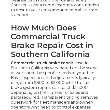
clearest path to compliance and safety.
Contact us for a complimentary consultation
to ensure your equipment meets all current
standards.
How Much Does
Commercial Truck
Brake Repair Cost in
Southern California
Commercial truck brake repair
costs in
Southern California vary based on the scope
of work and the specific needs of your fleet.
Basic inspections and adjustments typically
range from $800 to $2,000 while full air
brake system repairs can reach $12,000
depending on the number of axles and
parts required. Transparent pricing removes
guesswork for fleet managers and owner-
operators who need to control expenses.