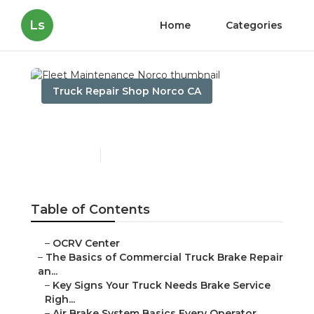
Ls
Home
Categories
Truck Repair Shop Norco CA
Fleet Maintenance Norco
Published en
13 min read
Table of Contents
–
OCRV Center
–
The Basics of Commercial Truck Brake Repair
an...
–
Key Signs Your Truck Needs Brake Service
Righ...
–
Air Brake System Basics Every Operator