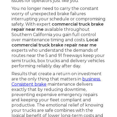
issues for operators just like you.
You no longer need to carry the constant
worry of unexpected brake failures
interrupting your schedule or compromising
safety. With expert
commercial truck brake
repair near me
available throughout
Southern California you gain full control
over maintenance timing and costs.
Local
commercial truck brake repair near me
experts who understand the demands of
routes near the 5 and 91 freeways keep your
semi trucks, box trucks and delivery vehicles
performing reliably day after day.
Results that create a return on investment
are the only thing that matters in
business.
Consistent brake
maintenance delivers
exactly that by reducing downtime,
preventing expensive emergency repairs
and keeping your fleet compliant and
productive. The emotional relief of knowing
your trucks are safe combines with the
logical benefit of lower long-term costs and