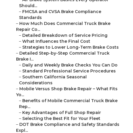
Should...
–
FMCSA and CVSA Brake Compliance
Standards
–
How Much Does Commercial Truck Brake
Repair Co...
–
Detailed Breakdown of Service Pricing
–
What Influences the Final Cost
–
Strategies to Lower Long-Term Brake Costs
–
Detailed Step-by-Step Commercial Truck
Brake I...
–
Daily and Weekly Brake Checks You Can Do
–
Standard Professional Service Procedures
–
Southern California Seasonal
Considerations
–
Mobile Versus Shop Brake Repair – What Fits
Yo...
–
Benefits of Mobile Commercial Truck Brake
Rep...
–
Key Advantages of Full Shop Repair
–
Selecting the Best Fit for Your Fleet
–
DOT Brake Compliance and Safety Standards
Expl...