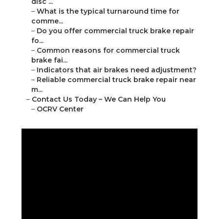
disc ...
–
What is the typical turnaround time for
comme...
–
Do you offer commercial truck brake repair
fo...
–
Common reasons for commercial truck
brake fai...
–
Indicators that air brakes need adjustment?
–
Reliable commercial truck brake repair near
m...
–
Contact Us Today – We Can Help You
–
OCRV Center