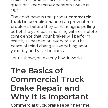
brakes on commercial trucks? These
questions keep many operators awake at
night.
The good news is that proper
commercial
truck brake maintenance
can prevent most
problems before they start. Imagine pulling
out of the yard each morning with complete
confidence that your brakes will perform
exactly as needed on every route. That
peace of mind changes everything about
your day and your business.
Let us show you exactly how it works.
The Basics of
Commercial Truck
Brake Repair and
Why It Is Important
Commercial truck brake repair near me