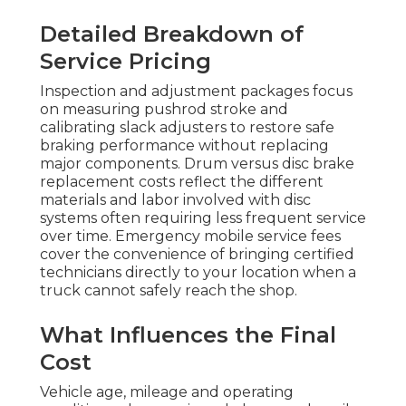
Detailed Breakdown of
Service Pricing
Inspection and adjustment packages focus
on measuring pushrod stroke and
calibrating slack adjusters to restore safe
braking performance without replacing
major components. Drum versus disc brake
replacement costs reflect the different
materials and labor involved with disc
systems often requiring less frequent service
over time. Emergency mobile service fees
cover the convenience of bringing certified
technicians directly to your location when a
truck cannot safely reach the shop.
What Influences the Final
Cost
Vehicle age, mileage and operating