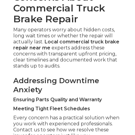
Commercial Truck
Brake Repair
Many operators worry about hidden costs,
long wait times or whether the repair will
actually last.
Local commercial truck brake
repair near me
experts address these
concerns with transparent upfront pricing,
clear timelines and documented work that
stands up to audits.
Addressing Downtime
Anxiety
Ensuring Parts Quality and Warranty
Meeting Tight Fleet Schedules
Every concern has a practical solution when
you work with experienced professionals.
Contact us to see how we resolve these