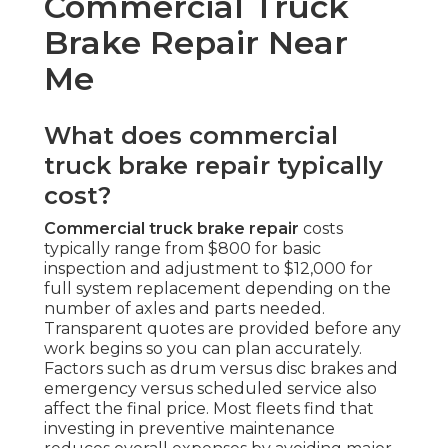
Commercial Truck
Brake Repair Near
Me
What does commercial
truck brake repair typically
cost?
Commercial truck brake repair
costs
typically range from $800 for basic
inspection and adjustment to $12,000 for
full system replacement depending on the
number of axles and parts needed.
Transparent quotes are provided before any
work begins so you can plan accurately.
Factors such as drum versus disc brakes and
emergency versus scheduled service also
affect the final price. Most fleets find that
investing in preventive maintenance