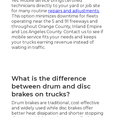
Yes. Mobile service brings certified
technicians directly to your yard or job site
for many routine
repairs and adjustments.
This option minimizes downtime for fleets
operating near the 5 and 91 freeways and
throughout Orange County, Inland Empire
and Los Angeles County. Contact us to see if
mobile service fits your needs and keeps
your trucks earning revenue instead of
waiting in traffic.
What is the difference
between drum and disc
brakes on trucks?
Drum brakes are traditional, cost-effective
and widely used while disc brakes offer
better heat dissipation and shorter stopping