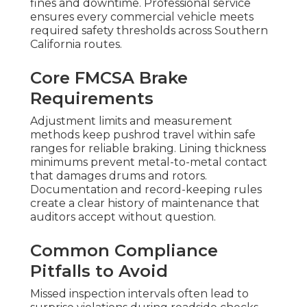
fines and downtime. Professional service
ensures every commercial vehicle meets
required safety thresholds across Southern
California routes.
Core FMCSA Brake
Requirements
Adjustment limits and measurement
methods keep pushrod travel within safe
ranges for reliable braking. Lining thickness
minimums prevent metal-to-metal contact
that damages drums and rotors.
Documentation and record-keeping rules
create a clear history of maintenance that
auditors accept without question.
Common Compliance
Pitfalls to Avoid
Missed inspection intervals often lead to