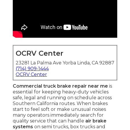
OCRV Center
23281 La Palma Ave Yorba Linda, CA 92887
(714) 909-1444
OCRV Center
Commercial truck brake repair near me
is
essential for keeping heavy-duty vehicles
safe, legal and running on schedule across
Southern California routes. When brakes
start to feel soft or make unusual noises
many operators immediately search for
quality service that can handle
air brake
systems
on semi trucks, box trucks and