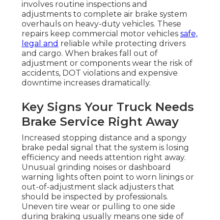
involves routine inspections and
adjustments to complete air brake system
overhauls on heavy-duty vehicles. These
repairs keep commercial motor vehicles
safe,
legal and
reliable while protecting drivers
and cargo. When brakes fall out of
adjustment or components wear the risk of
accidents, DOT violations and expensive
downtime increases dramatically.
Key Signs Your Truck Needs
Brake Service Right Away
Increased stopping distance and a spongy
brake pedal signal that the system is losing
efficiency and needs attention right away.
Unusual grinding noises or dashboard
warning lights often point to worn linings or
out-of-adjustment slack adjusters that
should be inspected by professionals.
Uneven tire wear or pulling to one side
during braking usually means one side of