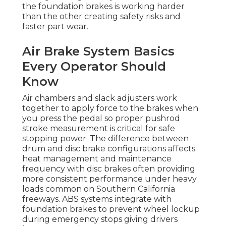
the foundation brakes is working harder
than the other creating safety risks and
faster part wear.
Air Brake System Basics
Every Operator Should
Know
Air chambers and slack adjusters work
together to apply force to the brakes when
you press the pedal so proper pushrod
stroke measurement is critical for safe
stopping power. The difference between
drum and disc brake configurations affects
heat management and maintenance
frequency with disc brakes often providing
more consistent performance under heavy
loads common on Southern California
freeways. ABS systems integrate with
foundation brakes to prevent wheel lockup
during emergency stops giving drivers