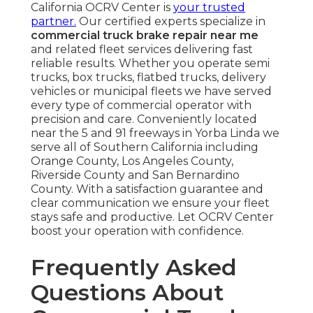
California OCRV Center is
your trusted
partner.
Our certified experts specialize in
commercial truck brake repair near me
and related fleet services delivering fast
reliable results. Whether you operate semi
trucks, box trucks, flatbed trucks, delivery
vehicles or municipal fleets we have served
every type of commercial operator with
precision and care. Conveniently located
near the 5 and 91 freeways in Yorba Linda we
serve all of Southern California including
Orange County, Los Angeles County,
Riverside County and San Bernardino
County. With a satisfaction guarantee and
clear communication we ensure your fleet
stays safe and productive. Let OCRV Center
boost your operation with confidence.
Frequently Asked
Questions About