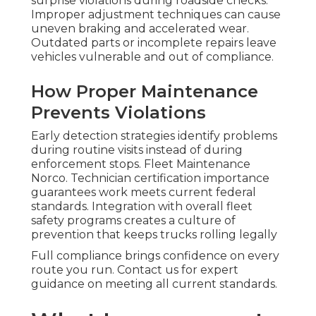
surprise violations during roadside checks.
Improper adjustment techniques can cause
uneven braking and accelerated wear.
Outdated parts or incomplete repairs leave
vehicles vulnerable and out of compliance.
How Proper Maintenance
Prevents Violations
Early detection strategies identify problems
during routine visits instead of during
enforcement stops. Fleet Maintenance
Norco. Technician certification importance
guarantees work meets current federal
standards. Integration with overall fleet
safety programs creates a culture of
prevention that keeps trucks rolling legally
Full compliance brings confidence on every
route you run. Contact us for expert
guidance on meeting all current standards.