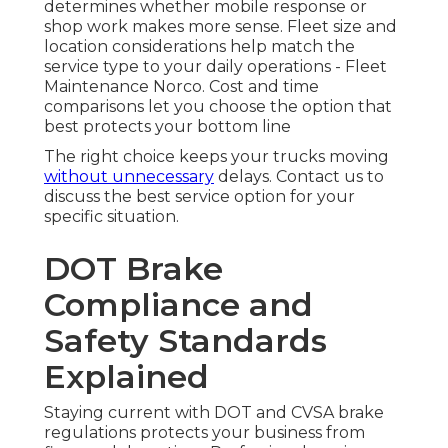
determines whether mobile response or
shop work makes more sense. Fleet size and
location considerations help match the
service type to your daily operations - Fleet
Maintenance Norco. Cost and time
comparisons let you choose the option that
best protects your bottom line
The right choice keeps your trucks moving
without unnecessary
delays. Contact us to
discuss the best service option for your
specific situation.
DOT Brake
Compliance and
Safety Standards
Explained
Staying current with DOT and CVSA brake
regulations protects your business from