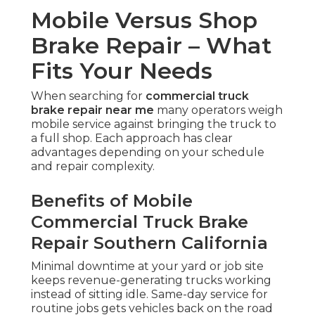
Mobile Versus Shop
Brake Repair – What
Fits Your Needs
When searching for
commercial truck
brake repair near me
many operators weigh
mobile service against bringing the truck to
a full shop. Each approach has clear
advantages depending on your schedule
and repair complexity.
Benefits of Mobile
Commercial Truck Brake
Repair Southern California
Minimal downtime at your yard or job site
keeps revenue-generating trucks working
instead of sitting idle. Same-day service for
routine jobs gets vehicles back on the road