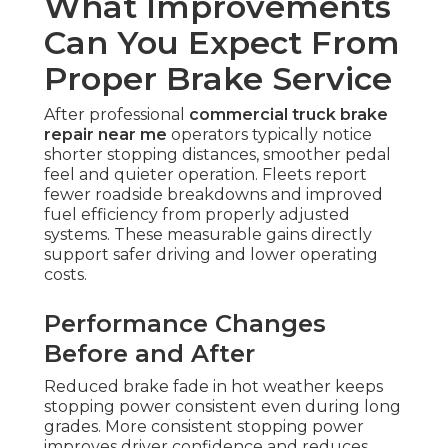
What Improvements
Can You Expect From
Proper Brake Service
After professional
commercial truck brake
repair near me
operators typically notice
shorter stopping distances, smoother pedal
feel and quieter operation. Fleets report
fewer roadside breakdowns and improved
fuel efficiency from properly adjusted
systems. These measurable gains directly
support safer driving and lower operating
costs.
Performance Changes
Before and After
Reduced brake fade in hot weather keeps
stopping power consistent even during long
grades. More consistent stopping power
improves driver confidence and reduces