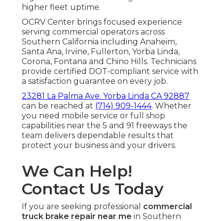
higher fleet uptime.
OCRV Center brings focused experience
serving commercial operators across
Southern California including Anaheim,
Santa Ana, Irvine, Fullerton, Yorba Linda,
Corona, Fontana and Chino Hills. Technicians
provide certified DOT-compliant service with
a satisfaction guarantee on every job.
23281 La Palma Ave. Yorba Linda CA 92887
can be reached at
(714) 909-1444
. Whether
you need mobile service or full shop
capabilities near the 5 and 91 freeways the
team delivers dependable results that
protect your business and your drivers.
We Can Help!
Contact Us Today
If you are seeking professional
commercial
truck brake repair near me
in Southern