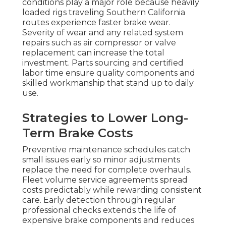
conditions play a major role because heavily
loaded rigs traveling Southern California
routes experience faster brake wear.
Severity of wear and any related system
repairs such as air compressor or valve
replacement can increase the total
investment. Parts sourcing and certified
labor time ensure quality components and
skilled workmanship that stand up to daily
use.
Strategies to Lower Long-
Term Brake Costs
Preventive maintenance schedules catch
small issues early so minor adjustments
replace the need for complete overhauls.
Fleet volume service agreements spread
costs predictably while rewarding consistent
care. Early detection through regular
professional checks extends the life of
expensive brake components and reduces