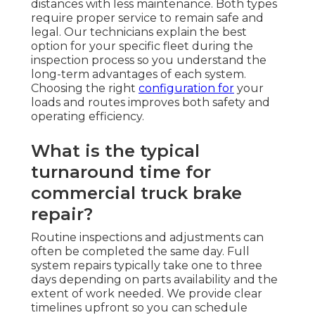
distances with less maintenance. Both types
require proper service to remain safe and
legal. Our technicians explain the best
option for your specific fleet during the
inspection process so you understand the
long-term advantages of each system.
Choosing the right
configuration for
your
loads and routes improves both safety and
operating efficiency.
What is the typical
turnaround time for
commercial truck brake
repair?
Routine inspections and adjustments can
often be completed the same day. Full
system repairs typically take one to three
days depending on parts availability and the
extent of work needed. We provide clear
timelines upfront so you can schedule