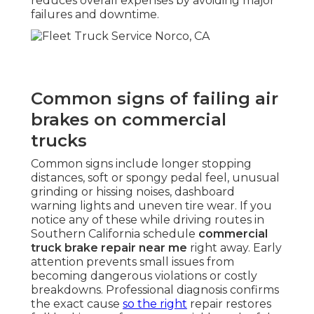
reduces overall expenses by avoiding major
failures and downtime.
Common signs of failing air
brakes on commercial
trucks
Common signs include longer stopping
distances, soft or spongy pedal feel, unusual
grinding or hissing noises, dashboard
warning lights and uneven tire wear. If you
notice any of these while driving routes in
Southern California schedule
commercial
truck brake repair near me
right away. Early
attention prevents small issues from
becoming dangerous violations or costly
breakdowns. Professional diagnosis confirms
the exact cause
so the right
repair restores