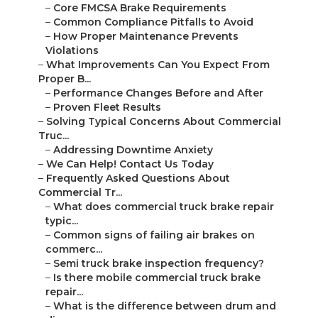
–
Core FMCSA Brake Requirements
–
Common Compliance Pitfalls to Avoid
–
How Proper Maintenance Prevents
Violations
–
What Improvements Can You Expect From
Proper B...
–
Performance Changes Before and After
–
Proven Fleet Results
–
Solving Typical Concerns About Commercial
Truc...
–
Addressing Downtime Anxiety
–
We Can Help! Contact Us Today
–
Frequently Asked Questions About
Commercial Tr...
–
What does commercial truck brake repair
typic...
–
Common signs of failing air brakes on
commerc...
–
Semi truck brake inspection frequency?
–
Is there mobile commercial truck brake
repair...
–
What is the difference between drum and