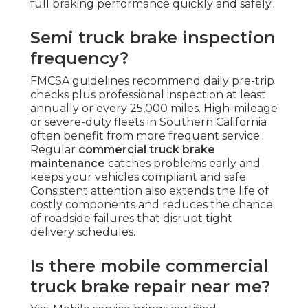
full braking performance quickly and safely.
Semi truck brake inspection
frequency?
FMCSA guidelines recommend daily pre-trip
checks plus professional inspection at least
annually or every 25,000 miles. High-mileage
or severe-duty fleets in Southern California
often benefit from more frequent service.
Regular
commercial truck brake
maintenance
catches problems early and
keeps your vehicles compliant and safe.
Consistent attention also extends the life of
costly components and reduces the chance
of roadside failures that disrupt tight
delivery schedules.
Is there mobile commercial
truck brake repair near me?