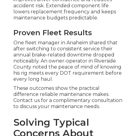
accident risk. Extended component life
lowers replacement frequency and keeps
maintenance budgets predictable.
Proven Fleet Results
One fleet manager in Anaheim shared that
after switching to consistent service their
annual brake-related downtime dropped
noticeably. An owner-operator in Riverside
County noted the peace of mind of knowing
his rig meets every DOT requirement before
every long haul.
These outcomes show the practical
difference reliable maintenance makes.
Contact us for a complimentary consultation
to discuss your maintenance needs.
Solving Typical
Concerns About