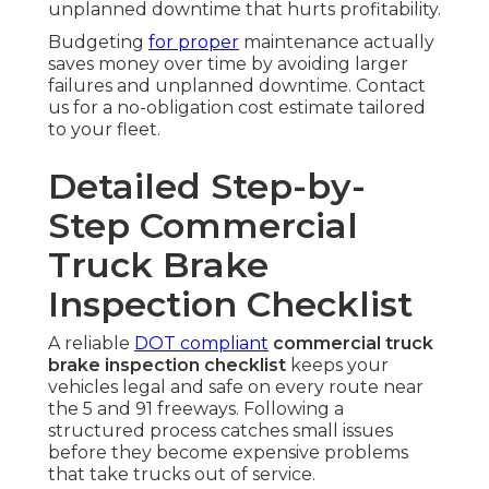
unplanned downtime that hurts profitability.
Budgeting
for proper
maintenance actually
saves money over time by avoiding larger
failures and unplanned downtime. Contact
us for a no-obligation cost estimate tailored
to your fleet.
Detailed Step-by-
Step Commercial
Truck Brake
Inspection Checklist
A reliable
DOT compliant
commercial truck
brake inspection checklist
keeps your
vehicles legal and safe on every route near
the 5 and 91 freeways. Following a
structured process catches small issues
before they become expensive problems
that take trucks out of service.