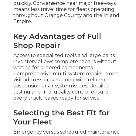
quickly. Convenience near major freeways
means less travel time for fleets operating
throughout Orange County and the Inland
Empire.
Key Advantages of Full
Shop Repair
Access to specialized tools and large parts
inventory allows complete repairs without
waiting for ordered components.
Comprehensive multi-system repairs in one
visit address brakes along with related
suspension or air system issues. Detailed
testing and final quality control ensure
every truck leaves ready for service.
Selecting the Best Fit for
Your Fleet
Emergency versus scheduled maintenance