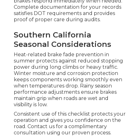
brakes respond immediately when needed.
Complete documentation for your records
satisfies DOT requirements and provides
proof of proper care during audits.
Southern California
Seasonal Considerations
Heat-related brake fade prevention in
summer protects against reduced stopping
power during long climbs or heavy traffic.
Winter moisture and corrosion protection
keeps components working smoothly even
when temperatures drop. Rainy season
performance adjustments ensure brakes
maintain grip when roads are wet and
visibility is low.
Consistent use of this checklist protects your
operation and gives you confidence on the
road. Contact us for a complimentary
consultation using our proven process.