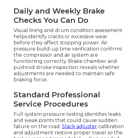
Daily and Weekly Brake
Checks You Can Do
Visual lining and drum condition assessment
helps identify cracks or excessive wear
before they affect stopping power. Air
pressure build-up time verification confirms
the compressor and air system are
functioning correctly. Brake chamber and
pushrod stroke inspection reveals whether
adjustments are needed to maintain safe
braking force.
Standard Professional
Service Procedures
Full system pressure testing identifies leaks
and weak points that could cause sudden
failure on the road.
Slack adjuster
calibration
and adjustment restore proper travel so the