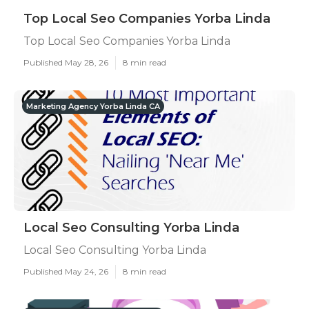
Top Local Seo Companies Yorba Linda
Top Local Seo Companies Yorba Linda
Published May 28, 26
8 min read
Marketing Agency Yorba Linda CA
Local Seo Consulting Yorba Linda
Local Seo Consulting Yorba Linda
Published May 24, 26
8 min read