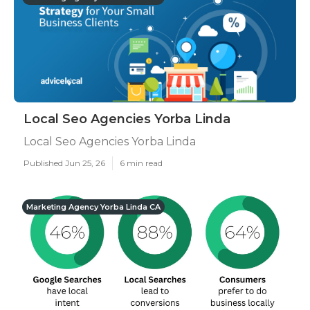
Local Seo Agencies Yorba Linda
Local Seo Agencies Yorba Linda
Published Jun 25, 26
6 min read
Marketing Agency Yorba Linda CA