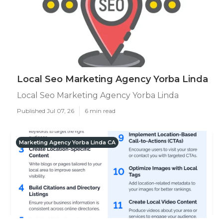
Local Seo Marketing Agency Yorba Linda
Local Seo Marketing Agency Yorba Linda
Published Jul 07, 26
6 min read
Marketing Agency Yorba Linda CA