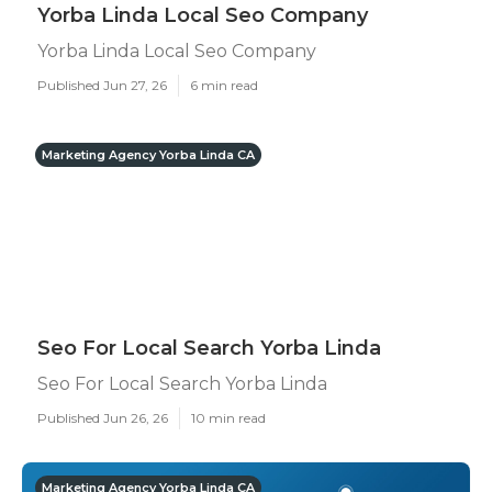
Yorba Linda Local Seo Company
Yorba Linda Local Seo Company
Published Jun 27, 26
6 min read
Marketing Agency Yorba Linda CA
Seo For Local Search Yorba Linda
Seo For Local Search Yorba Linda
Published Jun 26, 26
10 min read
Marketing Agency Yorba Linda CA