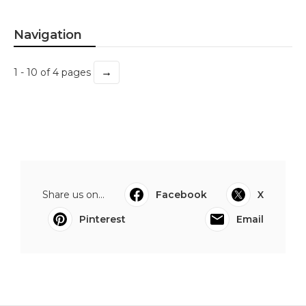
Navigation
→
1 - 10 of 4 pages
Share us on...
Facebook
X
Pinterest
Email