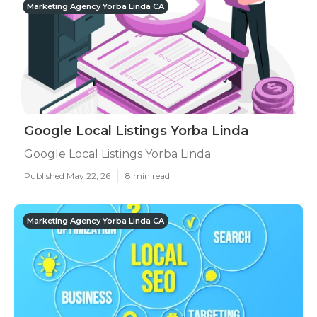
Marketing Agency Yorba Linda CA
Google Local Listings Yorba Linda
Google Local Listings Yorba Linda
Published May 22, 26
8 min read
Marketing Agency Yorba Linda CA