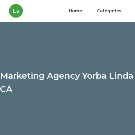
Ls
Home
Categories
Marketing Agency Yorba Linda
CA