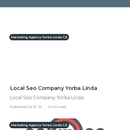
Marketing Agency Yorba Linda CA
Local Seo Company Yorba Linda
Local Seo Company Yorba Linda
Published Jul 13, 26
6 min read
Marketing Agency Yorba Linda CA