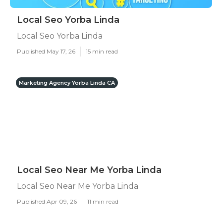
Local Seo Yorba Linda
Local Seo Yorba Linda
Published May 17, 26
15 min read
Marketing Agency Yorba Linda CA
Local Seo Near Me Yorba Linda
Local Seo Near Me Yorba Linda
Published Apr 09, 26
11 min read