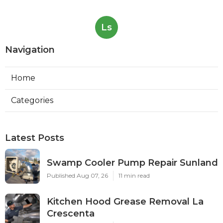
Ls
Navigation
Home
Categories
Latest Posts
Swamp Cooler Pump Repair Sunland
Published Aug 07, 26
11 min read
Kitchen Hood Grease Removal La
Crescenta