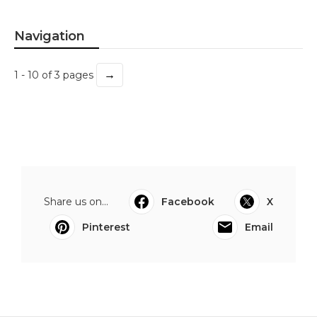
Navigation
→
1 - 10 of 3 pages
Share us on...
Facebook
X
Pinterest
Email