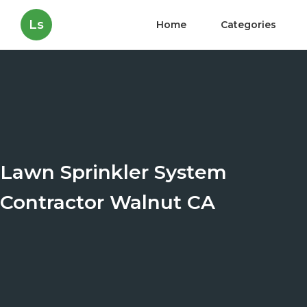
Ls
Home
Categories
Lawn Sprinkler System
Contractor Walnut CA