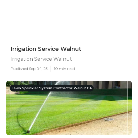
Irrigation Service Walnut
Irrigation Service Walnut
Published Sep 04, 25
10 min read
Lawn Sprinkler System Contractor Walnut CA