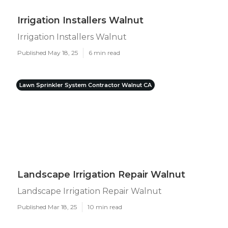
Irrigation Installers Walnut
Irrigation Installers Walnut
Published May 18, 25
6 min read
Lawn Sprinkler System Contractor Walnut CA
Landscape Irrigation Repair Walnut
Landscape Irrigation Repair Walnut
Published Mar 18, 25
10 min read