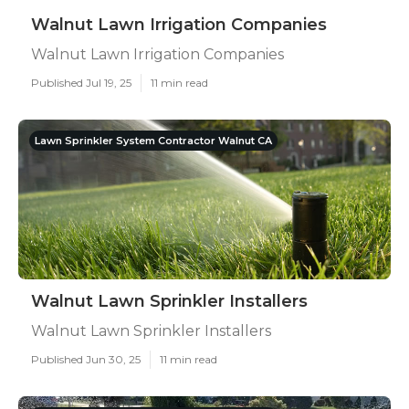
Walnut Lawn Irrigation Companies
Walnut Lawn Irrigation Companies
Published Jul 19, 25
11 min read
Lawn Sprinkler System Contractor Walnut CA
Walnut Lawn Sprinkler Installers
Walnut Lawn Sprinkler Installers
Published Jun 30, 25
11 min read