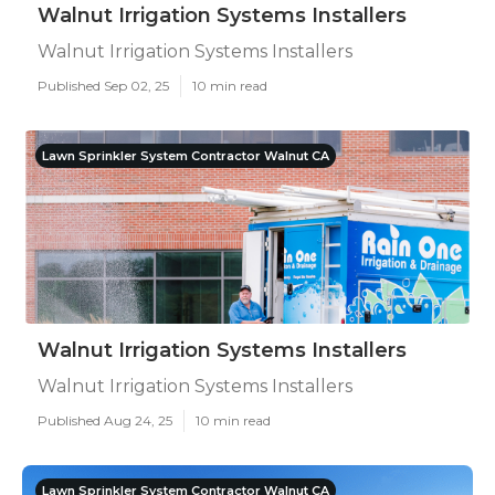
Walnut Irrigation Systems Installers
Walnut Irrigation Systems Installers
Published Sep 02, 25
10 min read
Lawn Sprinkler System Contractor Walnut CA
Walnut Irrigation Systems Installers
Walnut Irrigation Systems Installers
Published Aug 24, 25
10 min read
Lawn Sprinkler System Contractor Walnut CA