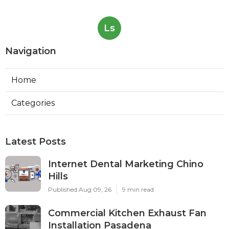
Ls
Navigation
Home
Categories
Latest Posts
Internet Dental Marketing Chino
Hills
Published Aug 09, 26
9 min read
Commercial Kitchen Exhaust Fan
Installation Pasadena