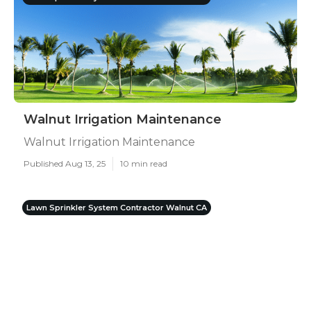
Walnut Irrigation Maintenance
Walnut Irrigation Maintenance
Published Aug 13, 25
10 min read
Lawn Sprinkler System Contractor Walnut CA