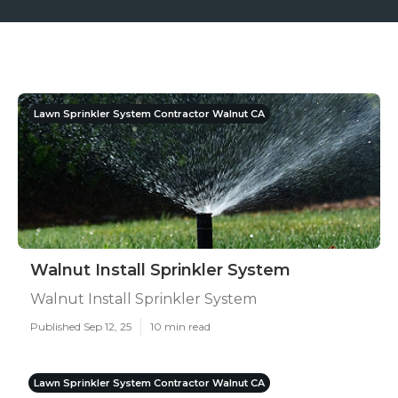
Lawn Sprinkler System Contractor Walnut CA
Walnut Install Sprinkler System
Walnut Install Sprinkler System
Published Sep 12, 25
10 min read
Lawn Sprinkler System Contractor Walnut CA