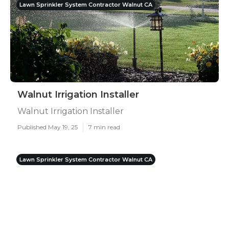
Lawn Sprinkler System Contractor Walnut CA
Walnut Irrigation Installer
Walnut Irrigation Installer
Published May 19, 25
7 min read
Lawn Sprinkler System Contractor Walnut CA