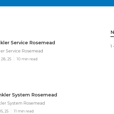
N
nkler Service Rosemead
1 
ler Service Rosemead
 28, 25
10 min read
rinkler System Rosemead
nkler System Rosemead
5, 25
11 min read