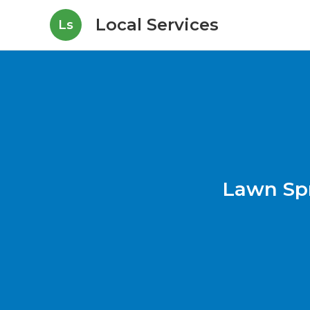
Local Services
Ls
Lawn Sp