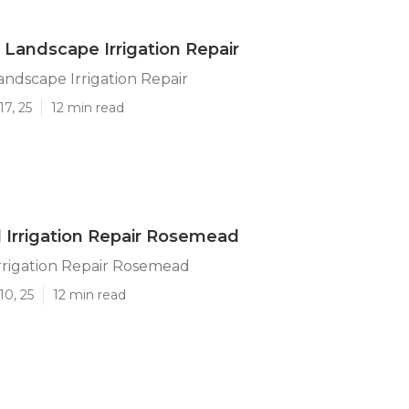
andscape Irrigation Repair
ndscape Irrigation Repair
17, 25
12 min read
l Irrigation Repair Rosemead
Irrigation Repair Rosemead
10, 25
12 min read