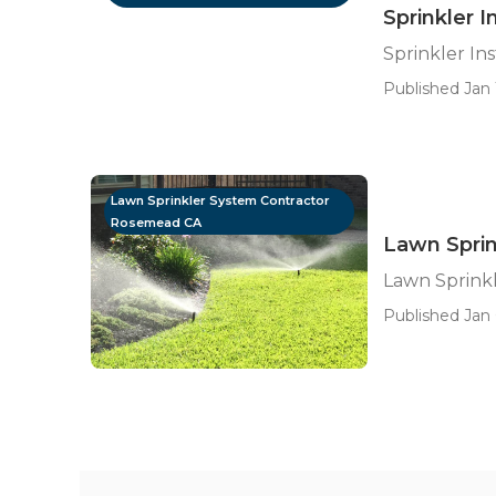
Sprinkler 
Sprinkler In
Published Jan 
Lawn Sprinkler System Contractor
Rosemead CA
Lawn Spri
Lawn Sprink
Published Jan 