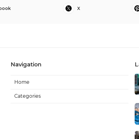
book
X
Navigation
L
Home
Categories