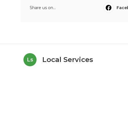
Share us on...
Face
Local Services
Ls