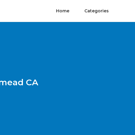
Home
Categories
emead CA