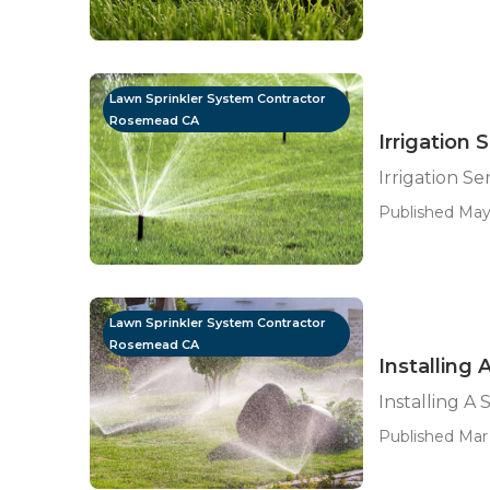
Lawn Sprinkler System Contractor
Rosemead CA
Irrigation
Irrigation S
Published May 
Lawn Sprinkler System Contractor
Rosemead CA
Installing
Installing A
Published Mar 