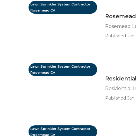
Lawn Sprinkler System Contractor
Rosemead CA
Rosemead L
Rosemead La
Published Jan 
Lawn Sprinkler System Contractor
Rosemead CA
Residentia
Residential 
Published Jan 
Lawn Sprinkler System Contractor
Rosemead CA