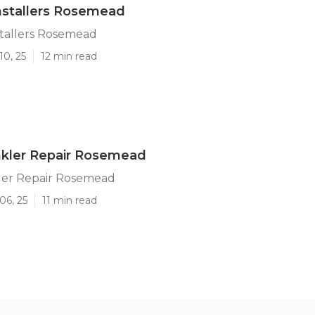
Installers Rosemead
stallers Rosemead
10, 25
12 min read
nkler Repair Rosemead
ler Repair Rosemead
06, 25
11 min read