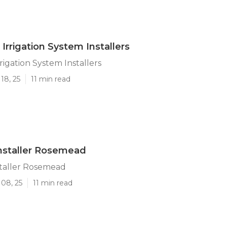
rrigation System Installers
igation System Installers
18, 25
11 min read
 Installer Rosemead
nstaller Rosemead
 08, 25
11 min read