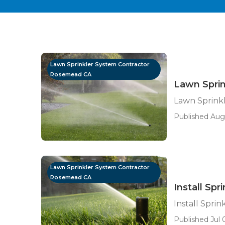
Lawn Sprinkler System Contractor
Rosemead CA
Lawn Spri
Lawn Sprink
Published Aug
Lawn Sprinkler System Contractor
Rosemead CA
Install Sp
Install Spri
Published Jul 0