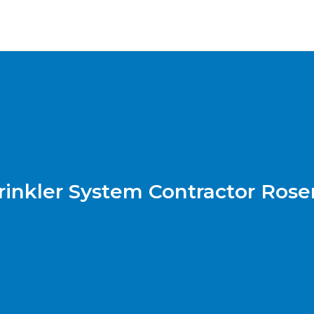
rinkler System Contractor Ros