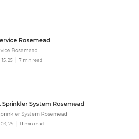
 Service Rosemead
ervice Rosemead
15, 25
7 min read
 A Sprinkler System Rosemead
 Sprinkler System Rosemead
03, 25
11 min read