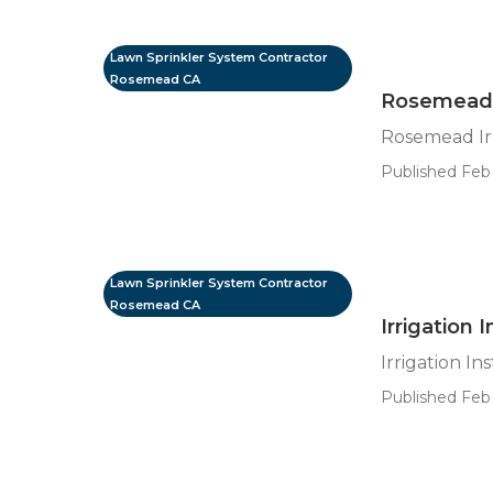
Lawn Sprinkler System Contractor
Rosemead CA
Rosemead I
Rosemead Irr
Published Feb 
Lawn Sprinkler System Contractor
Rosemead CA
Irrigation
Irrigation I
Published Feb