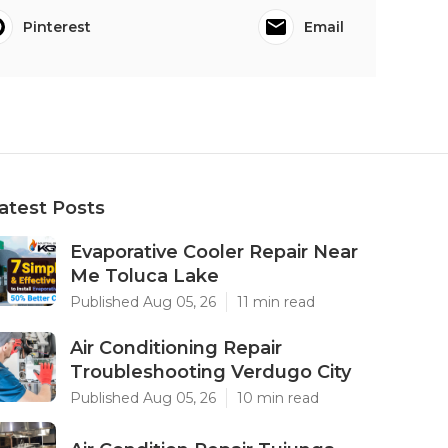
Pinterest
Email
atest Posts
Evaporative Cooler Repair Near
Me Toluca Lake
Published Aug 05, 26
11 min read
Air Conditioning Repair
Troubleshooting Verdugo City
Published Aug 05, 26
10 min read