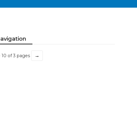
avigation
→
- 10 of 3 pages