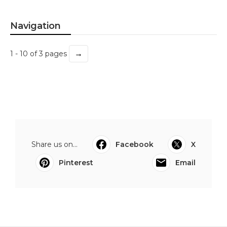
Navigation
→
1 - 10 of 3 pages
Share us on...
Facebook
X
Pinterest
Email