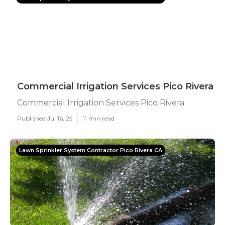
Commercial Irrigation Services Pico Rivera
Commercial Irrigation Services Pico Rivera
Published Jul 16, 25
11 min read
Lawn Sprinkler System Contractor Pico Rivera CA