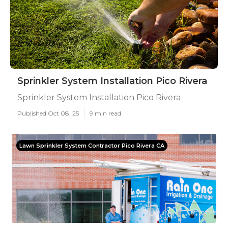
Sprinkler System Installation Pico Rivera
Sprinkler System Installation Pico Rivera
Published Oct 08, 25
9 min read
Lawn Sprinkler System Contractor Pico Rivera CA