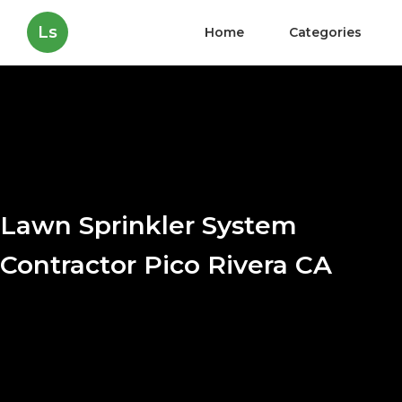
Ls
Home
Categories
Lawn Sprinkler System
Contractor Pico Rivera CA