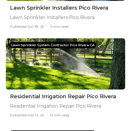
Lawn Sprinkler Installers Pico Rivera
Lawn Sprinkler Installers Pico Rivera
Published Jun 18, 25
11 min read
Lawn Sprinkler System Contractor Pico Rivera CA
Residential Irrigation Repair Pico Rivera
Residential Irrigation Repair Pico Rivera
Published Mar 12, 25
12 min read