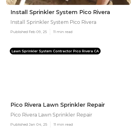
Install Sprinkler System Pico Rivera
Install Sprinkler System Pico Rivera
Published Feb 09, 25
11 min read
Lawn Sprinkler System Contractor Pico Rivera CA
Pico Rivera Lawn Sprinkler Repair
Pico Rivera Lawn Sprinkler Repair
Published Jan 04, 25
11 min read