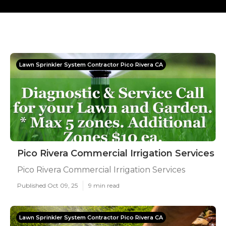
Lawn Sprinkler System Contractor Pico Rivera CA
Pico Rivera Commercial Irrigation Services
Pico Rivera Commercial Irrigation Services
Published Oct 09, 25
9 min read
Lawn Sprinkler System Contractor Pico Rivera CA