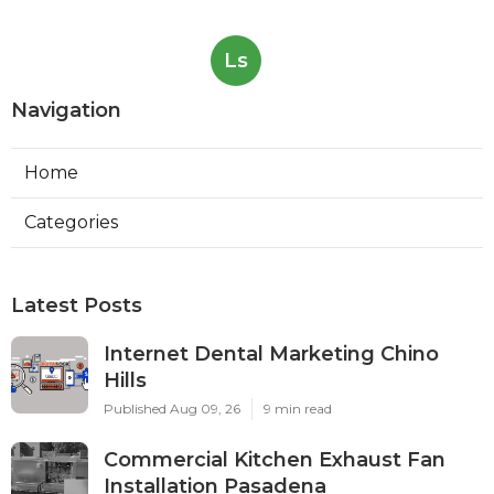
Ls
Navigation
Home
Categories
Latest Posts
Internet Dental Marketing Chino
Hills
Published Aug 09, 26
9 min read
Commercial Kitchen Exhaust Fan
Installation Pasadena