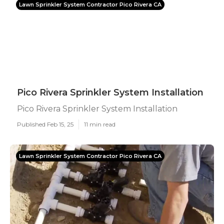
Lawn Sprinkler System Contractor Pico Rivera CA
Pico Rivera Sprinkler System Installation
Pico Rivera Sprinkler System Installation
Published Feb 15, 25
11 min read
Lawn Sprinkler System Contractor Pico Rivera CA