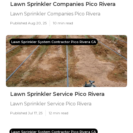
Lawn Sprinkler Companies Pico Rivera
Lawn Sprinkler Companies Pico Rivera
Published Aug 20, 25
10 min read
Lawn Sprinkler System Contractor Pico Rivera CA
Lawn Sprinkler Service Pico Rivera
Lawn Sprinkler Service Pico Rivera
Published Jul 17, 25
12 min read
Lawn Sprinkler System Contractor Pico Rivera CA