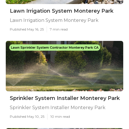
Lawn Irrigation System Monterey Park
Lawn Irrigation System Monterey Park
Published May 16, 25
7 min read
Lawn Sprinkler System Contractor Monterey Park CA
Sprinkler System Installer Monterey Park
Sprinkler System Installer Monterey Park
Published May 10, 25
10 min read