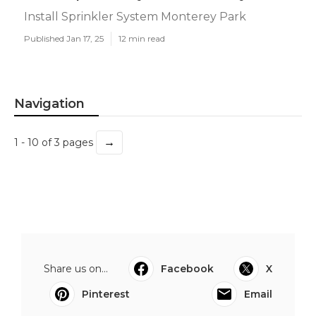
Install Sprinkler System Monterey Park
Published Jan 17, 25
12 min read
Navigation
→
1 - 10 of 3 pages
Share us on...
Facebook
X
Pinterest
Email