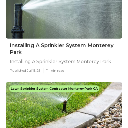
Installing A Sprinkler System Monterey
Park
Installing A Sprinkler System Monterey Park
Published Jul 11, 25
11 min read
Lawn Sprinkler System Contractor Monterey Park CA