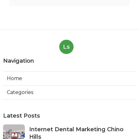
Ls
Navigation
Home
Categories
Latest Posts
Internet Dental Marketing Chino
Hills