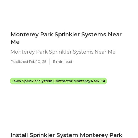
Monterey Park Sprinkler Systems Near
Me
Monterey Park Sprinkler Systems Near Me
Published Feb 10, 25
11 min read
Lawn Sprinkler System Contractor Monterey Park CA
Install Sprinkler System Monterey Park