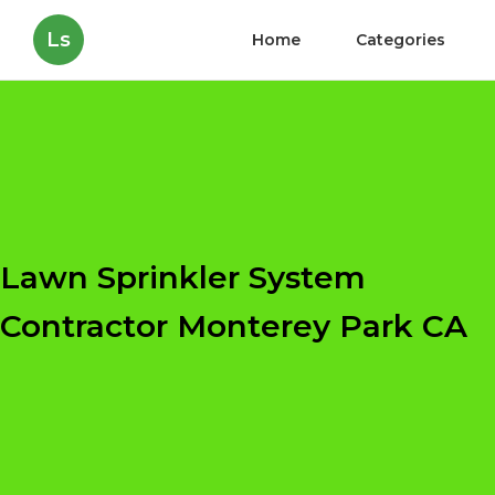
Ls
Home
Categories
Lawn Sprinkler System
Contractor Monterey Park CA