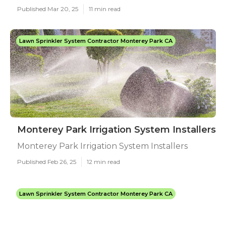
Published Mar 20, 25
11 min read
Lawn Sprinkler System Contractor Monterey Park CA
Monterey Park Irrigation System Installers
Monterey Park Irrigation System Installers
Published Feb 26, 25
12 min read
Lawn Sprinkler System Contractor Monterey Park CA