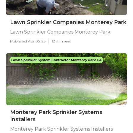
Lawn Sprinkler Companies Monterey Park
Lawn Sprinkler Companies Monterey Park
Published Apr 05, 25
12 min read
Lawn Sprinkler System Contractor Monterey Park CA
Monterey Park Sprinkler Systems
Installers
Monterey Park Sprinkler Systems Installers