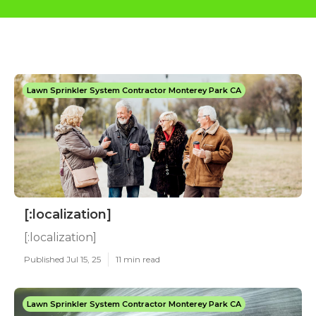
Lawn Sprinkler System Contractor Monterey Park CA
[:localization]
[:localization]
Published Jul 15, 25
11 min read
Lawn Sprinkler System Contractor Monterey Park CA