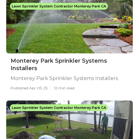
Lawn Sprinkler System Contractor Monterey Park CA
Monterey Park Sprinkler Systems
Installers
Monterey Park Sprinkler Systems Installers
Published Apr 05, 25
12 min read
Lawn Sprinkler System Contractor Monterey Park CA