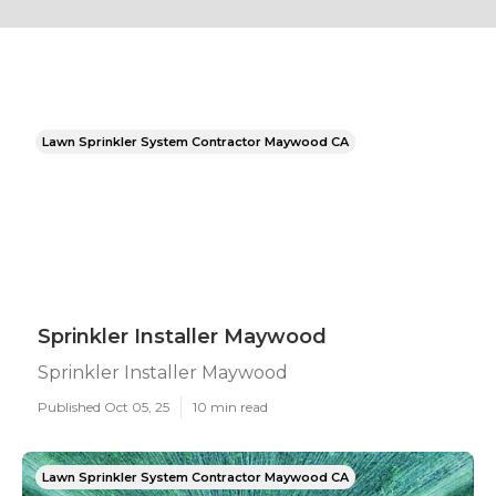
Lawn Sprinkler System Contractor Maywood CA
Sprinkler Installer Maywood
Sprinkler Installer Maywood
Published Oct 05, 25
10 min read
Lawn Sprinkler System Contractor Maywood CA