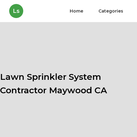
Ls
Home
Categories
Lawn Sprinkler System
Contractor Maywood CA