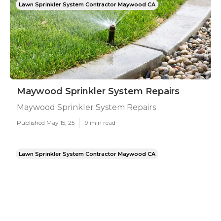
Lawn Sprinkler System Contractor Maywood CA
Maywood Sprinkler System Repairs
Maywood Sprinkler System Repairs
Published May 15, 25
9 min read
Lawn Sprinkler System Contractor Maywood CA