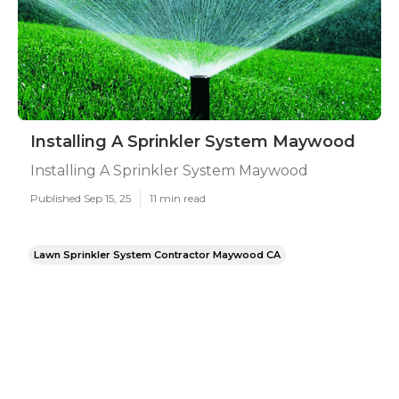
Installing A Sprinkler System Maywood
Installing A Sprinkler System Maywood
Published Sep 15, 25
11 min read
Lawn Sprinkler System Contractor Maywood CA