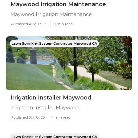
Maywood Irrigation Maintenance
Maywood Irrigation Maintenance
Published Aug 18, 25
9 min read
Lawn Sprinkler System Contractor Maywood CA
Irrigation Installer Maywood
Irrigation Installer Maywood
Published Jul 18, 25
11 min read
Lawn Sprinkler System Contractor Maywood CA