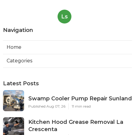
Ls
Navigation
Home
Categories
Latest Posts
Swamp Cooler Pump Repair Sunland
Published Aug 07, 26
11 min read
Kitchen Hood Grease Removal La
Crescenta