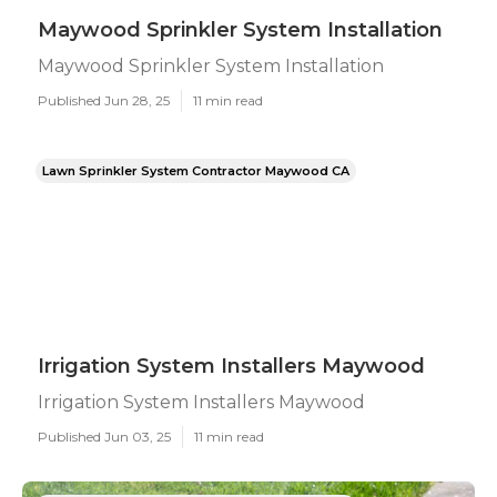
Maywood Sprinkler System Installation
Maywood Sprinkler System Installation
Published Jun 28, 25
11 min read
Lawn Sprinkler System Contractor Maywood CA
Irrigation System Installers Maywood
Irrigation System Installers Maywood
Published Jun 03, 25
11 min read