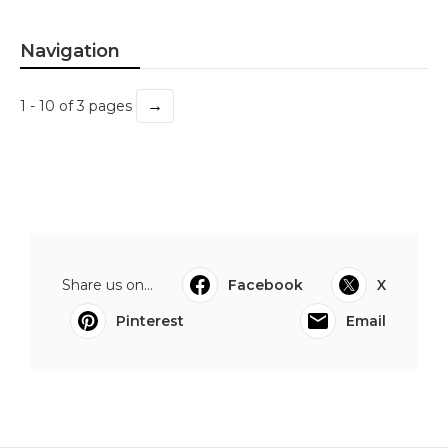
Navigation
→
1 - 10 of 3 pages
Share us on...
Facebook
X
Pinterest
Email