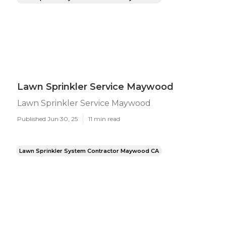
Lawn Sprinkler Service Maywood
Lawn Sprinkler Service Maywood
Published Jun 30, 25
11 min read
Lawn Sprinkler System Contractor Maywood CA