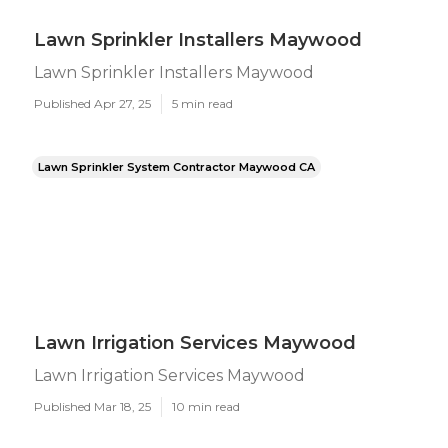
Lawn Sprinkler Installers Maywood
Lawn Sprinkler Installers Maywood
Published Apr 27, 25
5 min read
Lawn Sprinkler System Contractor Maywood CA
Lawn Irrigation Services Maywood
Lawn Irrigation Services Maywood
Published Mar 18, 25
10 min read