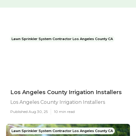
Lawn Sprinkler System Contractor Los Angeles County CA
Los Angeles County Irrigation Installers
Los Angeles County Irrigation Installers
Published Aug 30, 25
10 min read
Lawn Sprinkler System Contractor Los Angeles County CA