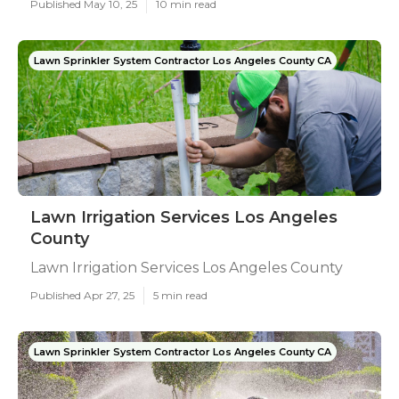
Published May 10, 25
10 min read
Lawn Sprinkler System Contractor Los Angeles County CA
Lawn Irrigation Services Los Angeles
County
Lawn Irrigation Services Los Angeles County
Published Apr 27, 25
5 min read
Lawn Sprinkler System Contractor Los Angeles County CA