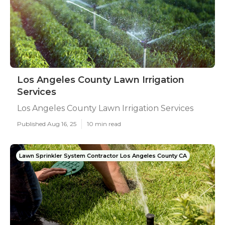
Los Angeles County Lawn Irrigation
Services
Los Angeles County Lawn Irrigation Services
Published Aug 16, 25
10 min read
Lawn Sprinkler System Contractor Los Angeles County CA