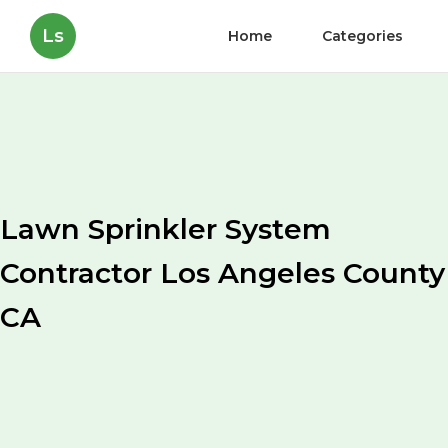
Ls
Home
Categories
Lawn Sprinkler System
Contractor Los Angeles County
CA