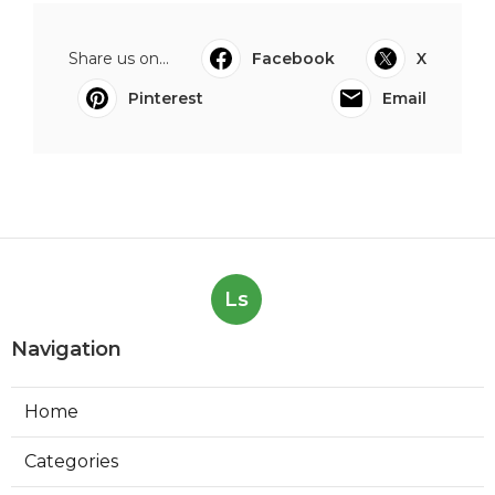
Share us on...
Facebook
X
Pinterest
Email
Ls
Navigation
Home
Categories