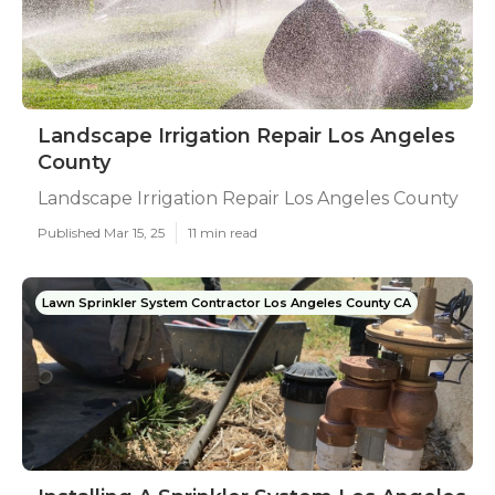
Landscape Irrigation Repair Los Angeles
County
Landscape Irrigation Repair Los Angeles County
Published Mar 15, 25
11 min read
Lawn Sprinkler System Contractor Los Angeles County CA