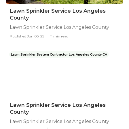
Lawn Sprinkler Service Los Angeles
County
Lawn Sprinkler Service Los Angeles County
Published Jun 05, 25
11 min read
Lawn Sprinkler System Contractor Los Angeles County CA
Lawn Sprinkler Service Los Angeles
County
Lawn Sprinkler Service Los Angeles County