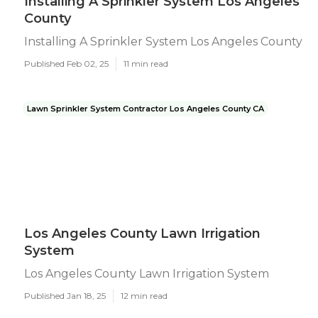
Installing A Sprinkler System Los Angeles
County
Installing A Sprinkler System Los Angeles County
Published Feb 02, 25
11 min read
Lawn Sprinkler System Contractor Los Angeles County CA
Los Angeles County Lawn Irrigation
System
Los Angeles County Lawn Irrigation System
Published Jan 18, 25
12 min read