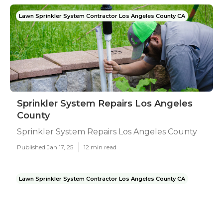
Lawn Sprinkler System Contractor Los Angeles County CA
Sprinkler System Repairs Los Angeles
County
Sprinkler System Repairs Los Angeles County
Published Jan 17, 25
12 min read
Lawn Sprinkler System Contractor Los Angeles County CA