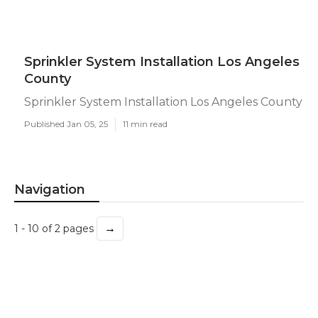
Sprinkler System Installation Los Angeles
County
Sprinkler System Installation Los Angeles County
Published Jan 05, 25
11 min read
Navigation
→
1 - 10 of 2 pages