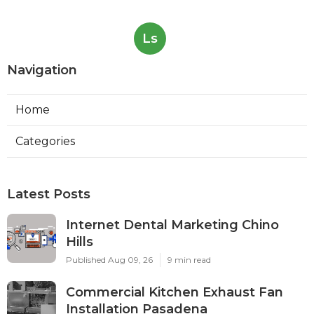
Ls
Navigation
Home
Categories
Latest Posts
Internet Dental Marketing Chino
Hills
Published Aug 09, 26
9 min read
Commercial Kitchen Exhaust Fan
Installation Pasadena