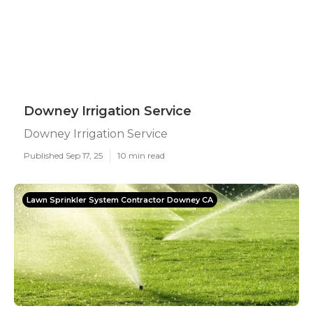
Downey Irrigation Service
Downey Irrigation Service
Published Sep 17, 25
10 min read
Lawn Sprinkler System Contractor Downey CA