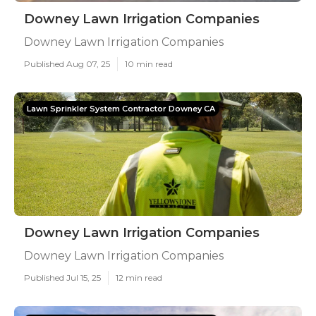
Downey Lawn Irrigation Companies
Downey Lawn Irrigation Companies
Published Aug 07, 25
10 min read
Lawn Sprinkler System Contractor Downey CA
Downey Lawn Irrigation Companies
Downey Lawn Irrigation Companies
Published Jul 15, 25
12 min read