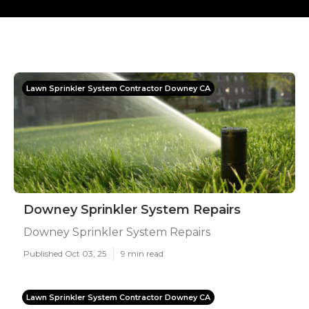
Lawn Sprinkler System Contractor Downey CA
Downey Sprinkler System Repairs
Downey Sprinkler System Repairs
Published Oct 03, 25
9 min read
Lawn Sprinkler System Contractor Downey CA