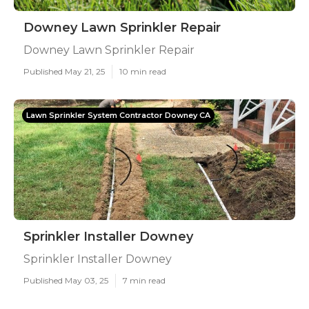
Downey Lawn Sprinkler Repair
Downey Lawn Sprinkler Repair
Published May 21, 25
10 min read
Lawn Sprinkler System Contractor Downey CA
Sprinkler Installer Downey
Sprinkler Installer Downey
Published May 03, 25
7 min read