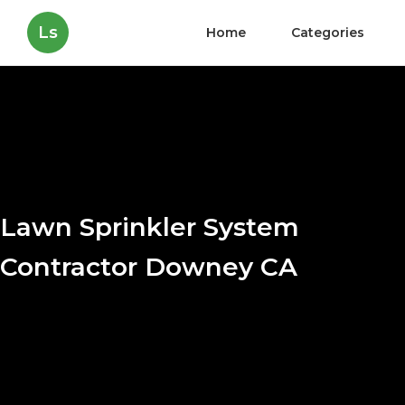
Ls
Home
Categories
Lawn Sprinkler System
Contractor Downey CA