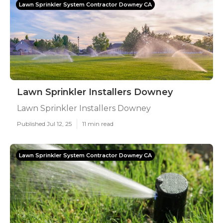
Lawn Sprinkler System Contractor Downey CA
Lawn Sprinkler Installers Downey
Lawn Sprinkler Installers Downey
Published Jul 12, 25
11 min read
Lawn Sprinkler System Contractor Downey CA