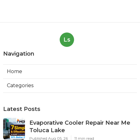
Ls
Navigation
Home
Categories
Latest Posts
Evaporative Cooler Repair Near Me
Toluca Lake
Published Aug 05, 26
11 min read