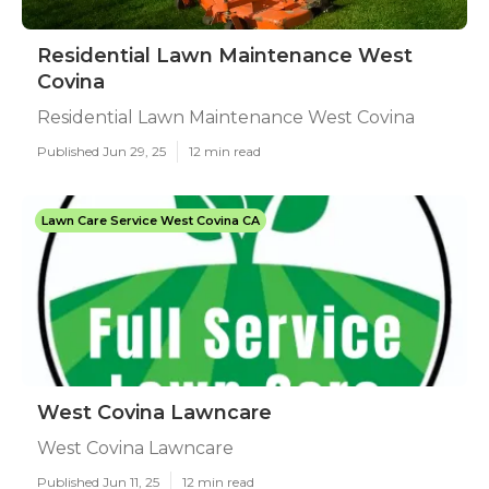
Residential Lawn Maintenance West
Covina
Residential Lawn Maintenance West Covina
Published Jun 29, 25
12 min read
Lawn Care Service West Covina CA
West Covina Lawncare
West Covina Lawncare
Published Jun 11, 25
12 min read