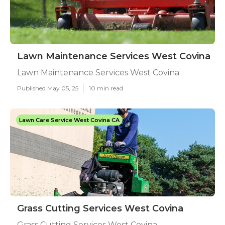
Lawn Maintenance Services West Covina
Lawn Maintenance Services West Covina
Published May 05, 25
10 min read
Lawn Care Service West Covina CA
Grass Cutting Services West Covina
Grass Cutting Services West Covina