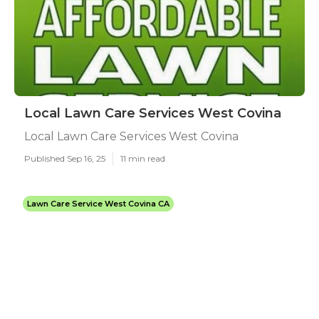
Local Lawn Care Services West Covina
Local Lawn Care Services West Covina
Published Sep 16, 25
11 min read
Lawn Care Service West Covina CA