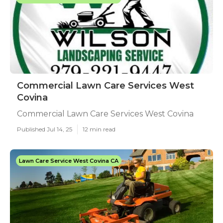
Commercial Lawn Care Services West
Covina
Commercial Lawn Care Services West Covina
Published Jul 14, 25
12 min read
Lawn Care Service West Covina CA