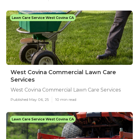
Lawn Care Service West Covina CA
West Covina Commercial Lawn Care
Services
West Covina Commercial Lawn Care Services
Published May 06, 25
10 min read
Lawn Care Service West Covina CA