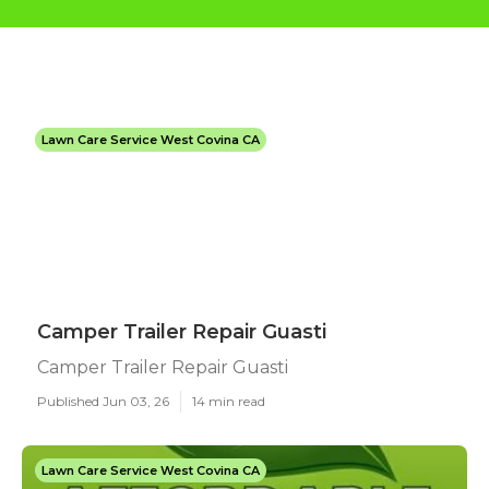
Lawn Care Service West Covina CA
Camper Trailer Repair Guasti
Camper Trailer Repair Guasti
Published Jun 03, 26
14 min read
Lawn Care Service West Covina CA