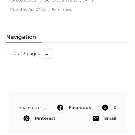
Published Apr 27, 25
10 min read
Navigation
→
1 - 10 of 3 pages
Share us on...
Facebook
X
Pinterest
Email