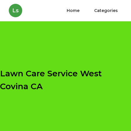
Ls
Home
Categories
Lawn Care Service West
Covina CA