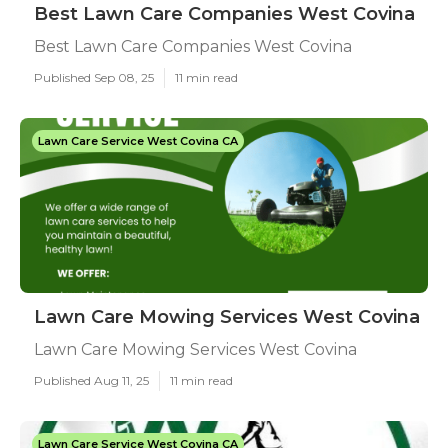
Best Lawn Care Companies West Covina
Best Lawn Care Companies West Covina
Published Sep 08, 25
11 min read
Lawn Care Service West Covina CA
Lawn Care Mowing Services West Covina
Lawn Care Mowing Services West Covina
Published Aug 11, 25
11 min read
Lawn Care Service West Covina CA