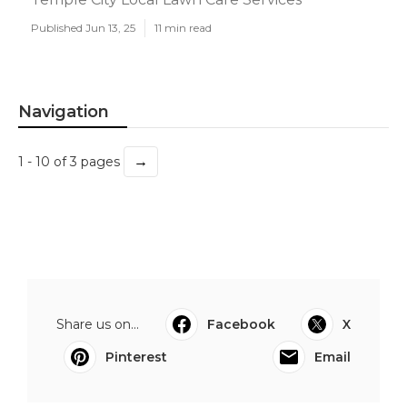
Published Jun 13, 25
11 min read
Navigation
→
1 - 10 of 3 pages
Share us on...
Facebook
X
Pinterest
Email