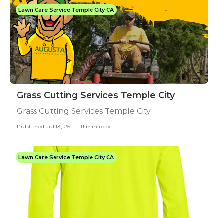
Lawn Care Service Temple City CA
Grass Cutting Services Temple City
Grass Cutting Services Temple City
Published Jul 13, 25
11 min read
Lawn Care Service Temple City CA