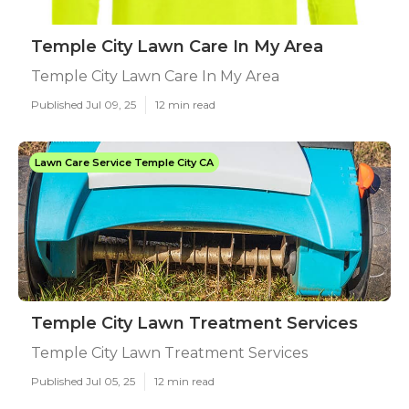
Temple City Lawn Care In My Area
Temple City Lawn Care In My Area
Published Jul 09, 25
12 min read
Lawn Care Service Temple City CA
Temple City Lawn Treatment Services
Temple City Lawn Treatment Services
Published Jul 05, 25
12 min read