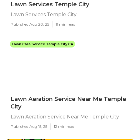
Lawn Services Temple City
Lawn Services Temple City
Published Aug 20, 25
11 min read
Lawn Care Service Temple City CA
Lawn Aeration Service Near Me Temple
City
Lawn Aeration Service Near Me Temple City
Published Aug 15, 25
12 min read