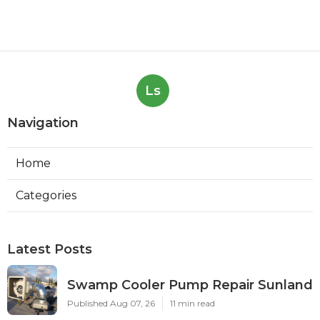
Ls
Navigation
Home
Categories
Latest Posts
Swamp Cooler Pump Repair Sunland
Published Aug 07, 26
11 min read