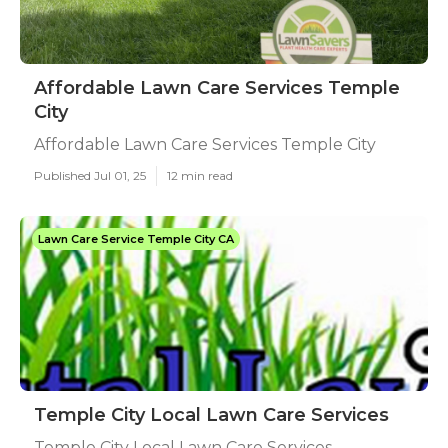
Affordable Lawn Care Services Temple
City
Affordable Lawn Care Services Temple City
Published Jul 01, 25
12 min read
Lawn Care Service Temple City CA
Temple City Local Lawn Care Services
Temple City Local Lawn Care Services