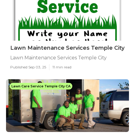
Lawn Maintenance Services Temple City
Lawn Maintenance Services Temple City
Published Sep 03, 25
11 min read
Lawn Care Service Temple City CA