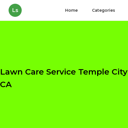
Ls
Home
Categories
Lawn Care Service Temple City
CA