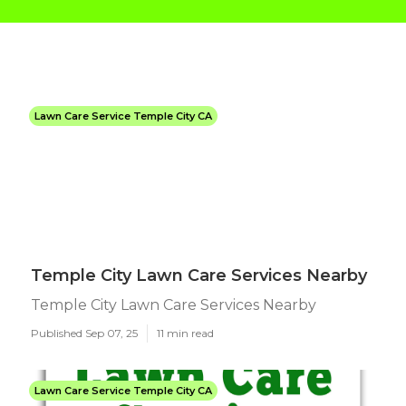
Lawn Care Service Temple City CA
Temple City Lawn Care Services Nearby
Temple City Lawn Care Services Nearby
Published Sep 07, 25
11 min read
Lawn Care Service Temple City CA