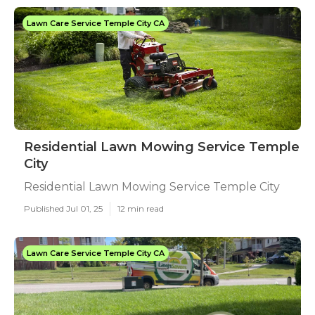
Lawn Care Service Temple City CA
Residential Lawn Mowing Service Temple
City
Residential Lawn Mowing Service Temple City
Published Jul 01, 25
12 min read
Lawn Care Service Temple City CA