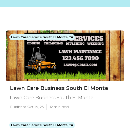
Lawn Care Service South El Monte CA
Lawn Care Business South El Monte
Lawn Care Business South El Monte
Published Oct 14, 25
12 min read
Lawn Care Service South El Monte CA