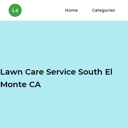
Ls
Home
Categories
Lawn Care Service South El
Monte CA