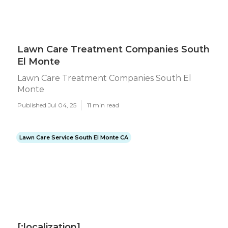
Lawn Care Treatment Companies South
El Monte
Lawn Care Treatment Companies South El
Monte
Published Jul 04, 25
11 min read
Lawn Care Service South El Monte CA
[:localization]