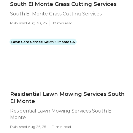
South El Monte Grass Cutting Services
South El Monte Grass Cutting Services
Published Aug 30, 25
12 min read
Lawn Care Service South El Monte CA
Residential Lawn Mowing Services South
El Monte
Residential Lawn Mowing Services South El
Monte
Published Aug 26, 25
11 min read