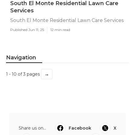
South El Monte Residential Lawn Care
Services
South El Monte Residential Lawn Care Services
Published Jun 11, 25
12 min read
Navigation
→
1 - 10 of 3 pages
Share us on...
Facebook
X