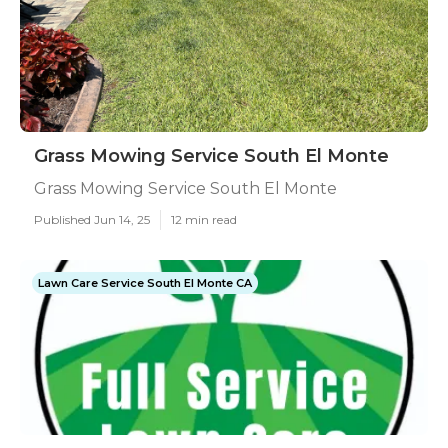
Grass Mowing Service South El Monte
Grass Mowing Service South El Monte
Published Jun 14, 25
12 min read
Lawn Care Service South El Monte CA