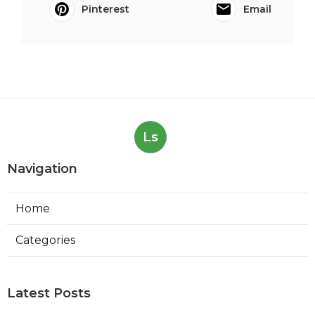
Pinterest
Email
Ls
Navigation
Home
Categories
Latest Posts