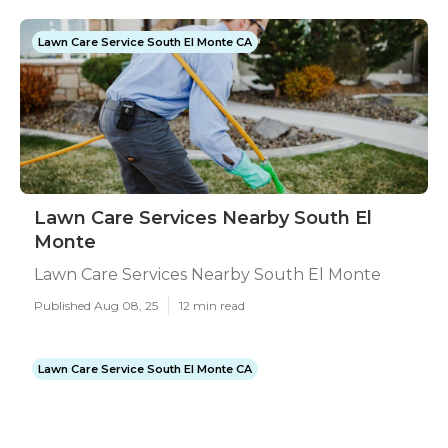
Lawn Care Service South El Monte CA
Lawn Care Services Nearby South El
Monte
Lawn Care Services Nearby South El Monte
Published Aug 08, 25
12 min read
Lawn Care Service South El Monte CA