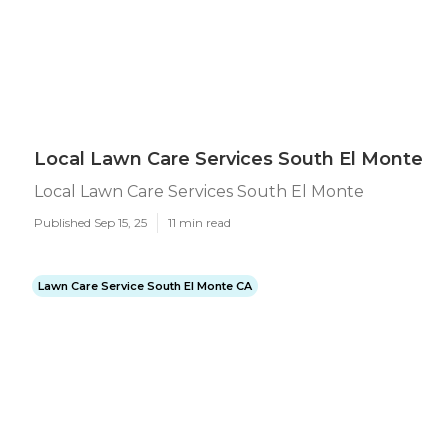
Local Lawn Care Services South El Monte
Local Lawn Care Services South El Monte
Published Sep 15, 25
11 min read
Lawn Care Service South El Monte CA