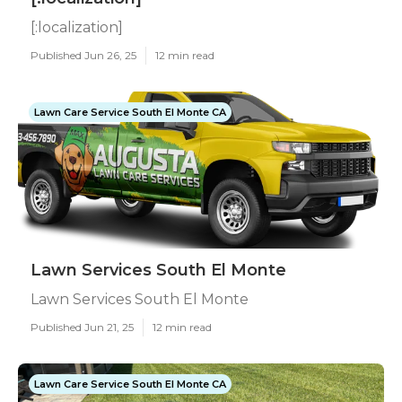
[:localization]
Published Jun 26, 25
12 min read
Lawn Care Service South El Monte CA
Lawn Services South El Monte
Lawn Services South El Monte
Published Jun 21, 25
12 min read
Lawn Care Service South El Monte CA