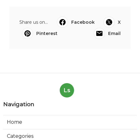
Share us on...
Facebook
X
Pinterest
Email
Ls
Navigation
Home
Categories