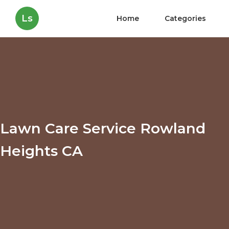
Ls
Home
Categories
Lawn Care Service Rowland
Heights CA