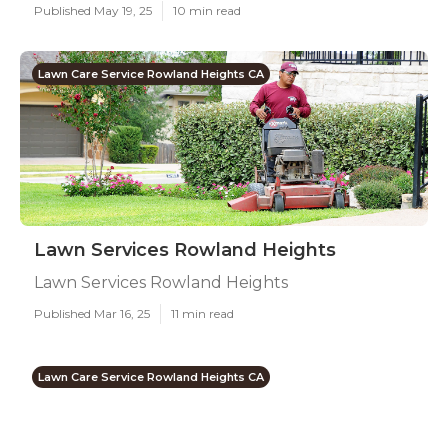
Published May 19, 25
10 min read
Lawn Care Service Rowland Heights CA
Lawn Services Rowland Heights
Lawn Services Rowland Heights
Published Mar 16, 25
11 min read
Lawn Care Service Rowland Heights CA