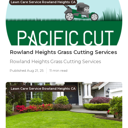
Lawn Care Service Rowland Heights CA
Rowland Heights Grass Cutting Services
Rowland Heights Grass Cutting Services
Published Aug 21, 25
11 min read
Lawn Care Service Rowland Heights CA