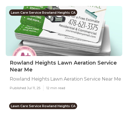
Lawn Care Service Rowland Heights CA
Rowland Heights Lawn Aeration Service
Near Me
Rowland Heights Lawn Aeration Service Near Me
Published Jul 11, 25
12 min read
Lawn Care Service Rowland Heights CA