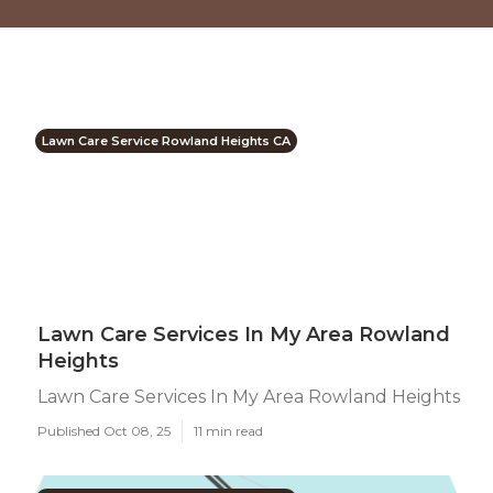
Lawn Care Service Rowland Heights CA
Lawn Care Services In My Area Rowland
Heights
Lawn Care Services In My Area Rowland Heights
Published Oct 08, 25
11 min read