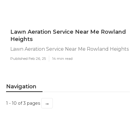
Lawn Aeration Service Near Me Rowland
Heights
Lawn Aeration Service Near Me Rowland Heights
Published Feb 26, 25
14 min read
Navigation
→
1 - 10 of 3 pages