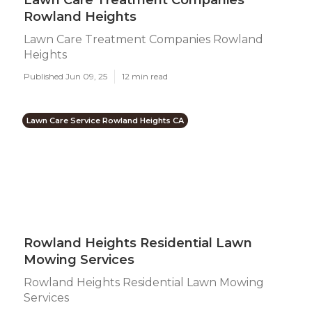
Lawn Care Treatment Companies
Rowland Heights
Lawn Care Treatment Companies Rowland
Heights
Published Jun 09, 25
12 min read
Lawn Care Service Rowland Heights CA
Rowland Heights Residential Lawn
Mowing Services
Rowland Heights Residential Lawn Mowing
Services