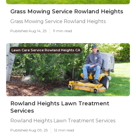
Grass Mowing Service Rowland Heights
Grass Mowing Service Rowland Heights
Published Aug 14, 25
11 min read
Lawn Care Service Rowland Heights CA
Rowland Heights Lawn Treatment
Services
Rowland Heights Lawn Treatment Services
Published Aug 09, 25
12 min read