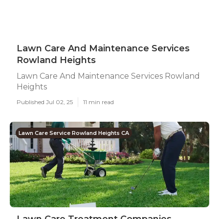
Lawn Care And Maintenance Services
Rowland Heights
Lawn Care And Maintenance Services Rowland
Heights
Published Jul 02, 25
11 min read
Lawn Care Service Rowland Heights CA