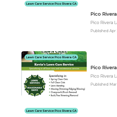
Lawn Care Service Pico Rivera CA
Pico River
Pico Rivera
Published Apr 
Lawn Care Service Pico Rivera CA
Pico River
Pico Rivera 
Published Mar 
Lawn Care Service Pico Rivera CA