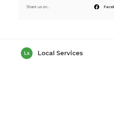
Share us on...
Face
Local Services
Ls