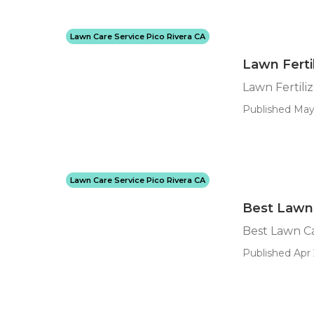
Lawn Care Service Pico Rivera CA
Lawn Fertil
Lawn Fertiliz
Published May
Lawn Care Service Pico Rivera CA
Best Lawn 
Best Lawn Ca
Published Apr 