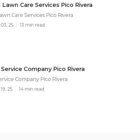
l Lawn Care Services Pico Rivera
Lawn Care Services Pico Rivera
03, 25
13 min read
Service Company Pico Rivera
ervice Company Pico Rivera
19, 25
14 min read