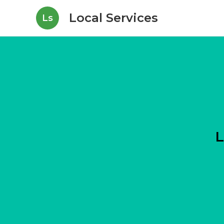
Local Services
Ls
L