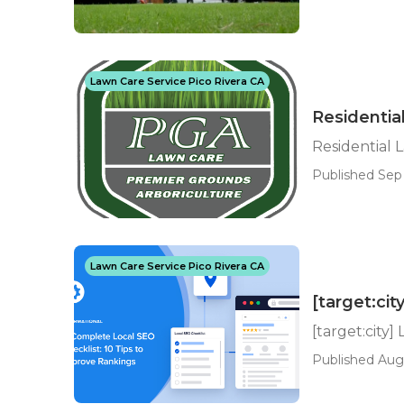
Lawn Care Service Pico Rivera CA
Residentia
Residential 
Published Sep 
Lawn Care Service Pico Rivera CA
[target:cit
[target:city]
Published Aug 