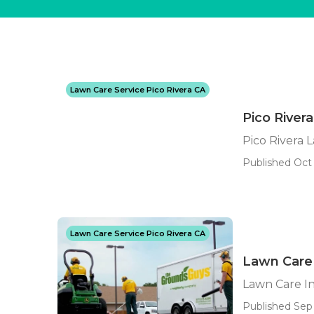
Lawn Care Service Pico Rivera CA
Pico River
Pico Rivera 
Published Oct 
Lawn Care Service Pico Rivera CA
Lawn Care 
Lawn Care In
Published Sep 