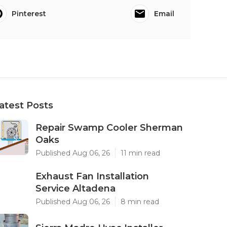
Pinterest
Email
atest Posts
Repair Swamp Cooler Sherman
Oaks
Published Aug 06, 26
11 min read
Exhaust Fan Installation
Service Altadena
Published Aug 06, 26
8 min read