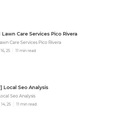
l Lawn Care Services Pico Rivera
Lawn Care Services Pico Rivera
16, 25
11 min read
y] Local Seo Analysis
 Local Seo Analysis
14, 25
11 min read