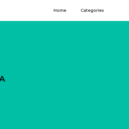
Home
Categories
CA