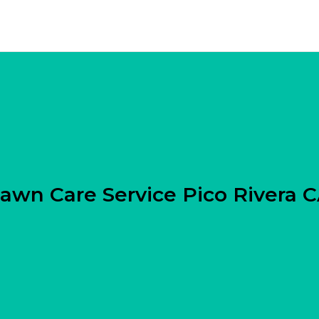
awn Care Service Pico Rivera 