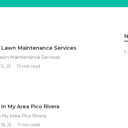
N
a Lawn Maintenance Services
1 
Lawn Maintenance Services
12, 25
10 min read
In My Area Pico Rivera
 My Area Pico Rivera
18, 25
11 min read