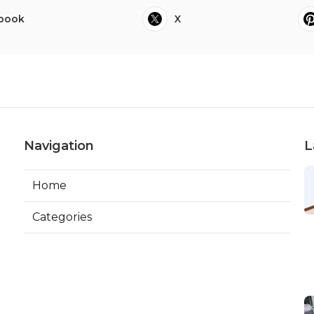
book
X
Navigation
L
Home
Categories