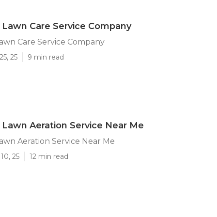
a Lawn Care Service Company
 Lawn Care Service Company
25, 25
9 min read
a Lawn Aeration Service Near Me
Lawn Aeration Service Near Me
10, 25
12 min read