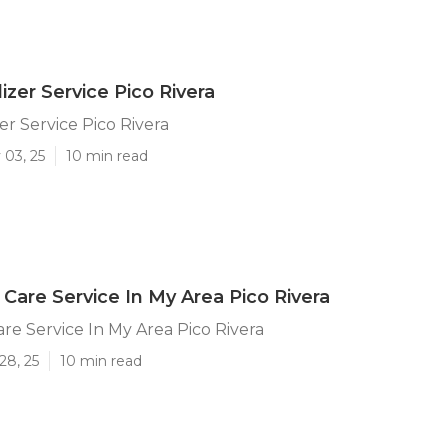
izer Service Pico Rivera
er Service Pico Rivera
 03, 25
10 min read
Care Service In My Area Pico Rivera
re Service In My Area Pico Rivera
28, 25
10 min read