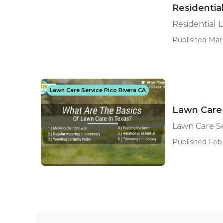
Residentia
Residential 
Published Mar 
Lawn Care Service Pico Rivera CA
Lawn Care 
Lawn Care S
Published Feb 