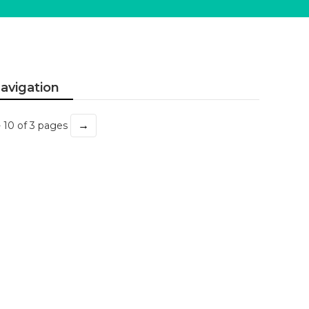
avigation
→
- 10 of 3 pages