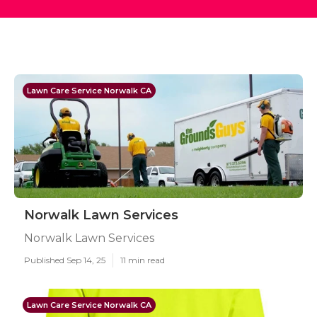
Lawn Care Service Norwalk CA
Norwalk Lawn Services
Norwalk Lawn Services
Published Sep 14, 25
11 min read
Lawn Care Service Norwalk CA