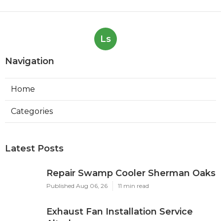
Ls
Navigation
Home
Categories
Latest Posts
Repair Swamp Cooler Sherman Oaks
Published Aug 06, 26
11 min read
Exhaust Fan Installation Service