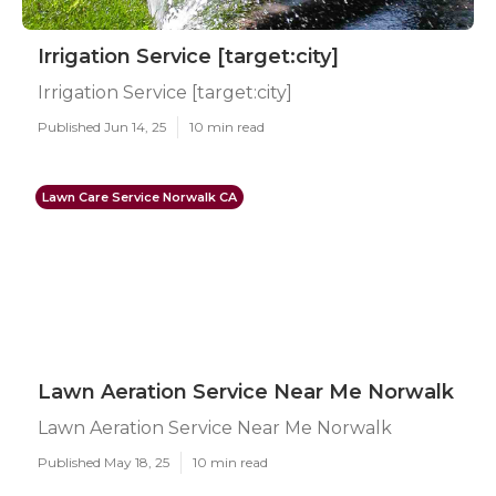
Irrigation Service [target:city]
Irrigation Service [target:city]
Published Jun 14, 25
10 min read
Lawn Care Service Norwalk CA
Lawn Aeration Service Near Me Norwalk
Lawn Aeration Service Near Me Norwalk
Published May 18, 25
10 min read