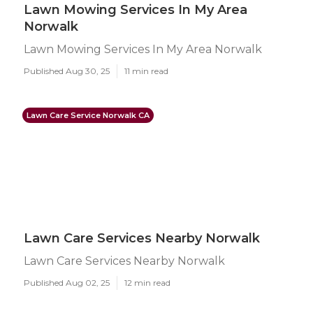
Lawn Mowing Services In My Area
Norwalk
Lawn Mowing Services In My Area Norwalk
Published Aug 30, 25
11 min read
Lawn Care Service Norwalk CA
Lawn Care Services Nearby Norwalk
Lawn Care Services Nearby Norwalk
Published Aug 02, 25
12 min read