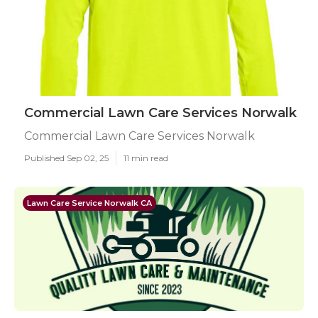
Commercial Lawn Care Services Norwalk
Commercial Lawn Care Services Norwalk
Published Sep 02, 25
11 min read
Lawn Care Service Norwalk CA