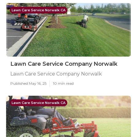
Lawn Care Service Norwalk CA
Lawn Care Service Company Norwalk
Lawn Care Service Company Norwalk
Published May 16, 25
10 min read
Lawn Care Service Norwalk CA