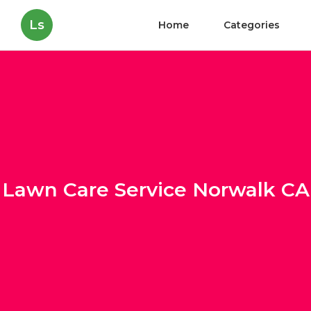
Ls
Home
Categories
Lawn Care Service Norwalk CA