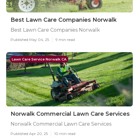
Best Lawn Care Companies Norwalk
Best Lawn Care Companies Norwalk
Published May 04, 25
9 min read
Lawn Care Service Norwalk CA
Norwalk Commercial Lawn Care Services
Norwalk Commercial Lawn Care Services
Published Apr 20, 25
10 min read