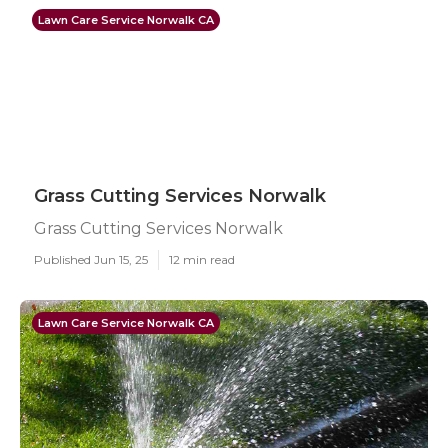
Lawn Care Service Norwalk CA
Grass Cutting Services Norwalk
Grass Cutting Services Norwalk
Published Jun 15, 25
12 min read
Lawn Care Service Norwalk CA