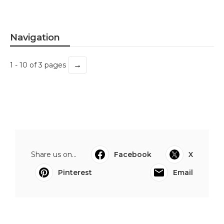
Navigation
→
1 - 10 of 3 pages
Share us on...
Facebook
X
Pinterest
Email