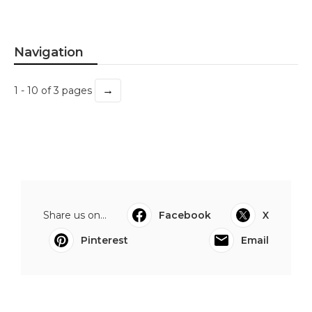
Navigation
→
1 - 10 of 3 pages
Share us on...
Facebook
X
Pinterest
Email