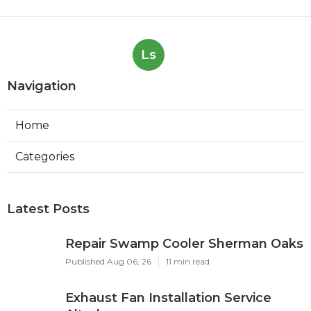
Ls
Navigation
Home
Categories
Latest Posts
Repair Swamp Cooler Sherman Oaks
Published Aug 06, 26
11 min read
Exhaust Fan Installation Service