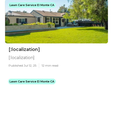
Lawn Care Service El Monte CA
[:localization]
[:localization]
Published Jul 12, 25
12 min read
Lawn Care Service El Monte CA