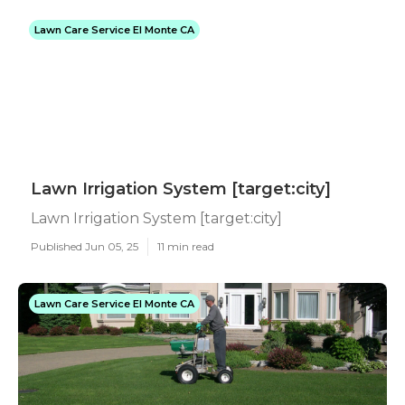
Lawn Care Service El Monte CA
Lawn Irrigation System [target:city]
Lawn Irrigation System [target:city]
Published Jun 05, 25
11 min read
Lawn Care Service El Monte CA