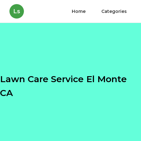
Ls
Home
Categories
Lawn Care Service El Monte
CA