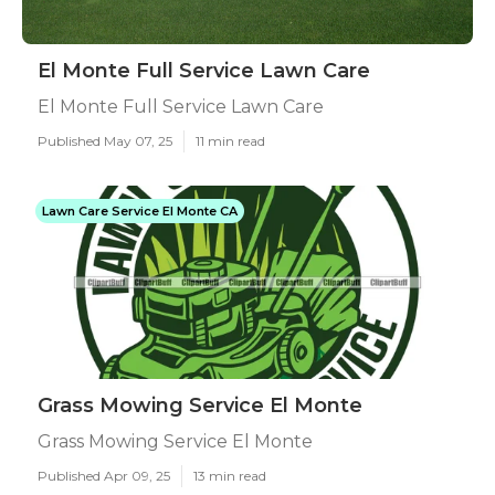
El Monte Full Service Lawn Care
El Monte Full Service Lawn Care
Published May 07, 25
11 min read
Lawn Care Service El Monte CA
Grass Mowing Service El Monte
Grass Mowing Service El Monte
Published Apr 09, 25
13 min read