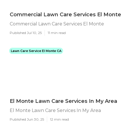
Commercial Lawn Care Services El Monte
Commercial Lawn Care Services El Monte
Published Jul 10, 25
11 min read
Lawn Care Service El Monte CA
El Monte Lawn Care Services In My Area
El Monte Lawn Care Services In My Area
Published Jun 30, 25
12 min read