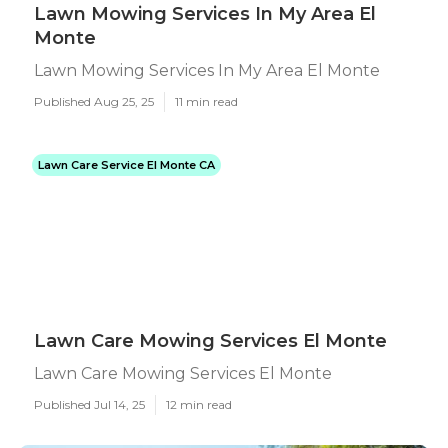
Lawn Mowing Services In My Area El
Monte
Lawn Mowing Services In My Area El Monte
Published Aug 25, 25
11 min read
Lawn Care Service El Monte CA
Lawn Care Mowing Services El Monte
Lawn Care Mowing Services El Monte
Published Jul 14, 25
12 min read