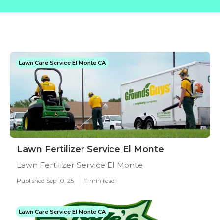
Lawn Care Service El Monte CA
Lawn Fertilizer Service El Monte
Lawn Fertilizer Service El Monte
Published Sep 10, 25
11 min read
Lawn Care Service El Monte CA