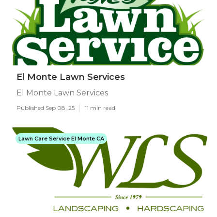
El Monte Lawn Services
El Monte Lawn Services
Published Sep 08, 25
11 min read
Lawn Care Service El Monte CA