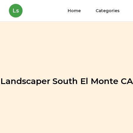
Ls
Home
Categories
Landscaper South El Monte CA