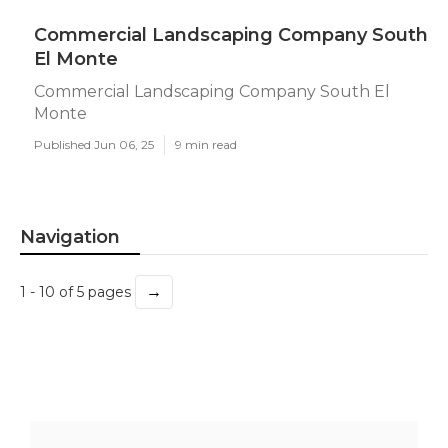
Commercial Landscaping Company South
El Monte
Commercial Landscaping Company South El
Monte
Published Jun 06, 25
9 min read
Navigation
→
1 - 10 of 5 pages