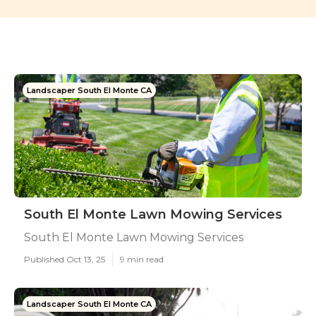
Landscaper South El Monte CA
South El Monte Lawn Mowing Services
South El Monte Lawn Mowing Services
Published Oct 13, 25
9 min read
Landscaper South El Monte CA