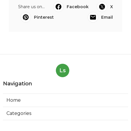
Share us on...
Facebook
X
Pinterest
Email
Ls
Navigation
Home
Categories