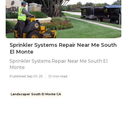
Sprinkler Systems Repair Near Me South
El Monte
Sprinkler Systems Repair Near Me South El
Monte
Published Sep 01, 25
12 min read
Landscaper South El Monte CA