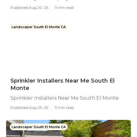
Published Aug 20, 25
11 min read
Landscaper South El Monte CA
Sprinkler Installers Near Me South El
Monte
Sprinkler Installers Near Me South El Monte
Published Aug 09, 25
11 min read
Landscaper South El Monte CA