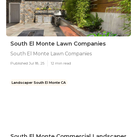
South El Monte Lawn Companies
South El Monte Lawn Companies
Published Jul 18, 25
12 min read
Landscaper South El Monte CA
South El Monte Commercial Landscaper