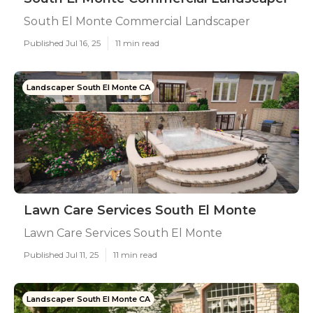
South El Monte Commercial Landscaper
Published Jul 16, 25
11 min read
Landscaper South El Monte CA
Lawn Care Services South El Monte
Lawn Care Services South El Monte
Published Jul 11, 25
11 min read
Landscaper South El Monte CA