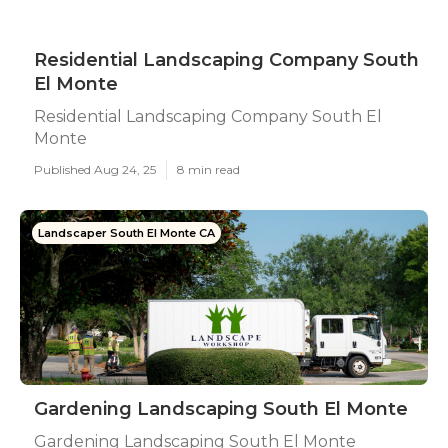
Residential Landscaping Company South
El Monte
Residential Landscaping Company South El
Monte
Published Aug 24, 25
8 min read
Landscaper South El Monte CA
Gardening Landscaping South El Monte
Gardening Landscaping South El Monte