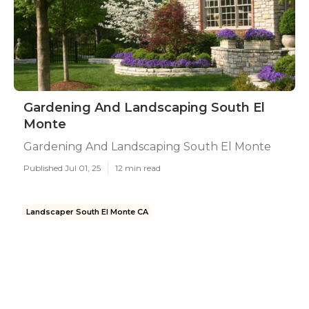
Gardening And Landscaping South El
Monte
Gardening And Landscaping South El Monte
Published Jul 01, 25
12 min read
Landscaper South El Monte CA