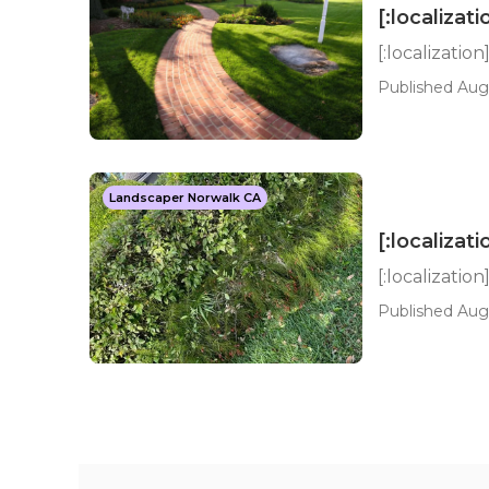
[:localizati
[:localization
Published Aug 
Landscaper Norwalk CA
[:localizati
[:localization
Published Aug 