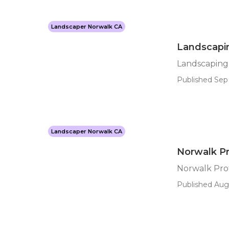
Landscaper Norwalk CA
Landscapi
Landscaping
Published Sep 
Landscaper Norwalk CA
Norwalk Pr
Norwalk Prof
Published Aug 