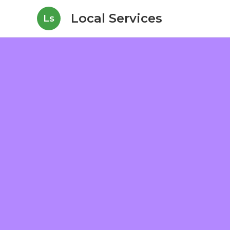
Local Services
Ls