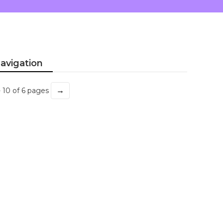
avigation
→
- 10 of 6 pages