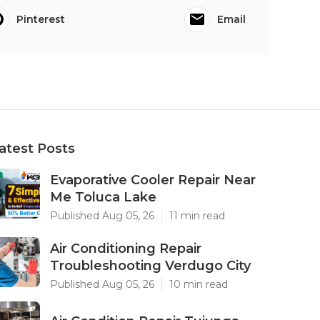
Pinterest
Email
atest Posts
Evaporative Cooler Repair Near
Me Toluca Lake
Published Aug 05, 26
11 min read
Air Conditioning Repair
Troubleshooting Verdugo City
Published Aug 05, 26
10 min read