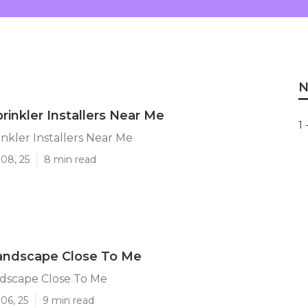
N
rinkler Installers Near Me
1 
nkler Installers Near Me
08, 25
8 min read
andscape Close To Me
dscape Close To Me
06, 25
9 min read