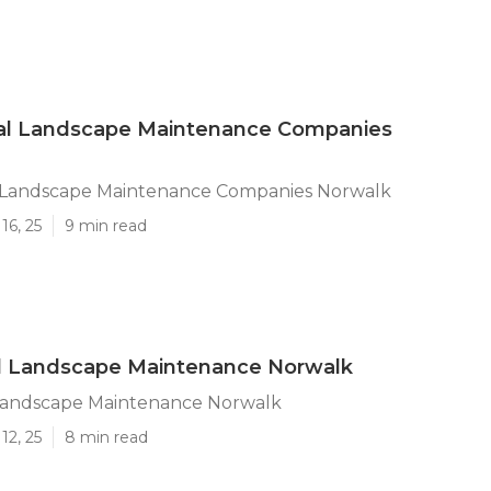
l Landscape Maintenance Companies
Landscape Maintenance Companies Norwalk
16, 25
9 min read
al Landscape Maintenance Norwalk
 Landscape Maintenance Norwalk
12, 25
8 min read