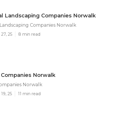
l Landscaping Companies Norwalk
Landscaping Companies Norwalk
27, 25
8 min read
 Companies Norwalk
ompanies Norwalk
19, 25
11 min read