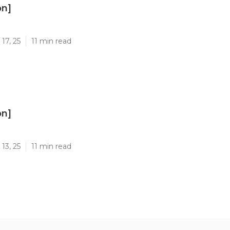
on]
]
17, 25
11 min read
on]
]
13, 25
11 min read