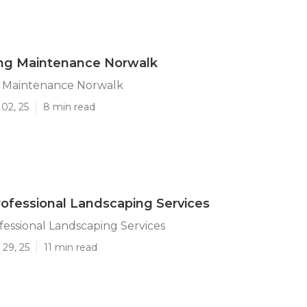
ng Maintenance Norwalk
 Maintenance Norwalk
02, 25
8 min read
ofessional Landscaping Services
essional Landscaping Services
29, 25
11 min read