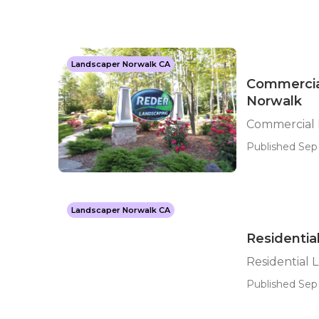
Landscaper Norwalk CA
Commercia
Norwalk
Commercial 
Published Sep 
Landscaper Norwalk CA
Residenti
Residential
Published Sep 