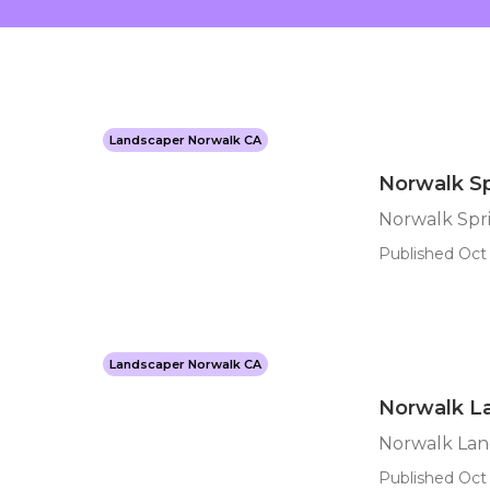
Landscaper Norwalk CA
Norwalk Sp
Norwalk Spri
Published Oct 
Landscaper Norwalk CA
Norwalk L
Norwalk Lan
Published Oct 