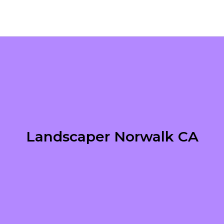
Landscaper Norwalk CA