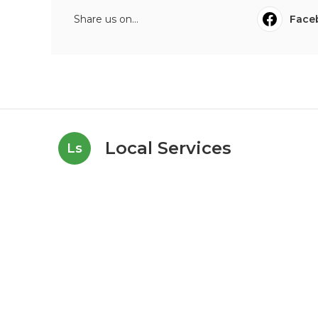
Share us on...
Face
Local Services
Ls