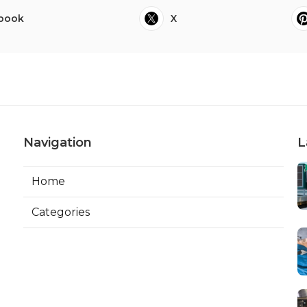
book
X
Navigation
L
Home
Categories