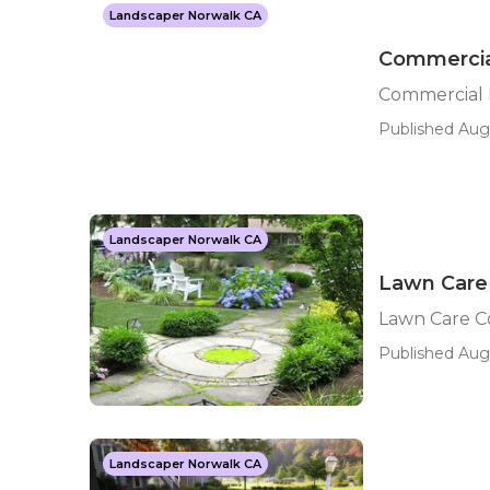
Landscaper Norwalk CA
Commercia
Commercial 
Published Aug 
Landscaper Norwalk CA
Lawn Care
Lawn Care C
Published Aug 
Landscaper Norwalk CA