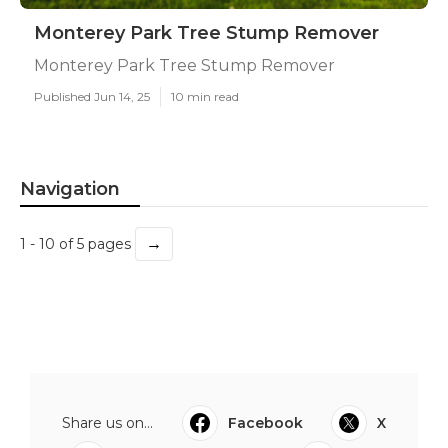
Monterey Park Tree Stump Remover
Monterey Park Tree Stump Remover
Published Jun 14, 25
10 min read
Navigation
→
1 - 10 of 5 pages
Share us on...
Facebook
X