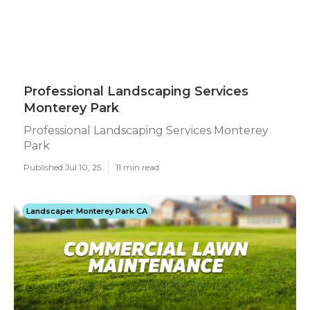
Professional Landscaping Services
Monterey Park
Professional Landscaping Services Monterey
Park
Published Jul 10, 25
11 min read
Landscaper Monterey Park CA