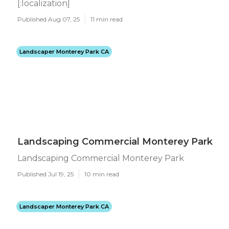
[:localization]
Published Aug 07, 25
11 min read
Landscaper Monterey Park CA
Landscaping Commercial Monterey Park
Landscaping Commercial Monterey Park
Published Jul 19, 25
10 min read
Landscaper Monterey Park CA