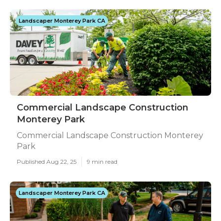
Landscaper Monterey Park CA
Commercial Landscape Construction
Monterey Park
Commercial Landscape Construction Monterey
Park
Published Aug 22, 25
9 min read
Landscaper Monterey Park CA