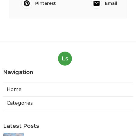
Pinterest
Email
Ls
Navigation
Home
Categories
Latest Posts