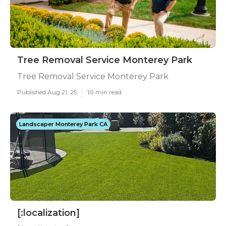
Tree Removal Service Monterey Park
Tree Removal Service Monterey Park
Published Aug 21, 25
10 min read
Landscaper Monterey Park CA
[:localization]