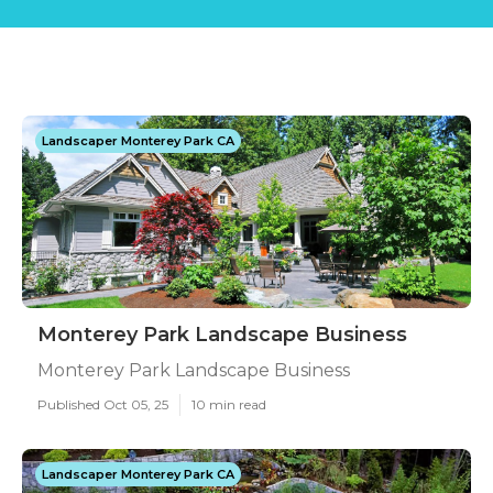
Landscaper Monterey Park CA
Monterey Park Landscape Business
Monterey Park Landscape Business
Published Oct 05, 25
10 min read
Landscaper Monterey Park CA