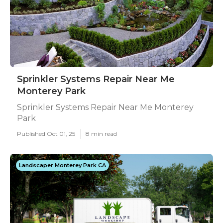
Sprinkler Systems Repair Near Me
Monterey Park
Sprinkler Systems Repair Near Me Monterey
Park
Published Oct 01, 25
8 min read
Landscaper Monterey Park CA