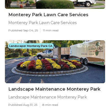
Monterey Park Lawn Care Services
Monterey Park Lawn Care Services
Published Sep 04, 25
11 min read
Landscaper Monterey Park CA
Landscape Maintenance Monterey Park
Landscape Maintenance Monterey Park
Published Aug 31, 25
8 min read