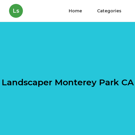
Ls
Home
Categories
Landscaper Monterey Park CA