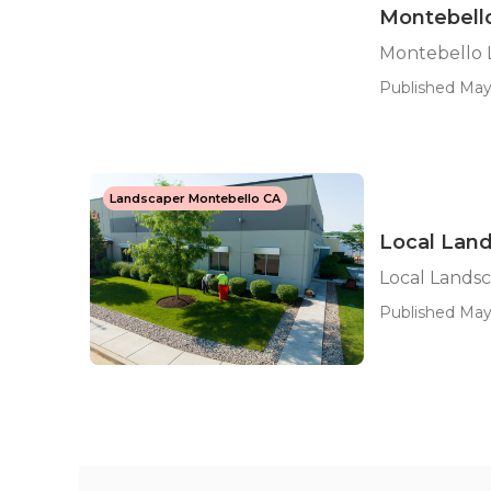
Montebell
Montebello 
Published May 
Landscaper Montebello CA
Local Lan
Local Lands
Published May 