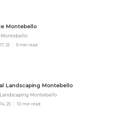
ce Montebello
e Montebello
7, 25
9 min read
al Landscaping Montebello
l Landscaping Montebello
14, 25
10 min read