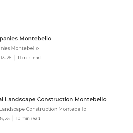
anies Montebello
nies Montebello
13, 25
11 min read
l Landscape Construction Montebello
Landscape Construction Montebello
8, 25
10 min read