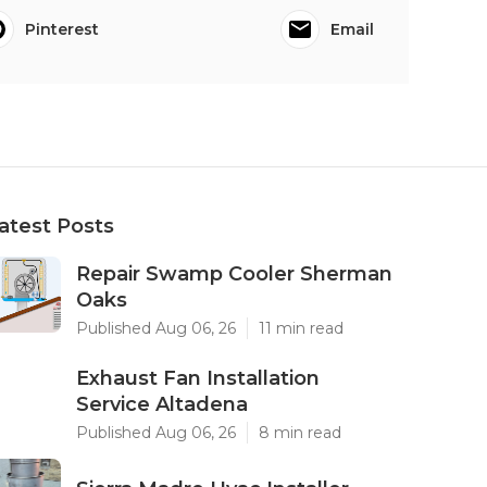
Pinterest
Email
atest Posts
Repair Swamp Cooler Sherman
Oaks
Published Aug 06, 26
11 min read
Exhaust Fan Installation
Service Altadena
Published Aug 06, 26
8 min read