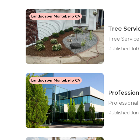
Landscaper Montebello CA
Tree Servi
Tree Servic
Published Jul 0
Landscaper Montebello CA
Profession
Professiona
Published Jun 