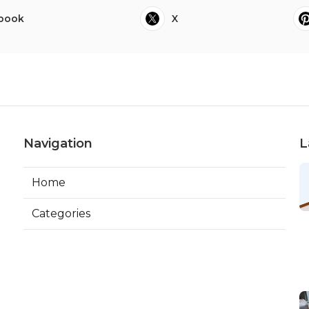
book
X
Navigation
L
Home
Categories