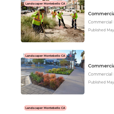
Landscaper Montebello CA
Commercia
Commercial
Published May 
Landscaper Montebello CA
Commercia
Commercial 
Published May 
Landscaper Montebello CA