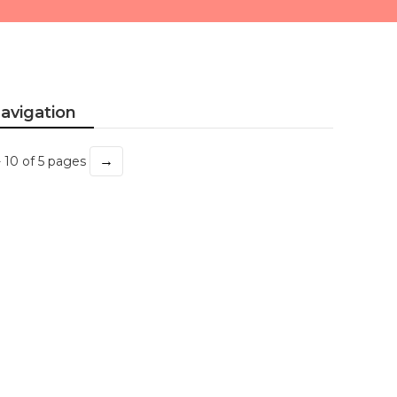
avigation
→
- 10 of 5 pages