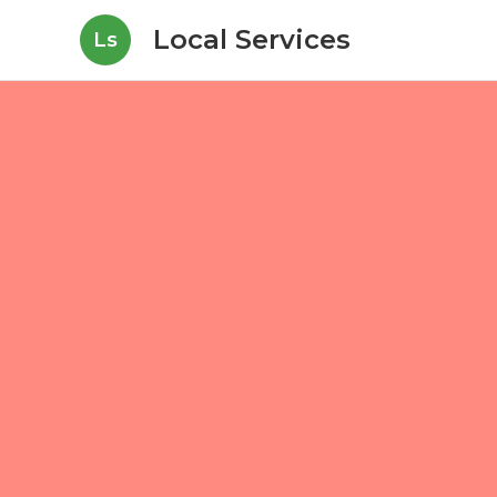
Local Services
Ls