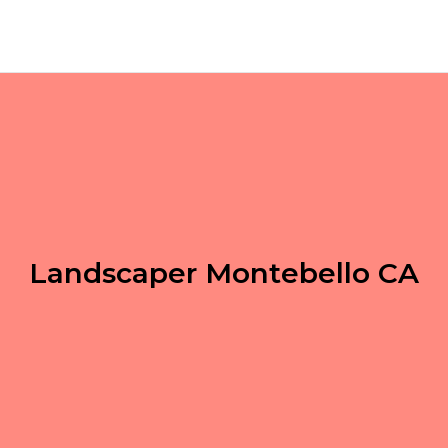
Landscaper Montebello CA