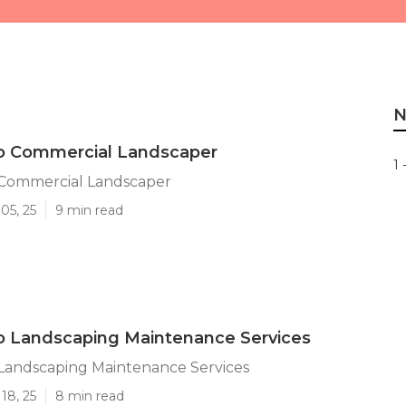
N
o Commercial Landscaper
1 
Commercial Landscaper
05, 25
9 min read
o Landscaping Maintenance Services
Landscaping Maintenance Services
18, 25
8 min read