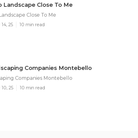
o Landscape Close To Me
Landscape Close To Me
14, 25
10 min read
dscaping Companies Montebello
caping Companies Montebello
10, 25
10 min read