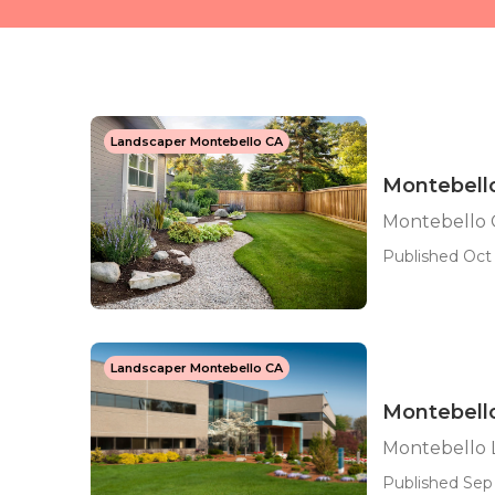
Landscaper Montebello CA
Montebell
Montebello 
Published Oct 
Landscaper Montebello CA
Montebell
Montebello 
Published Sep 