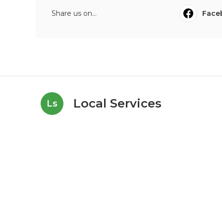
Share us on...
Face
Local Services
Ls