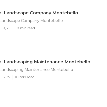
l Landscape Company Montebello
 Landscape Company Montebello
18, 25
10 min read
l Landscaping Maintenance Montebello
Landscaping Maintenance Montebello
16, 25
10 min read