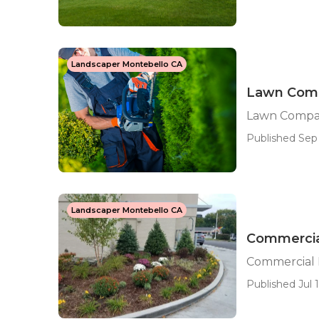
Landscaper Montebello CA
Lawn Comp
Lawn Compa
Published Sep 
Landscaper Montebello CA
Commercia
Commercial 
Published Jul 1