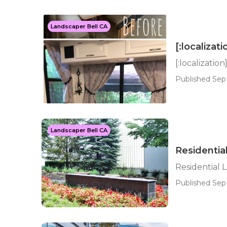
Landscaper Bell CA
[:localizati
[:localization
Published Sep 
Landscaper Bell CA
Residentia
Residential 
Published Sep 