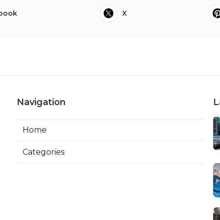
book
X
Navigation
L
Home
Categories