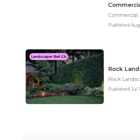
Commercial
Commercial 
Published Aug 
Landscaper Bell CA
Rock Lands
Rock Landsc
Published Jul 1