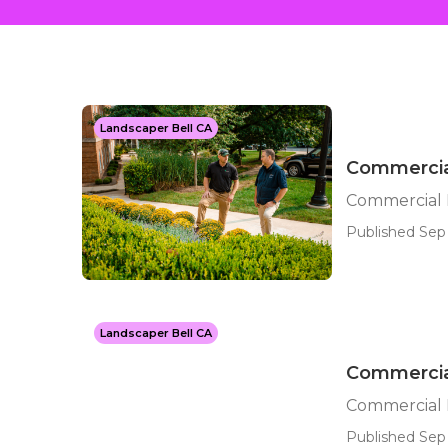
Landscaper Bell CA
Commercia
Commercial 
Published Sep 
Landscaper Bell CA
Commercia
Commercial 
Published Sep