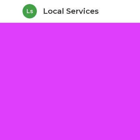
Local Services
Ls