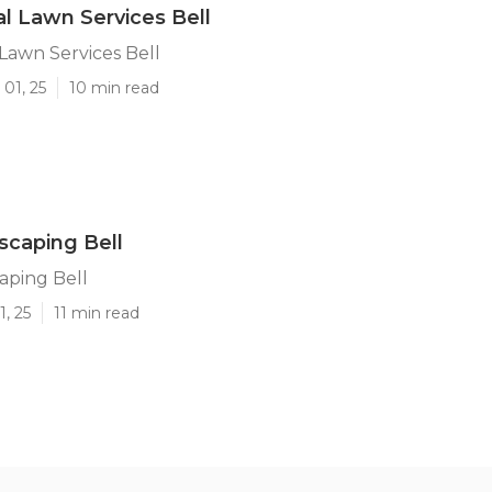
 Lawn Services Bell
Lawn Services Bell
01, 25
10 min read
caping Bell
aping Bell
1, 25
11 min read