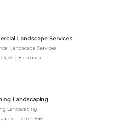
rcial Landscape Services
cial Landscape Services
06, 25
8 min read
ning Landscaping
ing Landscaping
04, 25
12 min read