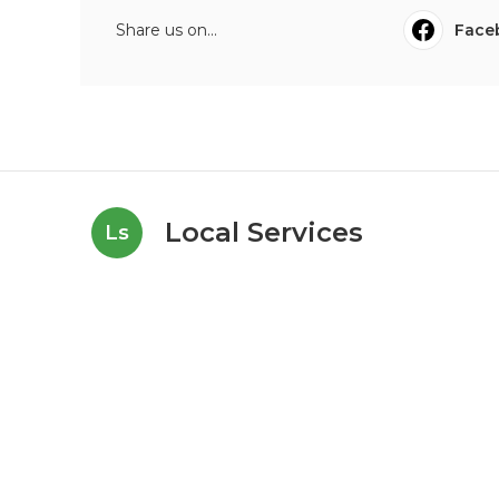
Share us on...
Face
Local Services
Ls