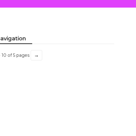
avigation
→
- 10 of 5 pages