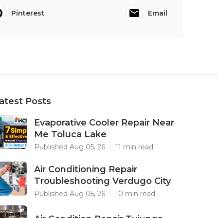
Pinterest
Email
atest Posts
Evaporative Cooler Repair Near
Me Toluca Lake
Published Aug 05, 26
11 min read
Air Conditioning Repair
Troubleshooting Verdugo City
Published Aug 05, 26
10 min read