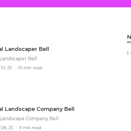
N
l Landscaper Bell
1 
Landscaper Bell
10, 25
10 min read
l Landscape Company Bell
Landscape Company Bell
 08, 25
9 min read