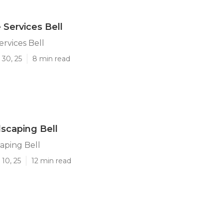
Services Bell
rvices Bell
 30, 25
8 min read
scaping Bell
aping Bell
10, 25
12 min read