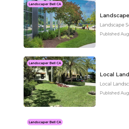
Landscaper Bell CA
Landscape 
Landscape Se
Published Aug
Landscaper Bell CA
Local Land
Local Landsc
Published Aug 
Landscaper Bell CA