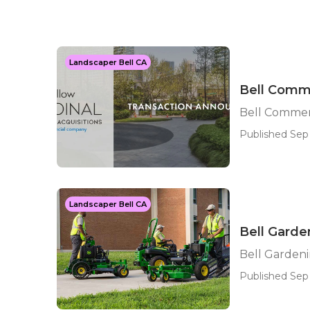
Landscaper Bell CA
Bell Comme
Bell Commer
Published Sep 
Landscaper Bell CA
Bell Garde
Bell Garden
Published Sep 