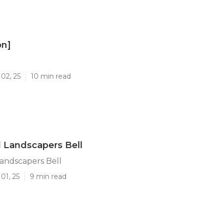
on]
]
02, 25
10 min read
l Landscapers Bell
Landscapers Bell
01, 25
9 min read