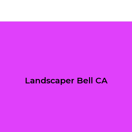
Landscaper Bell CA