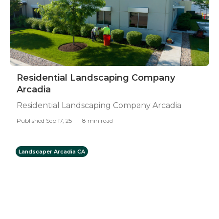
Residential Landscaping Company
Arcadia
Residential Landscaping Company Arcadia
Published Sep 17, 25
8 min read
Landscaper Arcadia CA