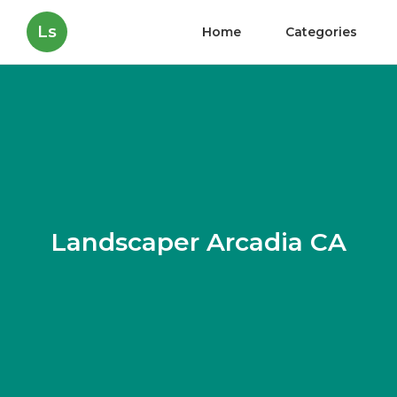
Ls
Home
Categories
Landscaper Arcadia CA