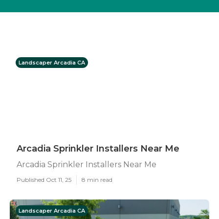
Landscaper Arcadia CA
Arcadia Sprinkler Installers Near Me
Arcadia Sprinkler Installers Near Me
Published Oct 11, 25
8 min read
Landscaper Arcadia CA