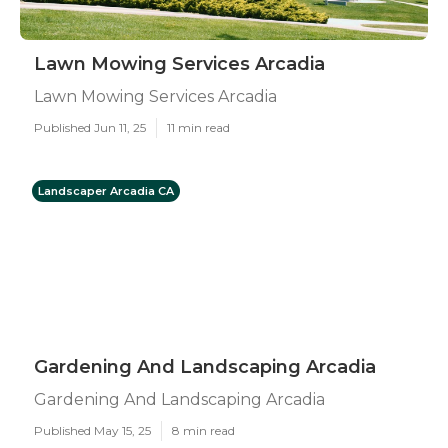
Lawn Mowing Services Arcadia
Lawn Mowing Services Arcadia
Published Jun 11, 25
11 min read
Landscaper Arcadia CA
Gardening And Landscaping Arcadia
Gardening And Landscaping Arcadia
Published May 15, 25
8 min read