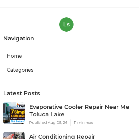
Ls
Navigation
Home
Categories
Latest Posts
Evaporative Cooler Repair Near Me
Toluca Lake
Published Aug 05, 26
11 min read
Air Conditioning Repair