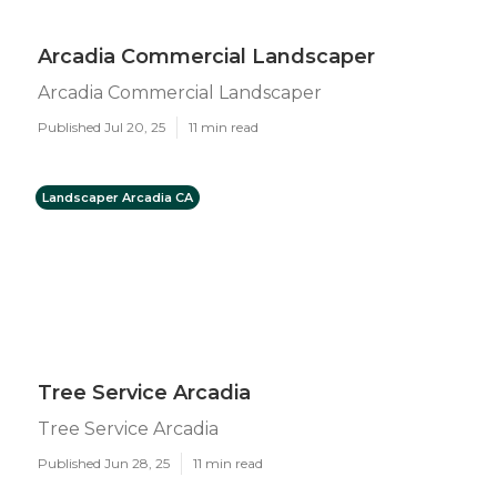
Arcadia Commercial Landscaper
Arcadia Commercial Landscaper
Published Jul 20, 25
11 min read
Landscaper Arcadia CA
Tree Service Arcadia
Tree Service Arcadia
Published Jun 28, 25
11 min read