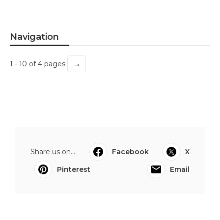
Navigation
→
1 - 10 of 4 pages
Share us on...
Facebook
X
Pinterest
Email