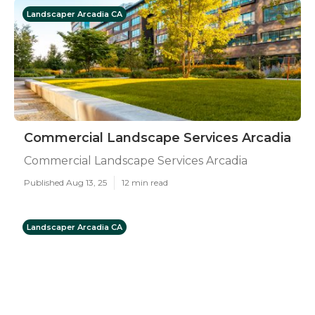
Landscaper Arcadia CA
Commercial Landscape Services Arcadia
Commercial Landscape Services Arcadia
Published Aug 13, 25
12 min read
Landscaper Arcadia CA