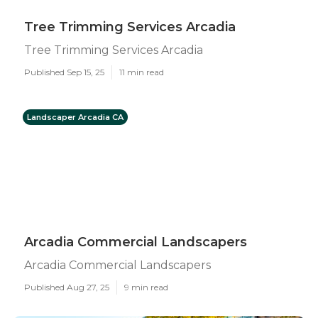
Tree Trimming Services Arcadia
Tree Trimming Services Arcadia
Published Sep 15, 25
11 min read
Landscaper Arcadia CA
Arcadia Commercial Landscapers
Arcadia Commercial Landscapers
Published Aug 27, 25
9 min read