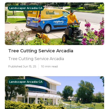
Landscaper Arcadia CA
Tree Cutting Service Arcadia
Tree Cutting Service Arcadia
Published Jun 15, 25
10 min read
Landscaper Arcadia CA