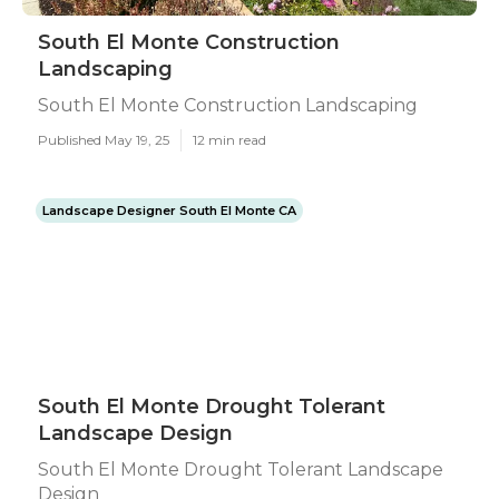
South El Monte Construction
Landscaping
South El Monte Construction Landscaping
Published May 19, 25
12 min read
Landscape Designer South El Monte CA
South El Monte Drought Tolerant
Landscape Design
South El Monte Drought Tolerant Landscape
Design