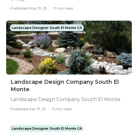
Published May 13, 25
11 min read
Landscape Designer South El Monte CA
Landscape Design Company South El
Monte
Landscape Design Company South El Monte
Published Apr 17, 25
11 min read
Landscape Designer South El Monte CA