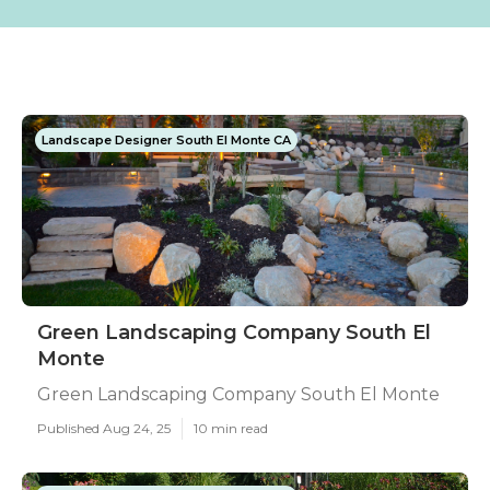
Landscape Designer South El Monte CA
Green Landscaping Company South El
Monte
Green Landscaping Company South El Monte
Published Aug 24, 25
10 min read