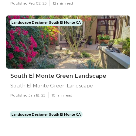
Published Feb 02, 25
12 min read
Landscape Designer South El Monte CA
South El Monte Green Landscape
South El Monte Green Landscape
Published Jan 18, 25
10 min read
Landscape Designer South El Monte CA