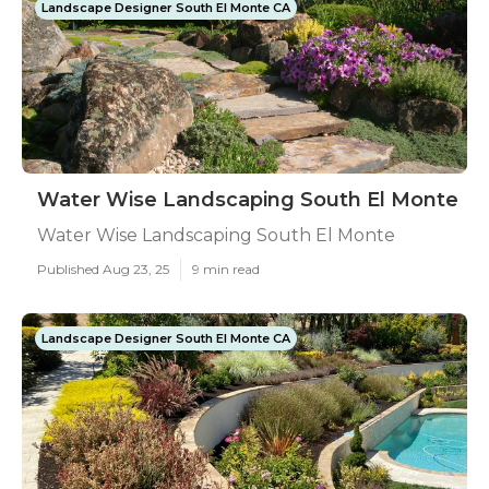
Landscape Designer South El Monte CA
Water Wise Landscaping South El Monte
Water Wise Landscaping South El Monte
Published Aug 23, 25
9 min read
Landscape Designer South El Monte CA