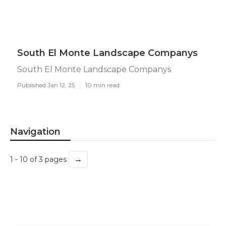
South El Monte Landscape Companys
South El Monte Landscape Companys
Published Jan 12, 25
10 min read
Navigation
→
1 - 10 of 3 pages