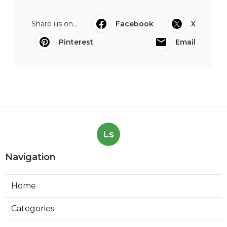
Share us on...
Facebook
X
Pinterest
Email
Ls
Navigation
Home
Categories