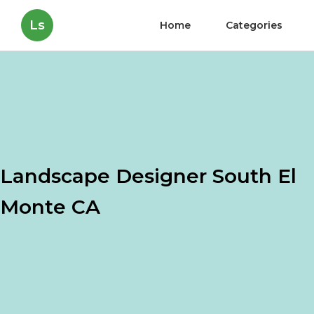
Ls
Home
Categories
Landscape Designer South El
Monte CA