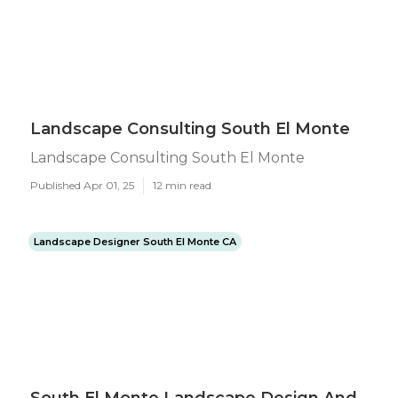
Landscape Consulting South El Monte
Landscape Consulting South El Monte
Published Apr 01, 25
12 min read
Landscape Designer South El Monte CA