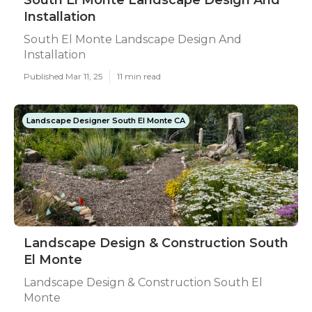
South El Monte Landscape Design And
Installation
South El Monte Landscape Design And
Installation
Published Mar 11, 25
11 min read
Landscape Designer South El Monte CA
Landscape Design & Construction South
El Monte
Landscape Design & Construction South El
Monte