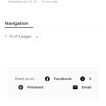
Published Mar 02, 25
12 min read
Navigation
→
1 - 10 of 3 pages
Share us on...
Facebook
X
Pinterest
Email