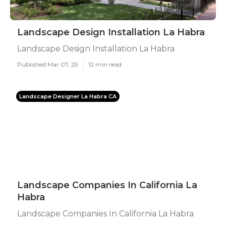
Landscape Design Installation La Habra
Landscape Design Installation La Habra
Published Mar 07, 25
12 min read
Landscape Designer La Habra CA
Landscape Companies In California La
Habra
Landscape Companies In California La Habra