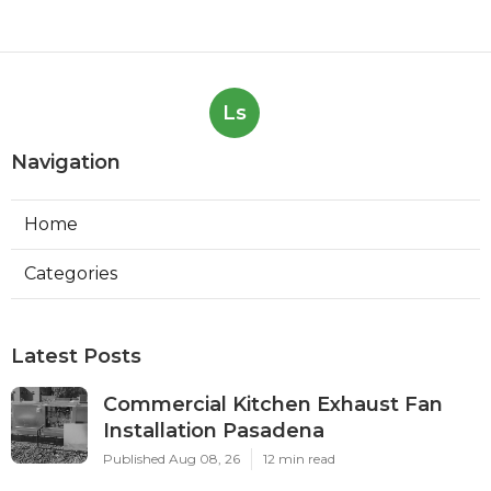
Ls
Navigation
Home
Categories
Latest Posts
Commercial Kitchen Exhaust Fan
Installation Pasadena
Published Aug 08, 26
12 min read