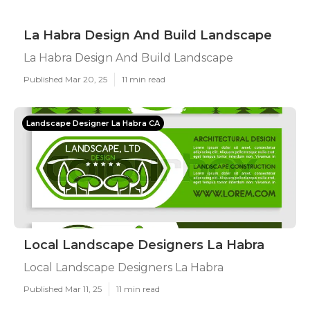
La Habra Design And Build Landscape
La Habra Design And Build Landscape
Published Mar 20, 25
11 min read
Landscape Designer La Habra CA
Local Landscape Designers La Habra
Local Landscape Designers La Habra
Published Mar 11, 25
11 min read