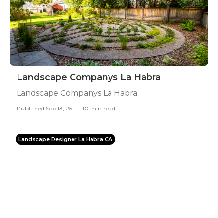
Landscape Companys La Habra
Landscape Companys La Habra
Published Sep 13, 25
10 min read
Landscape Designer La Habra CA