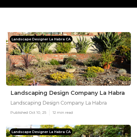
Landscape Designer La Habra CA
Landscaping Design Company La Habra
Landscaping Design Company La Habra
Published Oct 10, 25
12 min read
Landscape Designer La Habra CA