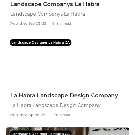
Landscape Companys La Habra
Landscape Companys La Habra
Published Sep 03, 25
9 min read
Landscape Designer La Habra CA
La Habra Landscape Design Company
La Habra Landscape Design Company
Published Apr 16, 25
11 min read
Landscape Designer La Habra CA