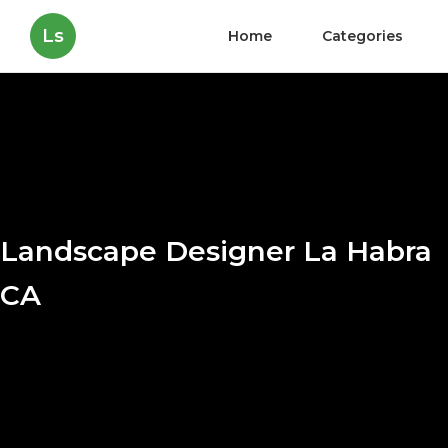
Ls
Home
Categories
Landscape Designer La Habra
CA