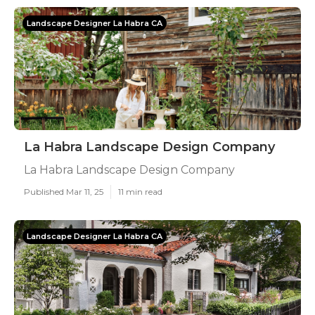
Landscape Designer La Habra CA
La Habra Landscape Design Company
La Habra Landscape Design Company
Published Mar 11, 25
11 min read
Landscape Designer La Habra CA