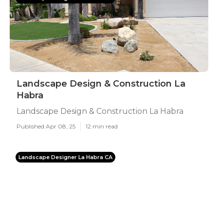
Landscape Design & Construction La
Habra
Landscape Design & Construction La Habra
Published Apr 08, 25
12 min read
Landscape Designer La Habra CA