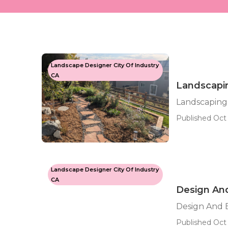
Landscape Designer City Of Industry
CA
Landscapin
Landscaping
Published Oct 
Landscape Designer City Of Industry
CA
Design And
Design And B
Published Oct 