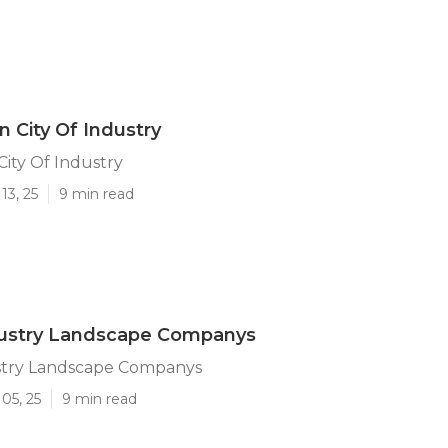
n City Of Industry
City Of Industry
13, 25
9 min read
ndustry Landscape Companys
ustry Landscape Companys
05, 25
9 min read