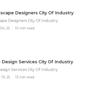
scape Designers City Of Industry
ape Designers City Of Industry
04, 25
10 min read
Design Services City Of Industry
sign Services City Of Industry
19, 25
13 min read