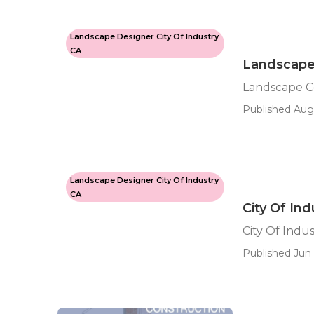
Landscape Designer City Of Industry
CA
Landscape 
Landscape Co
Published Aug
Landscape Designer City Of Industry
CA
City Of In
City Of Indu
Published Jun 