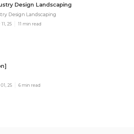
dustry Design Landscaping
stry Design Landscaping
11, 25
11 min read
on]
]
01, 25
6 min read