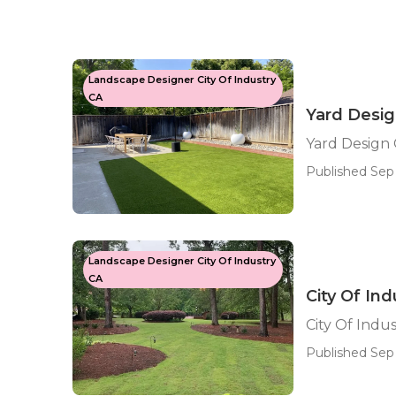
Landscape Designer City Of Industry
CA
Yard Desig
Yard Design 
Published Sep 
Landscape Designer City Of Industry
CA
City Of I
City Of Ind
Published Sep 