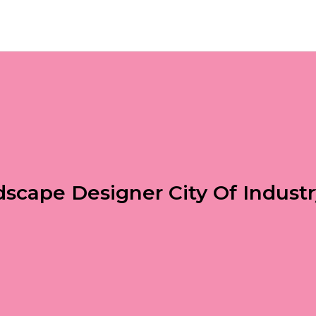
scape Designer City Of Indust