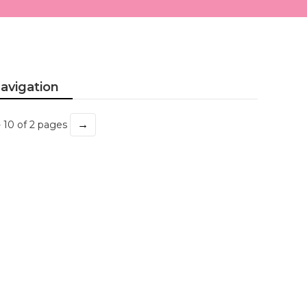
avigation
→
- 10 of 2 pages