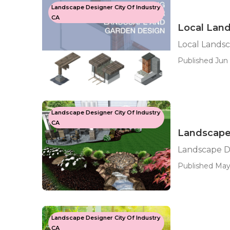
Landscape Designer City Of Industry
CA
Local Land
Local Landsc
Published Jun 
Landscape Designer City Of Industry
CA
Landscape 
Landscape De
Published May 
Landscape Designer City Of Industry
CA