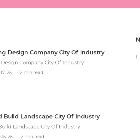
N
g Design Company City Of Industry
1 
 Design Company City Of Industry
17, 25
12 min read
 Build Landscape City Of Industry
uild Landscape City Of Industry
05, 25
12 min read