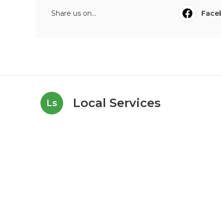
Share us on...
Face
Local Services
Ls