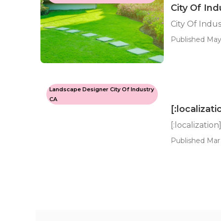
City Of In
City Of Indu
Published May 
Landscape Designer City Of Industry
CA
[:localizati
[:localization
Published Mar 