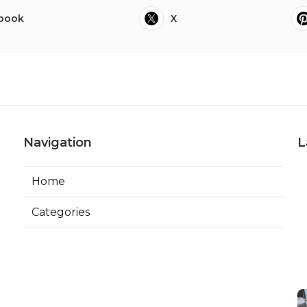
book
X
Navigation
L
Home
Categories