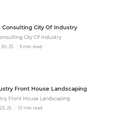
Consulting City Of Industry
nsulting City Of Industry
 30, 25
9 min read
dustry Front House Landscaping
stry Front House Landscaping
23, 25
10 min read