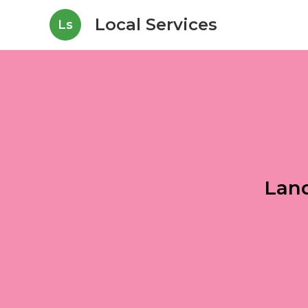
Local Services
Ls
Land