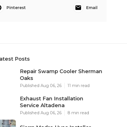
Pinterest
Email
atest Posts
Repair Swamp Cooler Sherman
Oaks
Published Aug 06, 26
11 min read
Exhaust Fan Installation
Service Altadena
Published Aug 06, 26
8 min read