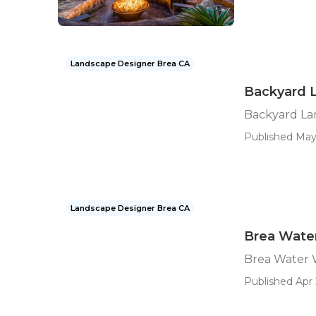
Landscape Designer Brea CA
Backyard 
Backyard La
Published May
Landscape Designer Brea CA
Brea Wate
Brea Water 
Published Apr 