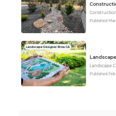
Construct
Constructio
Published Mar 
Landscape Designer Brea CA
Landscape
Landscape C
Published Feb 