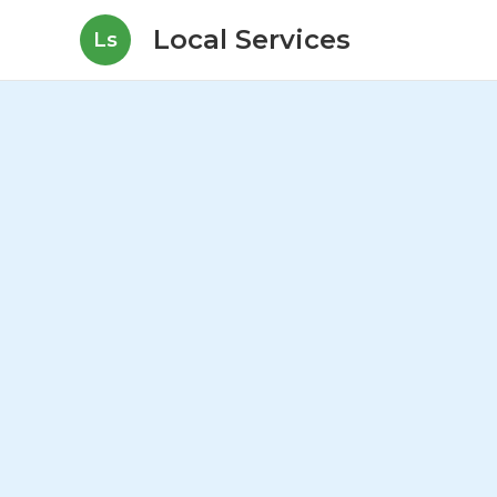
Local Services
Ls