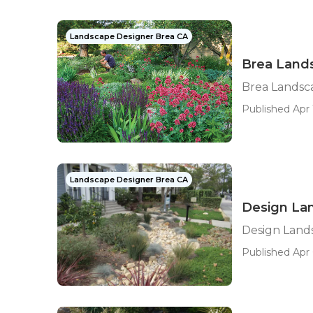
Landscape Designer Brea CA
Brea Land
Brea Landsc
Published Apr 
Landscape Designer Brea CA
Design La
Design Land
Published Apr 