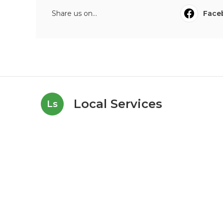
Share us on...
Face
Local Services
Ls