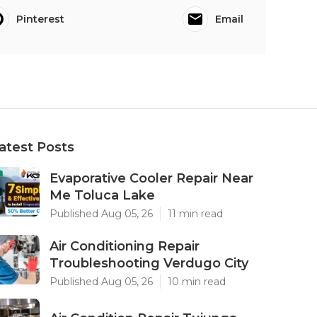
Pinterest
Email
atest Posts
Evaporative Cooler Repair Near
Me Toluca Lake
Published Aug 05, 26
11 min read
Air Conditioning Repair
Troubleshooting Verdugo City
Published Aug 05, 26
10 min read