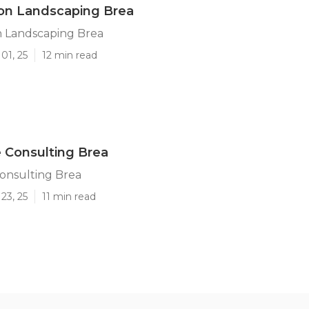
ion Landscaping Brea
n Landscaping Brea
01, 25
12 min read
 Consulting Brea
onsulting Brea
23, 25
11 min read