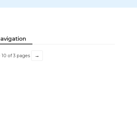
avigation
→
- 10 of 3 pages