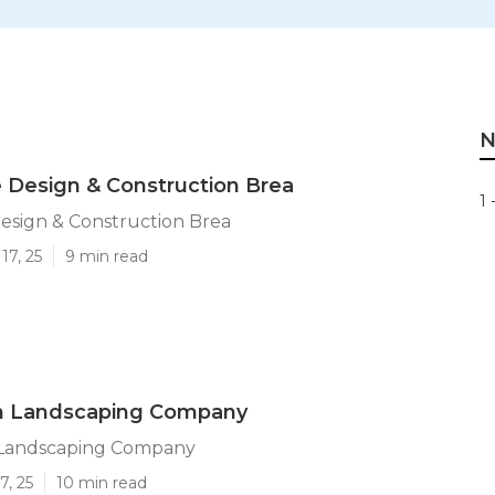
N
 Design & Construction Brea
1 
esign & Construction Brea
17, 25
9 min read
n Landscaping Company
 Landscaping Company
7, 25
10 min read