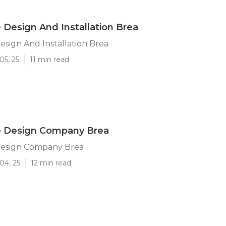
Design And Installation Brea
sign And Installation Brea
05, 25
11 min read
 Design Company Brea
esign Company Brea
04, 25
12 min read