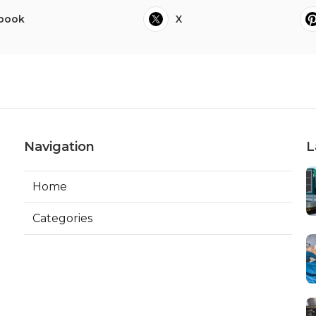
book
X
Navigation
L
Home
Categories