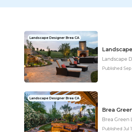
Landscape Designer Brea CA
Landscape
Landscape D
Published Sep 
Landscape Designer Brea CA
Brea Gree
Brea Green
Published Jul 1