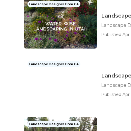
Landscape Designer Brea CA
Landscape 
Landscape De
Published Apr 
Landscape Designer Brea CA
Landscape
Landscape D
Published Apr 
Landscape Designer Brea CA