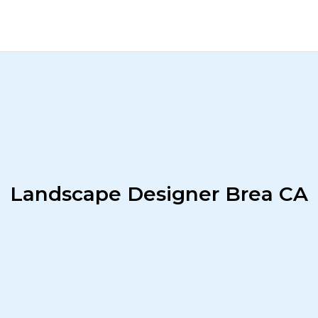
Landscape Designer Brea CA