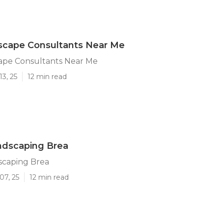
scape Consultants Near Me
ape Consultants Near Me
13, 25
12 min read
ndscaping Brea
scaping Brea
07, 25
12 min read