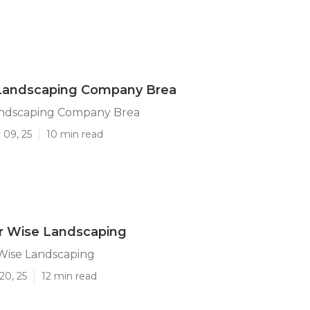
Landscaping Company Brea
ndscaping Company Brea
 09, 25
10 min read
r Wise Landscaping
Wise Landscaping
20, 25
12 min read