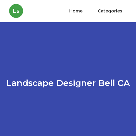
Ls
Home
Categories
Landscape Designer Bell CA