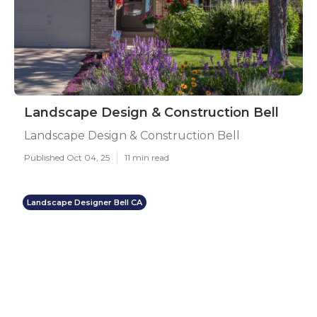
Landscape Design & Construction Bell
Landscape Design & Construction Bell
Published Oct 04, 25
11 min read
Landscape Designer Bell CA