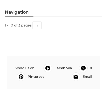
Navigation
→
1 - 10 of 3 pages
Share us on...
Facebook
X
Pinterest
Email