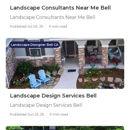
Landscape Consultants Near Me Bell
Landscape Consultants Near Me Bell
Published Jul 05, 25
9 min read
Landscape Designer Bell CA
Landscape Design Services Bell
Landscape Design Services Bell
Published Jun 25, 25
9 min read