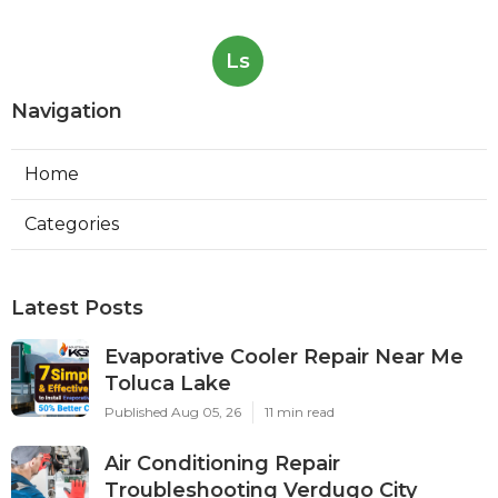
Ls
Navigation
Home
Categories
Latest Posts
Evaporative Cooler Repair Near Me
Toluca Lake
Published Aug 05, 26
11 min read
Air Conditioning Repair
Troubleshooting Verdugo City