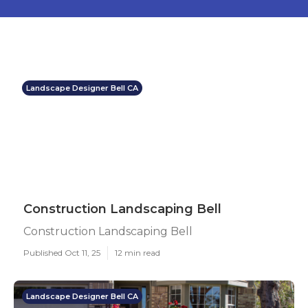
Landscape Designer Bell CA
Construction Landscaping Bell
Construction Landscaping Bell
Published Oct 11, 25
12 min read
Landscape Designer Bell CA