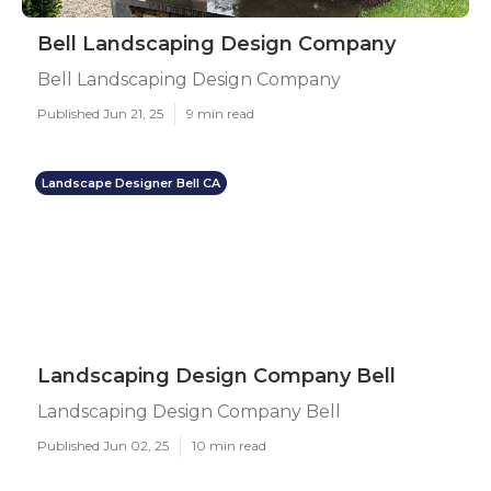
Bell Landscaping Design Company
Bell Landscaping Design Company
Published Jun 21, 25
9 min read
Landscape Designer Bell CA
Landscaping Design Company Bell
Landscaping Design Company Bell
Published Jun 02, 25
10 min read