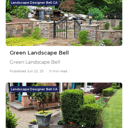
Landscape Designer Bell CA
Green Landscape Bell
Green Landscape Bell
Published Jun 22, 25
9 min read
Landscape Designer Bell CA