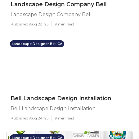
Landscape Design Company Bell
Landscape Design Company Bell
Published Aug 28, 25
9 min read
Landscape Designer Bell CA
Bell Landscape Design Installation
Bell Landscape Design Installation
Published Aug 24, 25
9 min read
Landscape Designer Bell CA