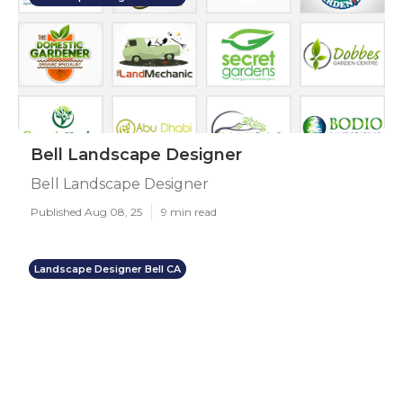
Bell Landscape Designer
Bell Landscape Designer
Published Aug 08, 25
9 min read
Landscape Designer Bell CA