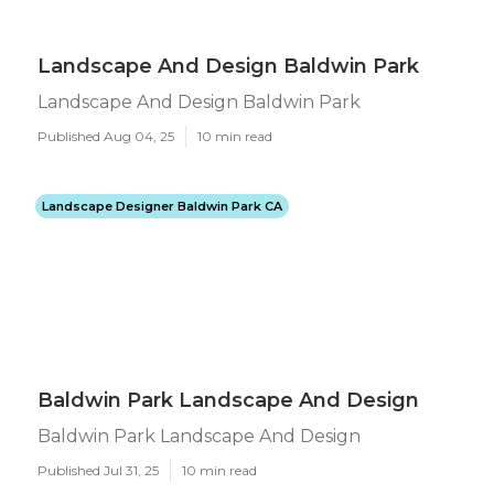
Landscape And Design Baldwin Park
Landscape And Design Baldwin Park
Published Aug 04, 25
10 min read
Landscape Designer Baldwin Park CA
Baldwin Park Landscape And Design
Baldwin Park Landscape And Design
Published Jul 31, 25
10 min read