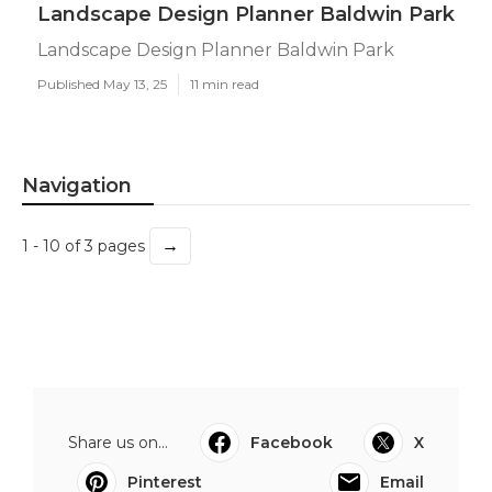
Landscape Design Planner Baldwin Park
Landscape Design Planner Baldwin Park
Published May 13, 25
11 min read
Navigation
→
1 - 10 of 3 pages
Share us on...
Facebook
X
Pinterest
Email