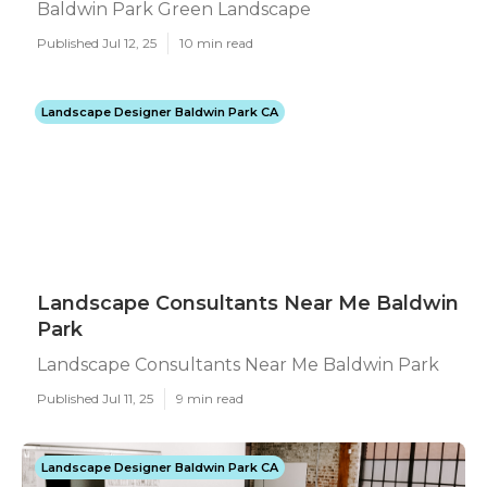
Baldwin Park Green Landscape
Published Jul 12, 25
10 min read
Landscape Designer Baldwin Park CA
Landscape Consultants Near Me Baldwin
Park
Landscape Consultants Near Me Baldwin Park
Published Jul 11, 25
9 min read
Landscape Designer Baldwin Park CA