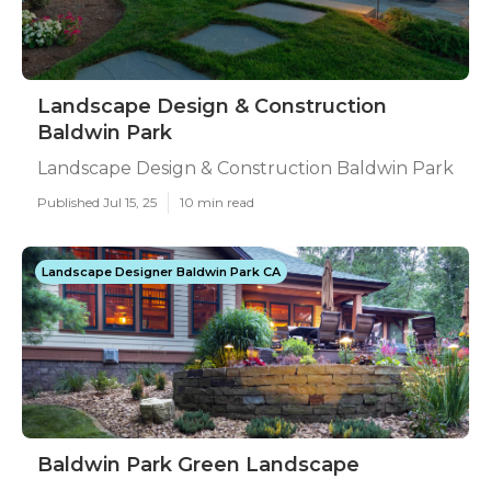
Landscape Design & Construction
Baldwin Park
Landscape Design & Construction Baldwin Park
Published Jul 15, 25
10 min read
Landscape Designer Baldwin Park CA
Baldwin Park Green Landscape