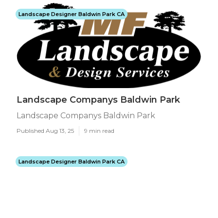
Landscape Designer Baldwin Park CA
Landscape Companys Baldwin Park
Landscape Companys Baldwin Park
Published Aug 13, 25
9 min read
Landscape Designer Baldwin Park CA