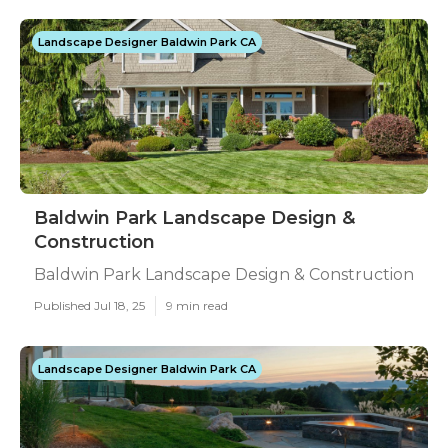
Landscape Designer Baldwin Park CA
Baldwin Park Landscape Design &
Construction
Baldwin Park Landscape Design & Construction
Published Jul 18, 25
9 min read
Landscape Designer Baldwin Park CA