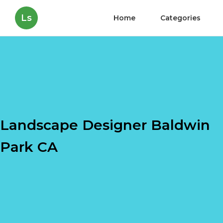
Ls
Home
Categories
Landscape Designer Baldwin
Park CA