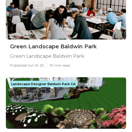
Green Landscape Baldwin Park
Green Landscape Baldwin Park
Published Jun 15, 25
10 min read
Landscape Designer Baldwin Park CA