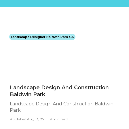
Landscape Designer Baldwin Park CA
Landscape Design And Construction
Baldwin Park
Landscape Design And Construction Baldwin
Park
Published Aug 13, 25
9 min read