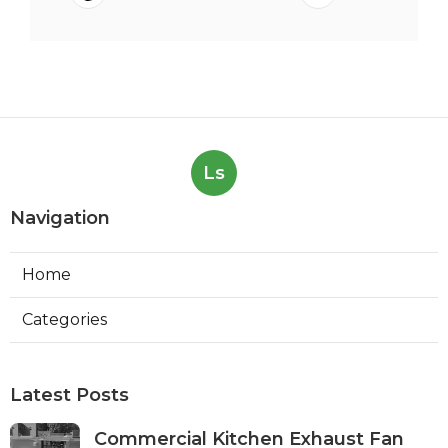
Ls
Navigation
Home
Categories
Latest Posts
Commercial Kitchen Exhaust Fan