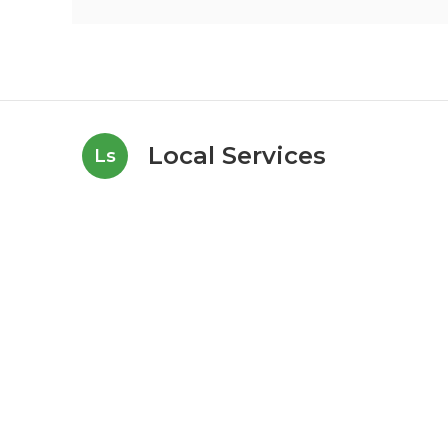
Local Services
Ls