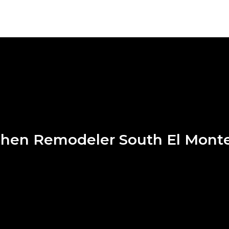
chen Remodeler South El Mont