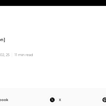
on]
]
02, 25
11 min read
book
X