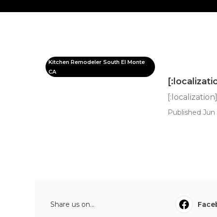
Kitchen Remodeler South El Monte
CA
[:localizati
[:localization
Published Jun 
Share us on...
Face