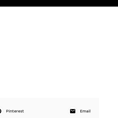
Pinterest
Email