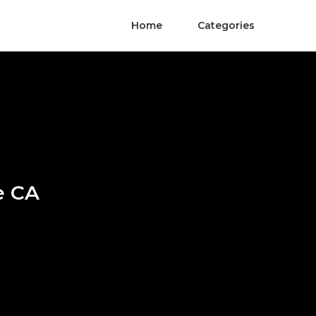
Home
Categories
e CA