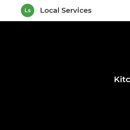
Local Services
Ls
Kit