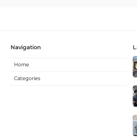
Navigation
L
Home
Categories