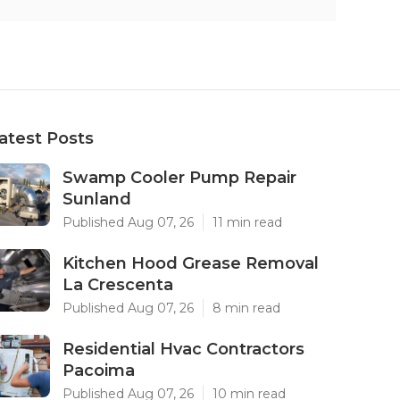
atest Posts
Swamp Cooler Pump Repair
Sunland
Published Aug 07, 26
11 min read
Kitchen Hood Grease Removal
La Crescenta
Published Aug 07, 26
8 min read
Residential Hvac Contractors
Pacoima
Published Aug 07, 26
10 min read