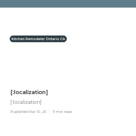
Kitchen Remodeler Ontario CA
[:localization]
[:localization]
Published Mar 10, 25
11 min read