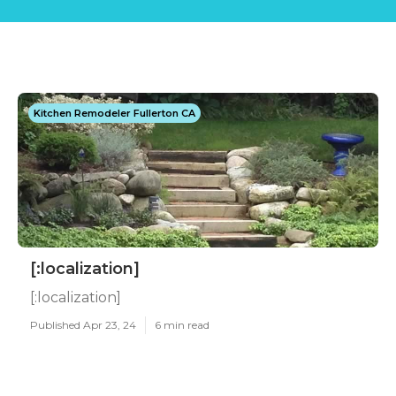
Kitchen Remodeler Fullerton CA
[:localization]
[:localization]
Published Apr 23, 24
6 min read