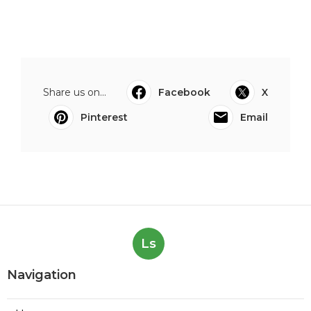
Share us on...
Facebook
X
Pinterest
Email
Ls
Navigation