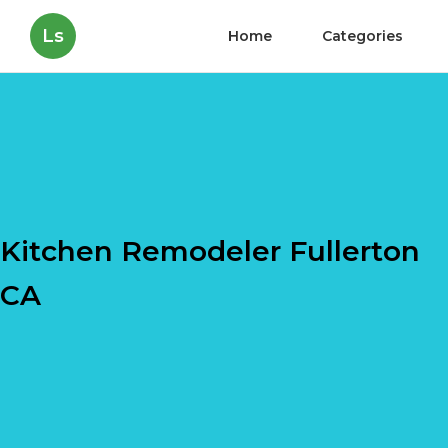
Ls
Home
Categories
Kitchen Remodeler Fullerton
CA