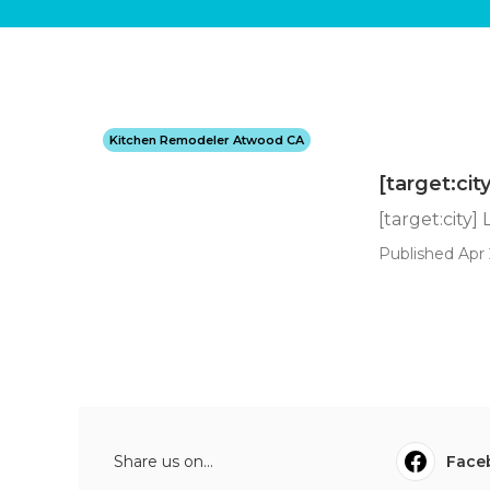
Kitchen Remodeler Atwood CA
[target:cit
[target:city]
Published Apr 
Share us on...
Face