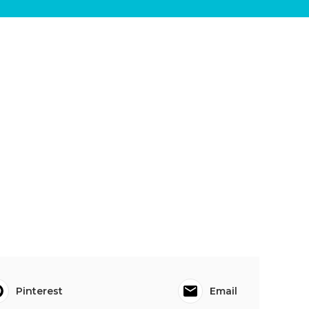
Pinterest
Email