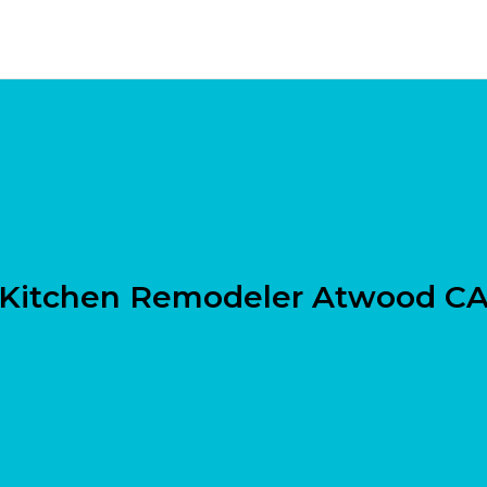
Kitchen Remodeler Atwood C