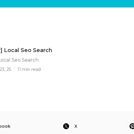
y] Local Seo Search
 Local Seo Search
23, 25
11 min read
book
X