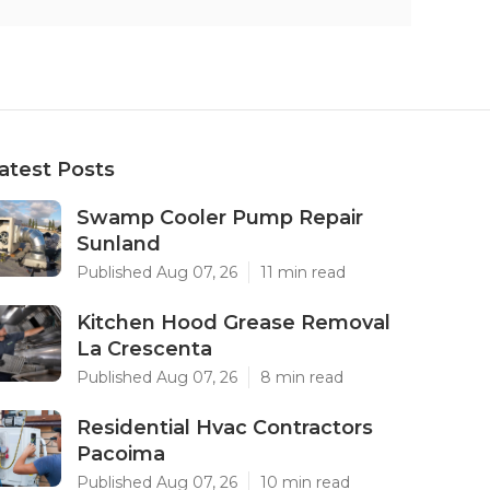
atest Posts
Swamp Cooler Pump Repair
Sunland
Published Aug 07, 26
11 min read
Kitchen Hood Grease Removal
La Crescenta
Published Aug 07, 26
8 min read
Residential Hvac Contractors
Pacoima
Published Aug 07, 26
10 min read