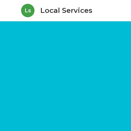
Local Services
Ls