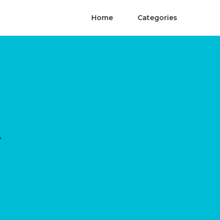
Home
Categories
A