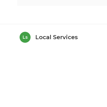
Local Services
Ls