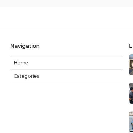
Navigation
L
Home
Categories