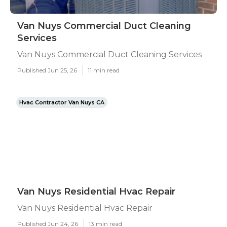
Van Nuys Commercial Duct Cleaning
Services
Van Nuys Commercial Duct Cleaning Services
Published Jun 25, 26
11 min read
Hvac Contractor Van Nuys CA
Van Nuys Residential Hvac Repair
Van Nuys Residential Hvac Repair
Published Jun 24, 26
13 min read