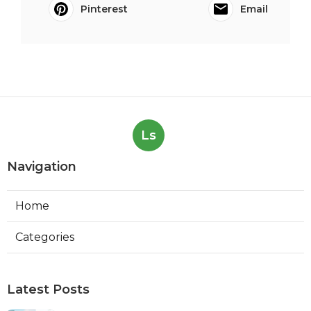
Pinterest
Email
Ls
Navigation
Home
Categories
Latest Posts