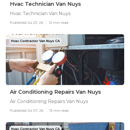
Hvac Technician Van Nuys
Hvac Technician Van Nuys
Published Jul 23, 26
12 min read
Hvac Contractor Van Nuys CA
Air Conditioning Repairs Van Nuys
Air Conditioning Repairs Van Nuys
Published Jul 07, 26
13 min read
Hvac Contractor Van Nuys CA