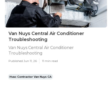
Van Nuys Central Air Conditioner
Troubleshooting
Van Nuys Central Air Conditioner
Troubleshooting
Published Jun 11, 26
11 min read
Hvac Contractor Van Nuys CA