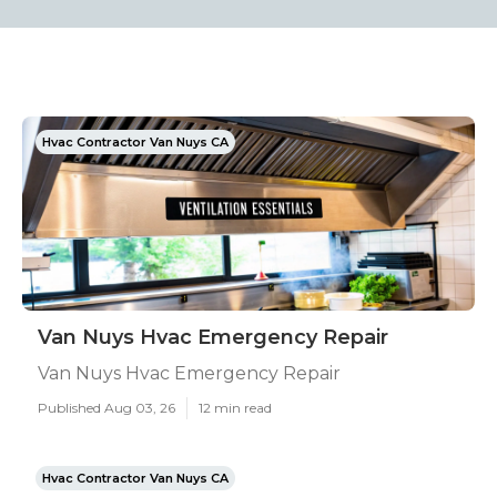
Hvac Contractor Van Nuys CA
Van Nuys Hvac Emergency Repair
Van Nuys Hvac Emergency Repair
Published Aug 03, 26
12 min read
Hvac Contractor Van Nuys CA