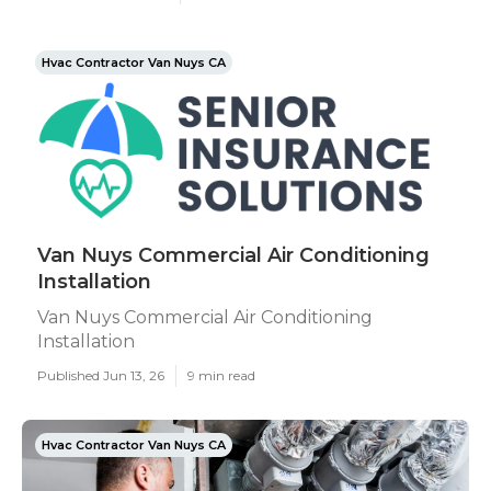
Hvac Contractor Van Nuys CA
Van Nuys Commercial Air Conditioning
Installation
Van Nuys Commercial Air Conditioning
Installation
Published Jun 13, 26
9 min read
Hvac Contractor Van Nuys CA