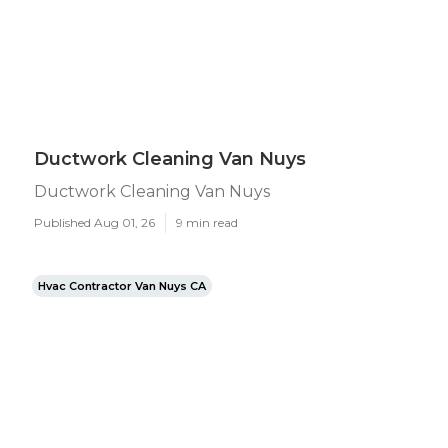
Ductwork Cleaning Van Nuys
Ductwork Cleaning Van Nuys
Published Aug 01, 26
9 min read
Hvac Contractor Van Nuys CA