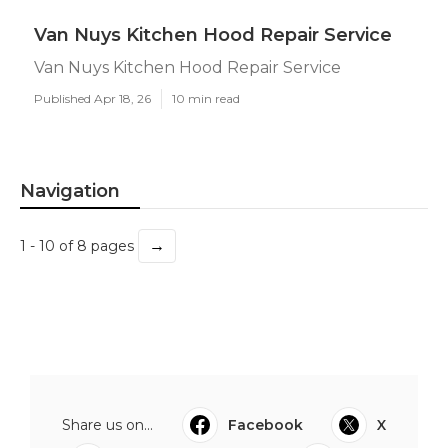
Van Nuys Kitchen Hood Repair Service
Van Nuys Kitchen Hood Repair Service
Published Apr 18, 26
10 min read
Navigation
→
1 - 10 of 8 pages
Share us on...
Facebook
X