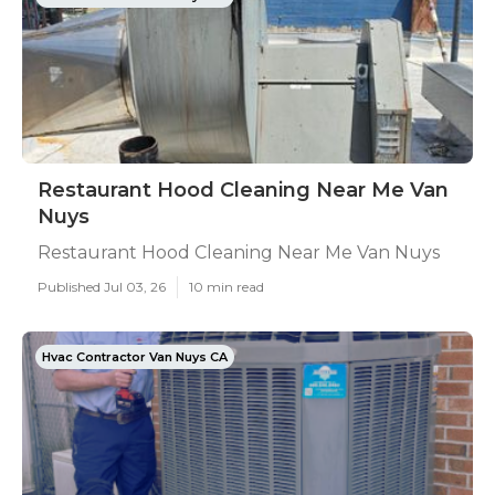
Restaurant Hood Cleaning Near Me Van
Nuys
Restaurant Hood Cleaning Near Me Van Nuys
Published Jul 03, 26
10 min read
Hvac Contractor Van Nuys CA