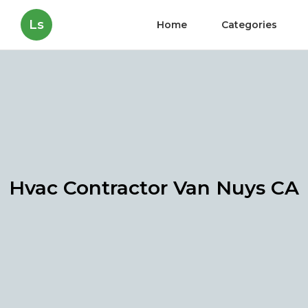
Ls
Home
Categories
Hvac Contractor Van Nuys CA