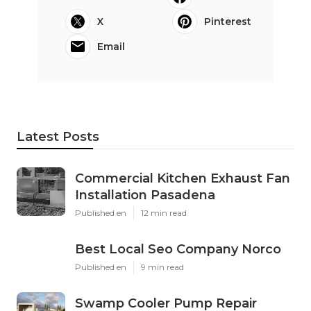
X
Pinterest
Email
Latest Posts
Commercial Kitchen Exhaust Fan
Installation Pasadena
Published en
12 min read
Best Local Seo Company Norco
Published en
9 min read
Swamp Cooler Pump Repair