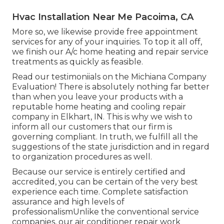
Hvac Installation Near Me Pacoima, CA
More so, we likewise provide free appointment
services for any of your inquiries. To top it all off,
we finish our A/c home heating and repair service
treatments as quickly as feasible.
Read our testimoniials on the Michiana Company
Evaluation! There is absolutely nothing far better
than when you leave your products with a
reputable home heating and cooling repair
company in Elkhart, IN. This is why we wish to
inform all our customers that our firm is
governing compliant. In truth, we fulfill all the
suggestions of the state jurisdiction and in regard
to organization procedures as well.
Because our service is entirely certified and
accredited, you can be certain of the very best
experience each time. Complete satisfaction
assurance and high levels of
professionalismUnlike the conventional service
companies, our air conditioner repair work