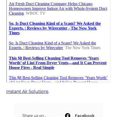
Instant Air Solutions
Share us on...
Facebook