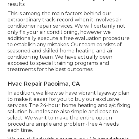
results.
This is among the main factors behind our
extraordinary track-record when it involves air
conditioner repair services. We will certainly not
only fix your air conditioning, however we
additionally execute a free evaluation procedure
to establish any mistakes. Our team consists of
seasoned and skilled home heating and air
conditioning team. We have actually been
exposed to special training programs and
treatments for the best outcomes.
Hvac Repair Pacoima, CA
In addition, we likewise have vibrant layaway plan
to make it easier for you to buy our exclusive
services. The 24-hour home heating and a/c fixing
solution bundles are also simple and basic to
select. We want to make the entire option
procedure simple and problem-free 4 needs
each time.