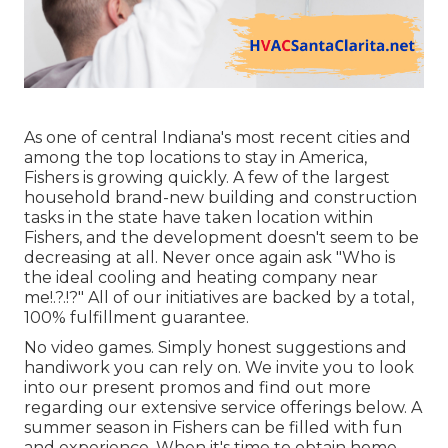
As one of central Indiana's most recent cities and
among the top locations to stay in America,
Fishers is growing quickly. A few of the largest
household brand-new building and construction
tasks in the state have taken location within
Fishers, and the development doesn't seem to be
decreasing at all. Never once again ask "Who is
the
ideal cooling and heating company near
me
!.?.!?" All of our initiatives are backed by a total,
100% fulfillment guarantee.
No video games. Simply honest suggestions and
handiwork you can rely on. We invite you to look
into our present promos and find out more
regarding our extensive service offerings below. A
summer season in Fishers can be filled with fun
and experience. When it's time to obtain home,