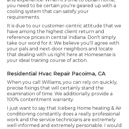
you need to be certain you're geared up with a
cooling system that can satisfy your
requirements.
It is due to our customer-centric attitude that we
have among the highest client return and
reference prices in central Indiana. Don't simply
take our word for it: We believe you'll agree with
your pals and next-door neighbors and locate
that dealing with us right here at Homesense is
your ideal training course of action.
Residential Hvac Repair Pacoima, CA
When you call Williams, you can rely on quickly,
precise fixings that will certainly stand the
examination of time. We additionally provide a
100% contentment warranty.
I just want to say that Iceberg Home heating & Air
conditioning constantly does a really professional
work and the service technicians are extremely
well-informed and extremely personable. I would