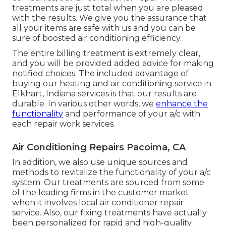
treatments are just total when you are pleased
with the results. We give you the assurance that
all your items are safe with us and you can be
sure of boosted air conditioning efficiency.
The entire billing treatment is extremely clear,
and you will be provided added advice for making
notified choices. The included advantage of
buying our heating and air conditioning service in
Elkhart, Indiana services is that our results are
durable. In various other words, we
enhance the
functionality
and performance of your a/c with
each repair work services.
Air Conditioning Repairs Pacoima, CA
In addition, we also use unique sources and
methods to revitalize the functionality of your a/c
system. Our treatments are sourced from some
of the leading firms in the customer market
when it involves local air conditioner repair
service. Also, our fixing treatments have actually
been personalized for rapid and high-quality