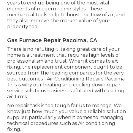
years to end up being one of the most vital
elements of modern home styles. These
mechanical tools help to boost the flow of air, and
they also improve the market value of your
property too.
Gas Furnace Repair Pacoima, CA
There is no refuting it, taking great care of your
home is a treatment that requires high levels of
professionalism and trust. When it comes to a/c
fixing, the replacement component ought to be
sourced from the leading companies for the very
best outcomes - Air Conditioning Repairs Pacoima.
This is why our heating and cooling down repair
service solutions business is affiliated with leading
a/c firms
No repair task is too tough for us to manage. We
know just how much you value a reliable solution
supplier, particularly when it comes to managing
technical procedures such as Air conditioning
fixing.