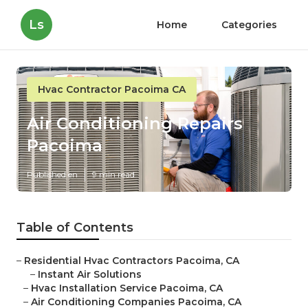
Ls
Home
Categories
Hvac Contractor Pacoima CA
Air Conditioning Repairs
Pacoima
Published en
9 min read
Table of Contents
–
Residential Hvac Contractors Pacoima, CA
–
Instant Air Solutions
–
Hvac Installation Service Pacoima, CA
–
Air Conditioning Companies Pacoima, CA