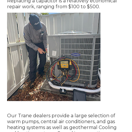
Replacing a capacitor is a relatively economical
repair work, ranging from $100 to $500.
Our Trane dealers provide a large selection of
warm pumps, central air conditioners, and gas
heating systems as well as geothermal Cooling