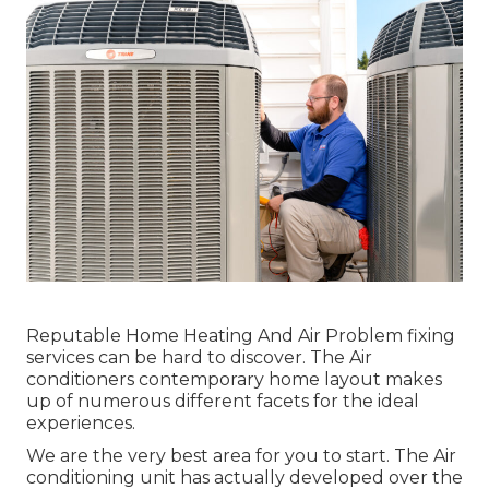
Reputable Home Heating And Air Problem fixing
services can be hard to discover. The Air
conditioners contemporary home layout makes
up of numerous different facets for the ideal
experiences.
We are the very best area for you to start. The Air
conditioning unit has actually developed over the