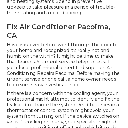
and heating systems. Spend in preventive
upkeep to take pleasure in a period of trouble-
free heating and air conditioning.
Fix Air Conditioner Pacoima,
CA
Have you ever before went through the door to
your home and recognized it's really hot and
humid on the within? It might be time to make
that feared a/c urgent service telephone call to
your local professional or certified supplier. Air
Conditioning Repairs Pacoima. Before making the
urgent service phone call, a home owner needs
to do some easy investigator job
If there is a concern with the cooling agent, your
professional might attempt to identify and fix the
leak and recharge the system Dead batteries in a
thermostat or control system might avoid your
system from turning on. If the device switches on
yet isn't cooling properly, your specialist might do
a test to ensure it is set effectively which it reads