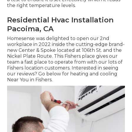
the right temperature levels.
Residential Hvac Installation
Pacoima, CA
Homesense was delighted to open our 2nd
workplace in 2022 inside the cutting-edge brand-
new Center & Spoke located at 106th St. and the
Nickel Plate Route. This Fishers place gives our
team a fast place to operate from with our lots of
Fishers location customers. Interested in seeing
our reviews? Go below for
heating and cooling
Near You in Fishers
.