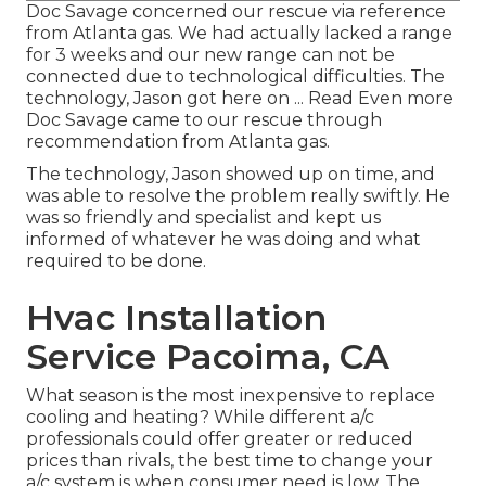
Doc Savage concerned our rescue via reference
from Atlanta gas. We had actually lacked a range
for 3 weeks and our new range can not be
connected due to technological difficulties. The
technology, Jason got here on ... Read Even more
Doc Savage came to our rescue through
recommendation from Atlanta gas.
The technology, Jason showed up on time, and
was able to resolve the problem really swiftly. He
was so friendly and specialist and kept us
informed of whatever he was doing and what
required to be done.
Hvac Installation
Service Pacoima, CA
What season is the most inexpensive to replace
cooling and heating? While different a/c
professionals could offer greater or reduced
prices than rivals, the best time to change your
a/c system is when consumer need is low. The