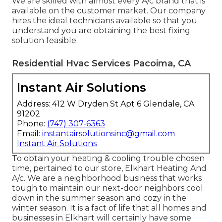
We are skilled with almost every A/c brand that is
available on the customer market. Our company
hires the ideal technicians available so that you
understand you are obtaining the best fixing
solution feasible.
Residential Hvac Services Pacoima, CA
Instant Air Solutions
Address: 412 W Dryden St Apt 6 Glendale, CA
91202
Phone:
(747) 307-6363
Email:
instantairsolutionsinc@gmail.com
Instant Air Solutions
To obtain your heating & cooling trouble chosen
time, pertained to our store, Elkhart Heating And
A/c. We are a neighborhood business that works
tough to maintain our next-door neighbors cool
down in the summer season and cozy in the
winter season. It is a fact of life that all homes and
businesses in Elkhart will certainly have some