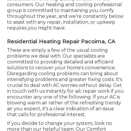
consumers. Our heating and cooling professional
group is committed to maintaining you comfy
throughout the year, and we're constantly below
to assist with any repair, installation, or upkeep
requires you might have.
Residential Heating Repair Pacoima, CA
These are simply a few of the usual cooling
problems we deal with. Our specialists are
committed to providing detailed and efficient
solutions to recover your home's convenience.
Disregarding cooling problems can bring about
intensifying problems and greater fixing costs. It's
crucial to deal with AC worries without delay. Get
in touch with us instantly for a/c repair work if you
encounter any one of the following: If your AC is
blowing warm air rather of the refreshing trendy
air you expect, it's a clear indication of an issue
that calls for professional interest.
If you decide to change your system, look no
more than our helpful team. Our Comfort