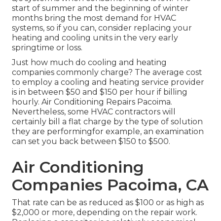
start of summer and the beginning of winter
months bring the most demand for HVAC
systems, so if you can, consider replacing your
heating and cooling units in the very early
springtime or loss.
Just how much do cooling and heating
companies commonly charge? The average cost
to employ a cooling and heating service provider
is in between $50 and $150 per hour if billing
hourly. Air Conditioning Repairs Pacoima.
Nevertheless, some HVAC contractors will
certainly bill a flat charge by the type of solution
they are performingfor example, an examination
can set you back between $150 to $500.
Air Conditioning
Companies Pacoima, CA
That rate can be as reduced as $100 or as high as
$2,000 or more, depending on the repair work.