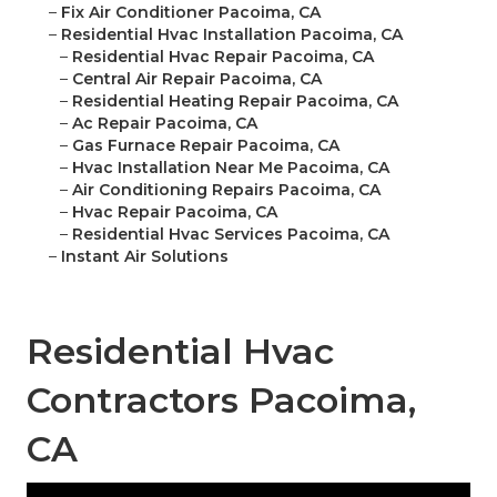
–
Fix Air Conditioner Pacoima, CA
–
Residential Hvac Installation Pacoima, CA
–
Residential Hvac Repair Pacoima, CA
–
Central Air Repair Pacoima, CA
–
Residential Heating Repair Pacoima, CA
–
Ac Repair Pacoima, CA
–
Gas Furnace Repair Pacoima, CA
–
Hvac Installation Near Me Pacoima, CA
–
Air Conditioning Repairs Pacoima, CA
–
Hvac Repair Pacoima, CA
–
Residential Hvac Services Pacoima, CA
–
Instant Air Solutions
Residential Hvac
Contractors Pacoima,
CA