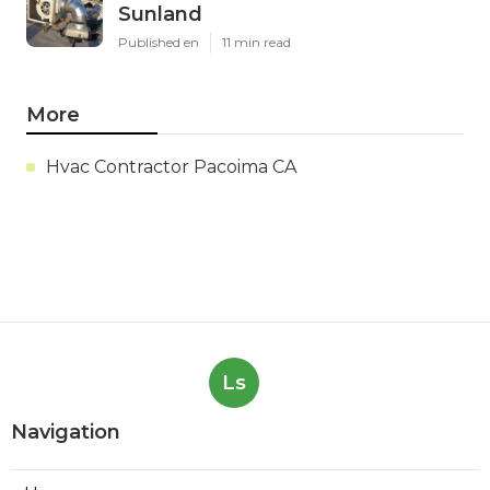
Sunland
Published en
11 min read
More
Hvac Contractor Pacoima CA
Ls
Navigation