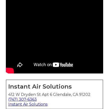
Instant Air Solutions
412 W Dryden St Apt 6 Glendale, CA 91202
(747) 307-6363
Instant Air Solutions