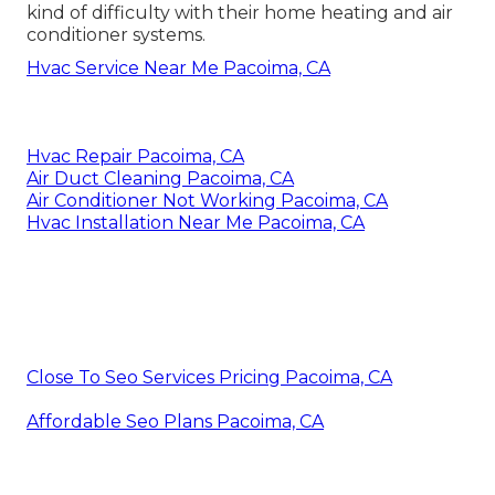
kind of difficulty with their home heating and air
conditioner systems.
Hvac Service Near Me Pacoima, CA
Hvac Repair Pacoima, CA
Air Duct Cleaning Pacoima, CA
Air Conditioner Not Working Pacoima, CA
Hvac Installation Near Me Pacoima, CA
Close To Seo Services Pricing Pacoima, CA
Affordable Seo Plans Pacoima, CA