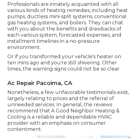
Professionals are innately acquainted with all
various kinds of heating remedies, including heat
pumps, ductless mini-split systems, conventional
gas heating systems, and boilers. They can chat
with you about the benefits and drawbacks of
each various system, forecasted expenses, and
installment timelines in a no-pressure
environment.
Or if you transformed your vehicle's heater on
ten mins ago and you're still shivering. Other
times, the warning signs could not be so clear.
Ac Repair Pacoima, CA
Nonetheless, a few unfavorable testimonials exist,
largely relating to prices and the referral of
unneeded services. In general, the reviews
recommend that A Good Neighbor Heating &
Cooling is a reliable and dependable HVAC
provider with an emphasis on consumer
contentment.