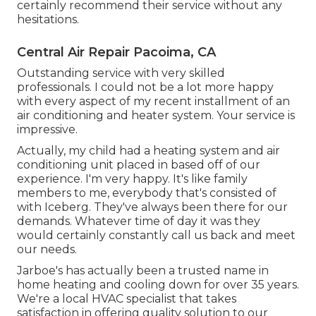
certainly recommend their service without any
hesitations.
Central Air Repair Pacoima, CA
Outstanding service with very skilled
professionals. I could not be a lot more happy
with every aspect of my recent installment of an
air conditioning and heater system. Your service is
impressive.
Actually, my child had a heating system and air
conditioning unit placed in based off of our
experience. I'm very happy. It's like family
members to me, everybody that's consisted of
with Iceberg. They've always been there for our
demands. Whatever time of day it was they
would certainly constantly call us back and meet
our needs.
Jarboe's has actually been a trusted name in
home heating and cooling down for over 35 years.
We're a local HVAC specialist that takes
satisfaction in offering quality solution to our