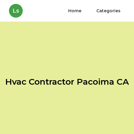
Ls
Home
Categories
Hvac Contractor Pacoima CA