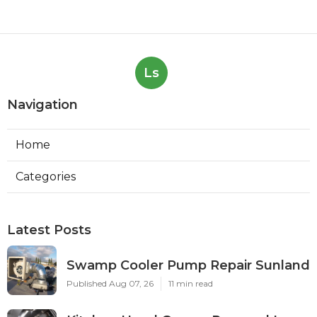
Ls
Navigation
Home
Categories
Latest Posts
Swamp Cooler Pump Repair Sunland
Published Aug 07, 26
11 min read