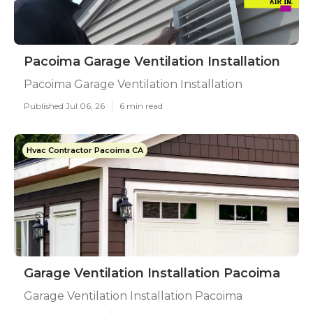
Pacoima Garage Ventilation Installation
Pacoima Garage Ventilation Installation
Published Jul 06, 26
6 min read
Hvac Contractor Pacoima CA
Garage Ventilation Installation Pacoima
Garage Ventilation Installation Pacoima