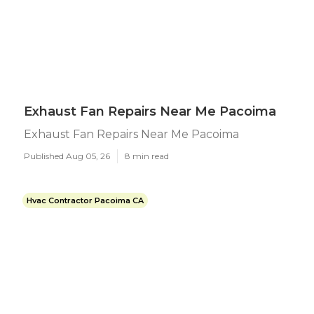
Exhaust Fan Repairs Near Me Pacoima
Exhaust Fan Repairs Near Me Pacoima
Published Aug 05, 26
8 min read
Hvac Contractor Pacoima CA