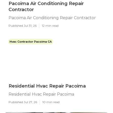
Pacoima Air Conditioning Repair
Contractor
Pacoima Air Conditioning Repair Contractor
Published Jul 31, 26
12 min read
Hvac Contractor Pacoima CA
Residential Hvac Repair Pacoima
Residential Hvac Repair Pacoima
Published Jul 27, 26
10 min read