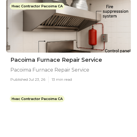
Hvac Contractor Pacoima CA
Pacoima Furnace Repair Service
Pacoima Furnace Repair Service
Published Jul 23, 26
13 min read
Hvac Contractor Pacoima CA