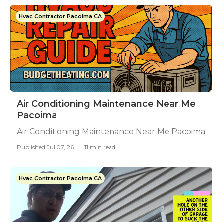
Hvac Contractor Pacoima CA
Air Conditioning Maintenance Near Me
Pacoima
Air Conditioning Maintenance Near Me Pacoima
Published Jul 07, 26
11 min read
Hvac Contractor Pacoima CA