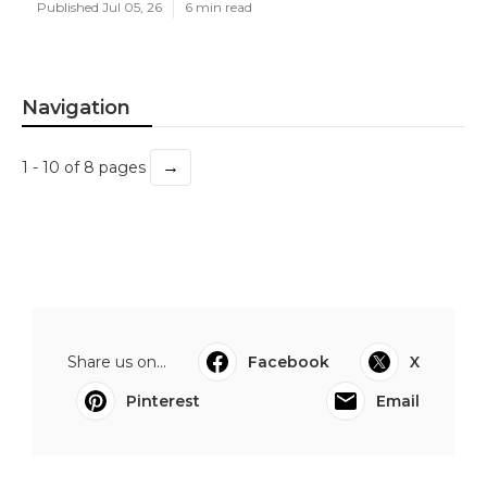
Published Jul 05, 26
6 min read
Navigation
→
1 - 10 of 8 pages
Share us on...
Facebook
X
Pinterest
Email