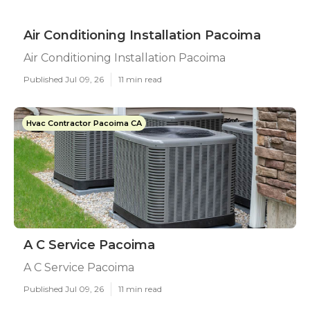
Air Conditioning Installation Pacoima
Air Conditioning Installation Pacoima
Published Jul 09, 26
11 min read
Hvac Contractor Pacoima CA
A C Service Pacoima
A C Service Pacoima
Published Jul 09, 26
11 min read