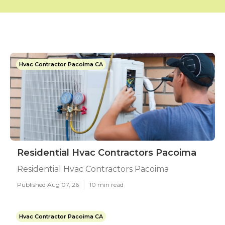
Hvac Contractor Pacoima CA
Residential Hvac Contractors Pacoima
Residential Hvac Contractors Pacoima
Published Aug 07, 26
10 min read
Hvac Contractor Pacoima CA