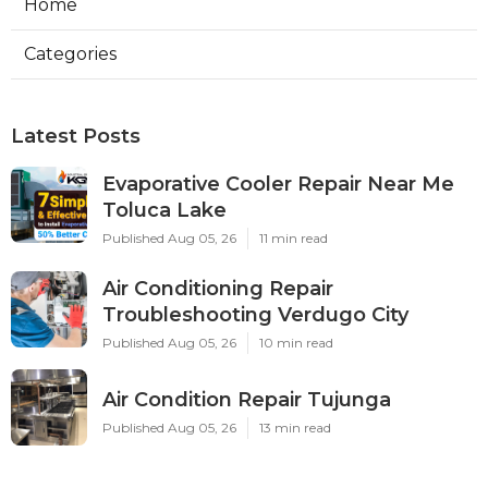
Home
Categories
Latest Posts
Evaporative Cooler Repair Near Me
Toluca Lake
Published Aug 05, 26
11 min read
Air Conditioning Repair
Troubleshooting Verdugo City
Published Aug 05, 26
10 min read
Air Condition Repair Tujunga
Published Aug 05, 26
13 min read