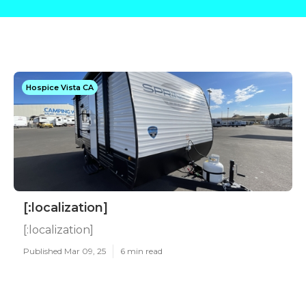
Hospice Vista CA
[:localization]
[:localization]
Published Mar 09, 25
6 min read