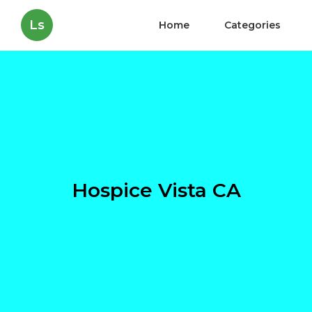
Ls
Home
Categories
Hospice Vista CA