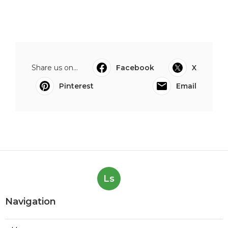
Share us on...
Facebook
X
Pinterest
Email
Ls
Navigation