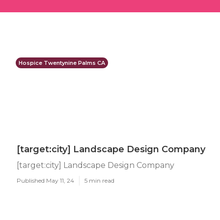
Hospice Twentynine Palms CA
[target:city] Landscape Design Company
[target:city] Landscape Design Company
Published May 11, 24
5 min read