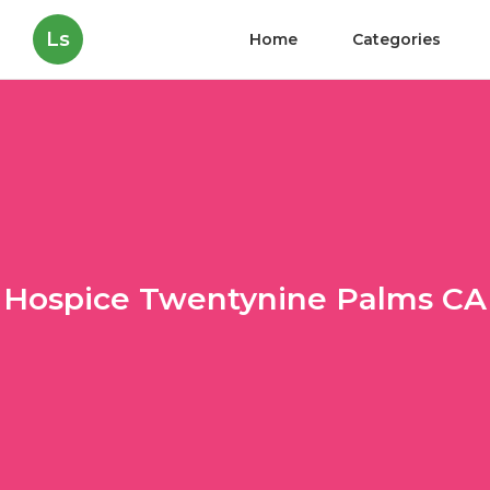
Ls
Home
Categories
Hospice Twentynine Palms CA