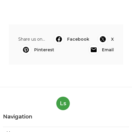
Share us on...
Facebook
X
Pinterest
Email
Ls
Navigation