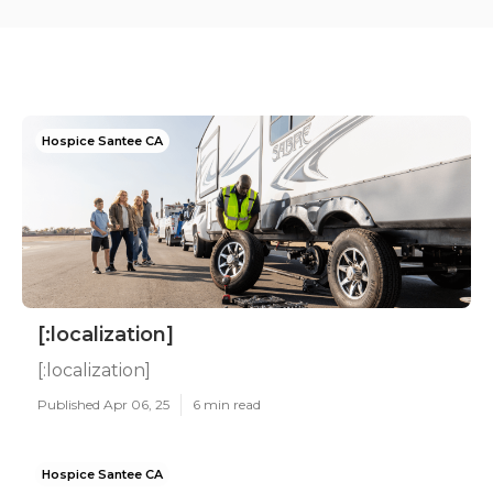
Hospice Santee CA
[:localization]
[:localization]
Published Apr 06, 25
6 min read
Hospice Santee CA