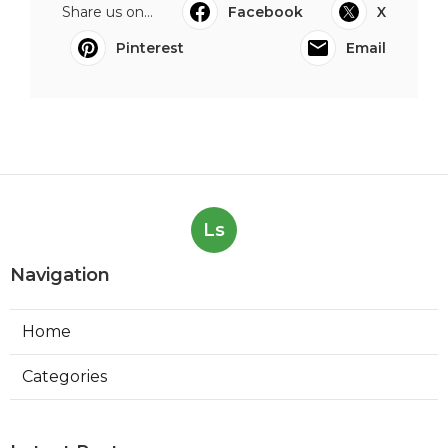
Share us on...
Facebook
X
Pinterest
Email
Ls
Navigation
Home
Categories