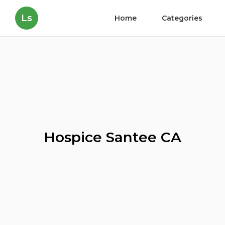
Ls
Home
Categories
Hospice Santee CA