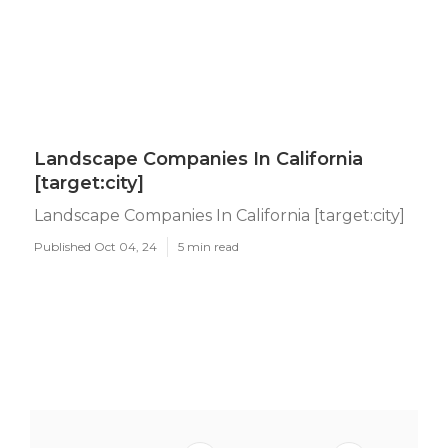
Landscape Companies In California
[target:city]
Landscape Companies In California [target:city]
Published Oct 04, 24
5 min read