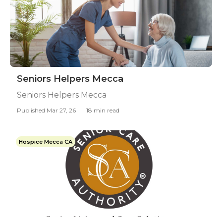
Seniors Helpers Mecca
Seniors Helpers Mecca
Published Mar 27, 26
18 min read
Hospice Mecca CA