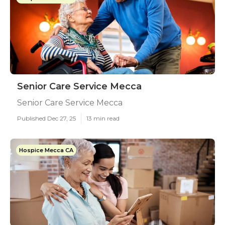
Senior Care Service Mecca
Senior Care Service Mecca
Published Dec 27, 25
13 min read
Hospice Mecca CA