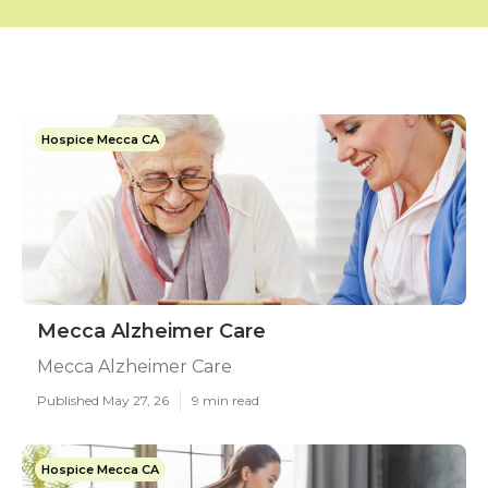
Hospice Mecca CA
Mecca Alzheimer Care
Mecca Alzheimer Care
Published May 27, 26
9 min read
Hospice Mecca CA