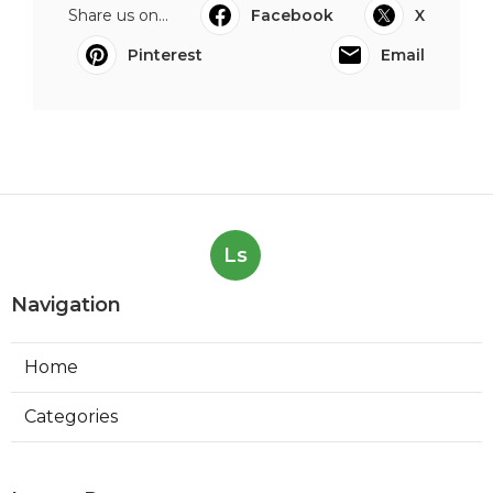
Share us on...
Facebook
X
Pinterest
Email
Ls
Navigation
Home
Categories