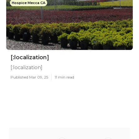
Hospice Mecca CA
[:localization]
[:localization]
Published Mar 09, 25
11 min read