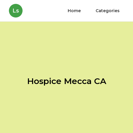
Ls
Home
Categories
Hospice Mecca CA