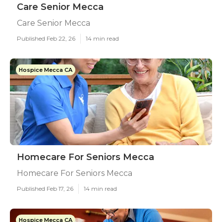
Care Senior Mecca
Care Senior Mecca
Published Feb 22, 26
14 min read
Hospice Mecca CA
Homecare For Seniors Mecca
Homecare For Seniors Mecca
Published Feb 17, 26
14 min read
Hospice Mecca CA