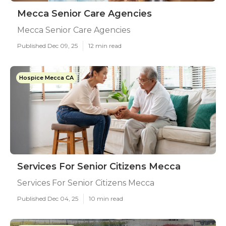
Mecca Senior Care Agencies
Mecca Senior Care Agencies
Published Dec 09, 25
12 min read
Hospice Mecca CA
Services For Senior Citizens Mecca
Services For Senior Citizens Mecca
Published Dec 04, 25
10 min read